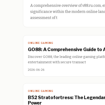
A comprehensive overview of v88.ru.com, ex
significance within the modern online land
assessment of t
ONLINE GAMING
GO88: A Comprehensive Guide to 
Discover GO88, the leading online gaming platfo
entertainment with secure transact
2026-06-26
ONLINE GAMING
B52 Stratofortress: The Legenda
Power