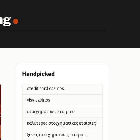
ng
Handpicked
credit card casinos
visa casinos
στοιχηματικες εταιριες
καλυτερες στοιχηματικες εταιριες
ξενες στοιχηματικες εταιριες