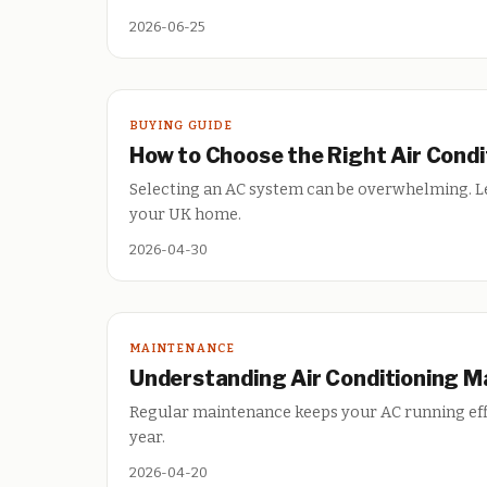
2026-06-25
BUYING GUIDE
How to Choose the Right Air Cond
Selecting an AC system can be overwhelming. L
your UK home.
2026-04-30
MAINTENANCE
Understanding Air Conditioning M
Regular maintenance keeps your AC running effic
year.
2026-04-20