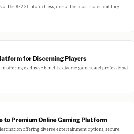
 of the B52 Stratofortress, one of the most iconic military
atform for Discerning Players
rm offering exclusive benefits, diverse games, and professional
e to Premium Online Gaming Platform
estination offering diverse entertainment options, secure