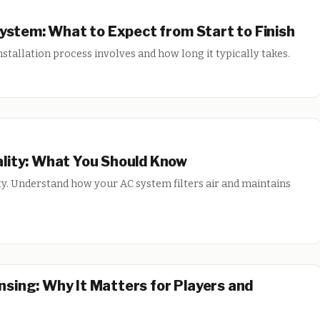
 System: What to Expect from Start to Finish
stallation process involves and how long it typically takes.
uality: What You Should Know
ity. Understand how your AC system filters air and maintains
nsing: Why It Matters for Players and