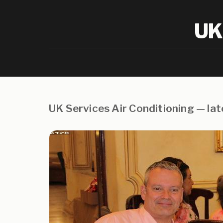
UK 
UK Services Air Conditioning — lat