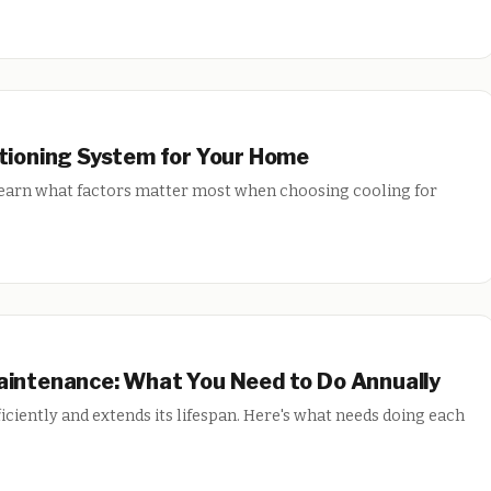
itioning System for Your Home
earn what factors matter most when choosing cooling for
aintenance: What You Need to Do Annually
iently and extends its lifespan. Here's what needs doing each