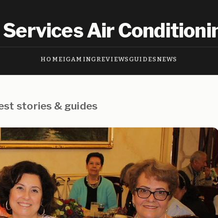
Services Air Conditioni
HOME
IGAMING
REVIEWS
GUIDES
NEWS
est stories & guides