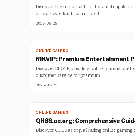
Discover the remarkable history and capabilities
aircraft ever built. Learn about
2026-06-26
ONLINE GAMING
RIKVIP: Premium Entertainment Pl
Discover RIKVIP, a leading online gaming platfo
customer service for premium
2026-06-26
ONLINE GAMING
QH88.ae.org: Comprehensive Guid
Discover QH88.ae.org, a leading online gaming d