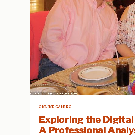
ONLINE GAMING
Exploring the Digita
A Professional Analy