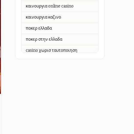
καινουργια online casino
καινουργια καζινο
ποκερ ελλαδα
ποκερ στην ελλαδα
casino χωρισ ταυτοποιηση
zahraniční online casino
zahranicni online casina
sázkové kanceláře
zahraniční sázkové kanceláře
nové české online casino
nové casino
casino en ligne suisse