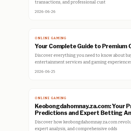
transactions, and professional cust
2026-06-26
ONLINE GAMING
Your Complete Guide to Premium 
Discover everything you need to know about ba
entertainment services and gaming experience
2026-06-25
ONLINE GAMING
Keobongdahomnay.za.com: Your Pre
Predictions and Expert Betting An
Discover how keobongdahomnay.za.com revolutio
expert analysis, and comprehensive odds