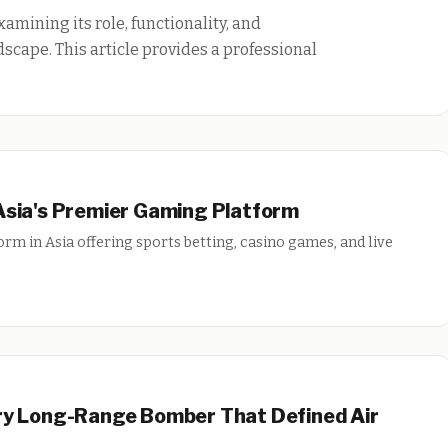
amining its role, functionality, and
scape. This article provides a professional
Asia's Premier Gaming Platform
rm in Asia offering sports betting, casino games, and live
ry Long-Range Bomber That Defined Air