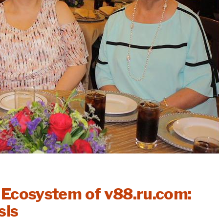
l Ecosystem of v88.ru.com:
sis