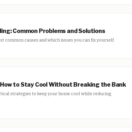
oling: Common Problems and Solutions
ost common causes and which issues you can fix yourself.
: How to Stay Cool Without Breaking the Bank
tical strategies to keep your home cool while reducing