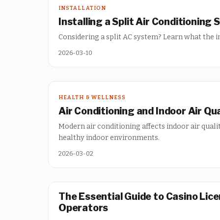
INSTALLATION
Installing a Split Air Conditioning
Considering a split AC system? Learn what the in
2026-03-10
HEALTH & WELLNESS
Air Conditioning and Indoor Air Q
Modern air conditioning affects indoor air qual
healthy indoor environments.
2026-03-02
The Essential Guide to Casino Lice
Operators