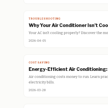
TROUBLESHOOTING
Why Your Air Conditioner Isn't Co
Your AC isn't cooling properly? Discover the m
2026-04-05
COST SAVING
Energy-Efficient Air Conditioning
Air conditioning costs money to run. Learn prac
electricity bills.
2026-03-28