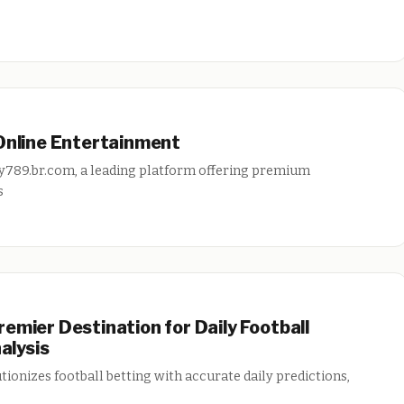
Online Entertainment
y789.br.com, a leading platform offering premium
s
mier Destination for Daily Football
alysis
nizes football betting with accurate daily predictions,