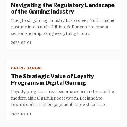
Navigating the Regulatory Landscape
of the Gaming Industry
The global gaming industry has evolved from a niche
pastime into a multi-billion-dollar entertainment
sector, encompassing everything from c
2026-07-01
ONLINE GAMING
The Strategic Value of Loyalty
Programs in Digital Gaming
Loyalty programs have become a cornerstone of the
modern digital gaming ecosystem. Designed to
reward consistent engagement, these structure
2026-07-01