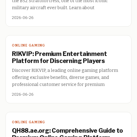
the B52 Stratofortress, one of the most iconic
military aircraft ever built. Learn about
2026-06-26
ONLINE GAMING
RIKVIP: Premium Entertainment
Platform for Discerning Players
Discover RIKVIP, a leading online gaming platform
offering exclusive benefits, diverse games, and
professional customer service for premium
2026-06-26
ONLINE GAMING
QH88.ae.org: Comprehensive Guide to