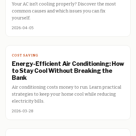
Your AC isn't cooling properly? Discover the most
common causes and which issues you can fix
yourself.
2026-04-05
COST SAVING
Energy-Efficient Air Conditioning: How
to Stay Cool Without Breaking the
Bank
Air conditioning costs money to run. Learn practical
strategies to keep your home cool while reducing
electricity bills.
2026-03-28