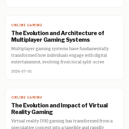
ONLINE GAMING
The Evolution and Architecture of
Multiplayer Gaming Systems
Multiplayer gaming systems have fundamentally
transformed how individuals engage with digital
entertainment, evolving from local split-scree
2026-07-01
ONLINE GAMING
The Evolution and Impact of Virtual
Reality Gaming
Virtual reality (VR) gaming has transformed from a
speculative concept into a tangible and rapidly