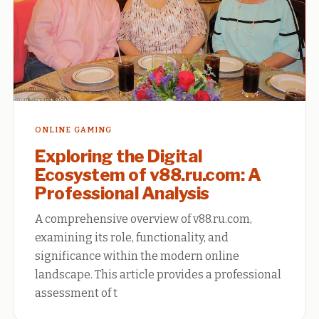
ONLINE GAMING
Exploring the Digital
Ecosystem of v88.ru.com: A
Professional Analysis
A comprehensive overview of v88.ru.com,
examining its role, functionality, and
significance within the modern online
landscape. This article provides a professional
assessment of t