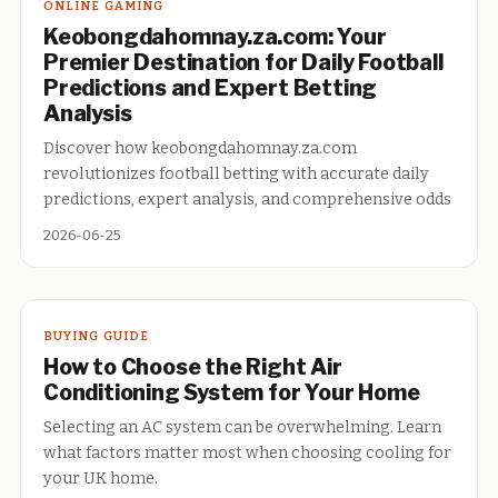
ONLINE GAMING
Keobongdahomnay.za.com: Your
Premier Destination for Daily Football
Predictions and Expert Betting
Analysis
Discover how keobongdahomnay.za.com
revolutionizes football betting with accurate daily
predictions, expert analysis, and comprehensive odds
2026-06-25
BUYING GUIDE
How to Choose the Right Air
Conditioning System for Your Home
Selecting an AC system can be overwhelming. Learn
what factors matter most when choosing cooling for
your UK home.