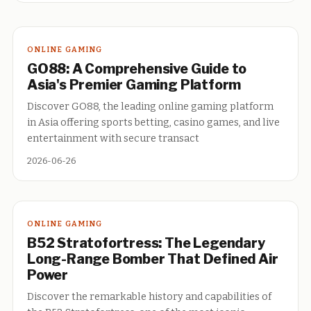
ONLINE GAMING
GO88: A Comprehensive Guide to
Asia's Premier Gaming Platform
Discover GO88, the leading online gaming platform
in Asia offering sports betting, casino games, and live
entertainment with secure transact
2026-06-26
ONLINE GAMING
B52 Stratofortress: The Legendary
Long-Range Bomber That Defined Air
Power
Discover the remarkable history and capabilities of