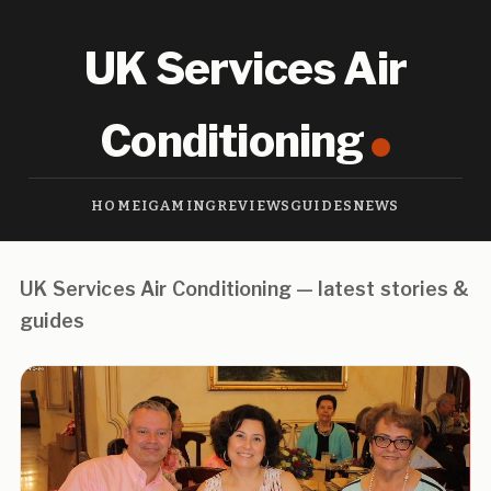
UK Services Air
Conditioning
HOME
IGAMING
REVIEWS
GUIDES
NEWS
UK Services Air Conditioning — latest stories &
guides