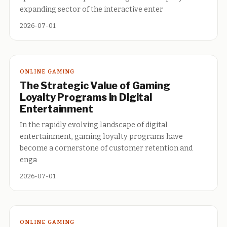
expanding sector of the interactive enter
2026-07-01
ONLINE GAMING
The Strategic Value of Gaming
Loyalty Programs in Digital
Entertainment
In the rapidly evolving landscape of digital
entertainment, gaming loyalty programs have
become a cornerstone of customer retention and
enga
2026-07-01
ONLINE GAMING