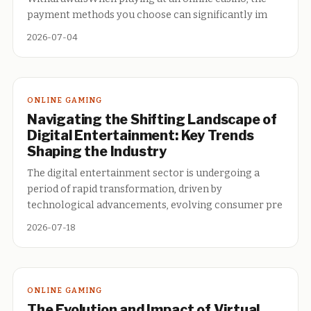
payment methods you choose can significantly im
2026-07-04
ONLINE GAMING
Navigating the Shifting Landscape of
Digital Entertainment: Key Trends
Shaping the Industry
The digital entertainment sector is undergoing a
period of rapid transformation, driven by
technological advancements, evolving consumer pre
2026-07-18
ONLINE GAMING
The Evolution and Impact of Virtual