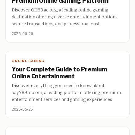
Premium Online Gaming Platform
Discover QH88.ae.org, a leading online gaming
destination offering diverse entertainment options,
secure transactions, and professional cust
2026-06-26
ONLINE GAMING
Your Complete Guide to Premium
Online Entertainment
Discover everything you need to know about
bay789.br.com, a leading platform offering premium
entertainment services and gaming experiences
2026-06-25