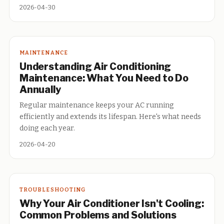
2026-04-30
MAINTENANCE
Understanding Air Conditioning
Maintenance: What You Need to Do
Annually
Regular maintenance keeps your AC running
efficiently and extends its lifespan. Here's what needs
doing each year.
2026-04-20
TROUBLESHOOTING
Why Your Air Conditioner Isn't Cooling:
Common Problems and Solutions