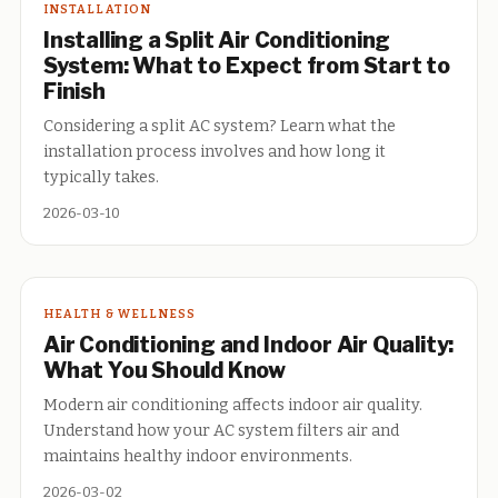
INSTALLATION
Installing a Split Air Conditioning
System: What to Expect from Start to
Finish
Considering a split AC system? Learn what the
installation process involves and how long it
typically takes.
2026-03-10
HEALTH & WELLNESS
Air Conditioning and Indoor Air Quality:
What You Should Know
Modern air conditioning affects indoor air quality.
Understand how your AC system filters air and
maintains healthy indoor environments.
2026-03-02