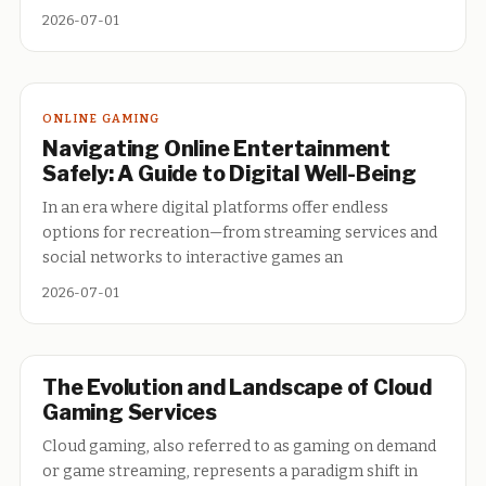
2026-07-01
ONLINE GAMING
Navigating Online Entertainment
Safely: A Guide to Digital Well-Being
In an era where digital platforms offer endless
options for recreation—from streaming services and
social networks to interactive games an
2026-07-01
The Evolution and Landscape of Cloud
Gaming Services
Cloud gaming, also referred to as gaming on demand
or game streaming, represents a paradigm shift in