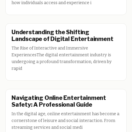
how individuals access and experience i
Understanding the Shifting
Landscape of Digital Entertainment
The Rise of Interactive and Immersive
ExperiencesThe digital entertainment industry is
undergoing a profound transformation, driven by
rapid
Navigating Online Entertainment
Safety: A Professional Guide
In the digital age, online entertainment has become a
cornerstone of leisure and social interaction. From
streaming services and social medi