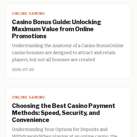
ONLINE GAMING
Casino Bonus Guide: Unlocking
Maximum Value from Online
Promotions
Understanding the Anatomy of a Casino BonusOnline
casino bonuses are designed to attract and retain
players, but not all bonuses are created
2026-07-03
ONLINE GAMING
Choosing the Best Casino Payment
Methods: Speed, Security, and
Convenience
Understanding Your Options for Deposits and
WithdrawalsWhen playing at an online casino, the