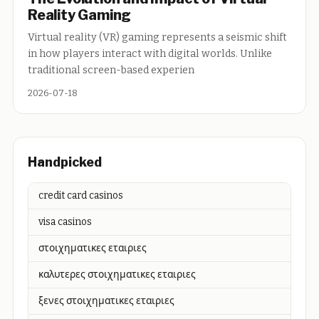
Reality Gaming
Virtual reality (VR) gaming represents a seismic shift
in how players interact with digital worlds. Unlike
traditional screen-based experien
2026-07-18
Handpicked
credit card casinos
visa casinos
στοιχηματικες εταιριες
καλυτερες στοιχηματικες εταιριες
ξενες στοιχηματικες εταιριες