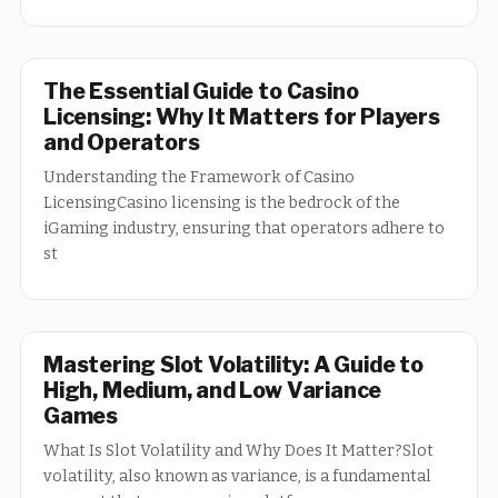
The Essential Guide to Casino
Licensing: Why It Matters for Players
and Operators
Understanding the Framework of Casino
LicensingCasino licensing is the bedrock of the
iGaming industry, ensuring that operators adhere to
st
Mastering Slot Volatility: A Guide to
High, Medium, and Low Variance
Games
What Is Slot Volatility and Why Does It Matter?Slot
volatility, also known as variance, is a fundamental