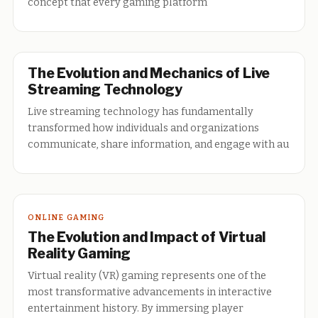
concept that every gaming platform
The Evolution and Mechanics of Live
Streaming Technology
Live streaming technology has fundamentally
transformed how individuals and organizations
communicate, share information, and engage with au
ONLINE GAMING
The Evolution and Impact of Virtual
Reality Gaming
Virtual reality (VR) gaming represents one of the
most transformative advancements in interactive
entertainment history. By immersing player