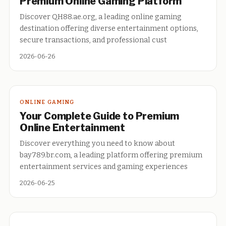
Premium Online Gaming Platform
Discover QH88.ae.org, a leading online gaming
destination offering diverse entertainment options,
secure transactions, and professional cust
2026-06-26
ONLINE GAMING
Your Complete Guide to Premium
Online Entertainment
Discover everything you need to know about
bay789.br.com, a leading platform offering premium
entertainment services and gaming experiences
2026-06-25