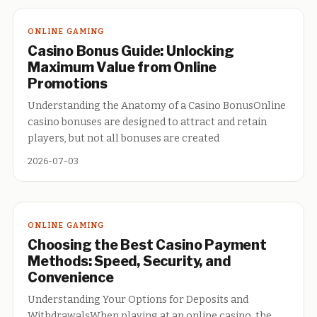
ONLINE GAMING
Casino Bonus Guide: Unlocking
Maximum Value from Online
Promotions
Understanding the Anatomy of a Casino BonusOnline
casino bonuses are designed to attract and retain
players, but not all bonuses are created
2026-07-03
ONLINE GAMING
Choosing the Best Casino Payment
Methods: Speed, Security, and
Convenience
Understanding Your Options for Deposits and
WithdrawalsWhen playing at an online casino, the