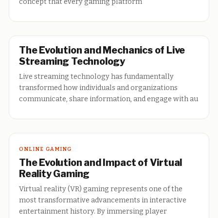
concept that every gaming platform
The Evolution and Mechanics of Live
Streaming Technology
Live streaming technology has fundamentally
transformed how individuals and organizations
communicate, share information, and engage with au
ONLINE GAMING
The Evolution and Impact of Virtual
Reality Gaming
Virtual reality (VR) gaming represents one of the
most transformative advancements in interactive
entertainment history. By immersing player