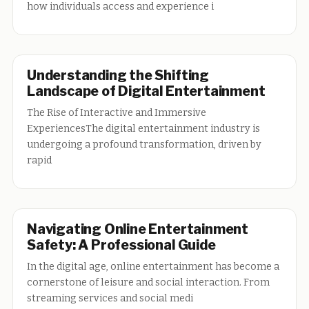
how individuals access and experience i
Understanding the Shifting
Landscape of Digital Entertainment
The Rise of Interactive and Immersive
ExperiencesThe digital entertainment industry is
undergoing a profound transformation, driven by
rapid
Navigating Online Entertainment
Safety: A Professional Guide
In the digital age, online entertainment has become a
cornerstone of leisure and social interaction. From
streaming services and social medi