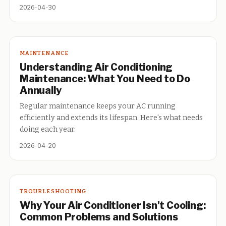
2026-04-30
MAINTENANCE
Understanding Air Conditioning
Maintenance: What You Need to Do
Annually
Regular maintenance keeps your AC running
efficiently and extends its lifespan. Here's what needs
doing each year.
2026-04-20
TROUBLESHOOTING
Why Your Air Conditioner Isn't Cooling:
Common Problems and Solutions