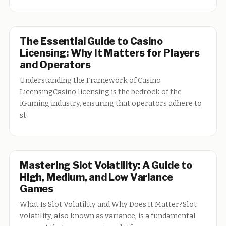
The Essential Guide to Casino
Licensing: Why It Matters for Players
and Operators
Understanding the Framework of Casino
LicensingCasino licensing is the bedrock of the
iGaming industry, ensuring that operators adhere to
st
Mastering Slot Volatility: A Guide to
High, Medium, and Low Variance
Games
What Is Slot Volatility and Why Does It Matter?Slot
volatility, also known as variance, is a fundamental