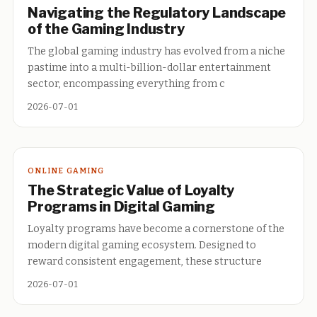
Navigating the Regulatory Landscape
of the Gaming Industry
The global gaming industry has evolved from a niche
pastime into a multi-billion-dollar entertainment
sector, encompassing everything from c
2026-07-01
ONLINE GAMING
The Strategic Value of Loyalty
Programs in Digital Gaming
Loyalty programs have become a cornerstone of the
modern digital gaming ecosystem. Designed to
reward consistent engagement, these structure
2026-07-01