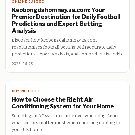
ONLINE GAMING
Keobongdahomnay.za.com: Your
Premier Destination for Daily Football
Predictions and Expert Betting
Analysis
Discover how keobongdahomnay.za.com
revolutionizes football betting with accurate daily
predictions, expert analysis, and comprehensive odds
2026-06-25
BUYING GUIDE
How to Choose the Right Air
Conditioning System for Your Home
Selecting an AC system can be overwhelming. Learn
what factors matter most when choosing cooling for
your UK home.