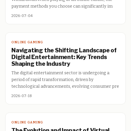
payment methods you choose can significantly im
2026-07-04
ONLINE GAMING
Navigating the Shifting Landscape of
Digital Entertainment: Key Trends
Shaping the Industry
The digital entertainment sector is undergoing a
period of rapid transformation, driven by
technological advancements, evolving consumer pre
2026-07-18
ONLINE GAMING
The Evolution and Impact of Virtual