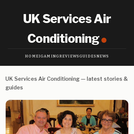
UK Services Air
Conditioning
HOME
IGAMING
REVIEWS
GUIDES
NEWS
UK Services Air Conditioning — latest stories &
guides