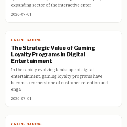
expanding sector of the interactive enter
2026-07-01
ONLINE GAMING
The Strategic Value of Gaming
Loyalty Programs in Digital
Entertainment
In the rapidly evolving landscape of digital
entertainment, gaming loyalty programs have
become a cornerstone of customer retention and
enga
2026-07-01
ONLINE GAMING