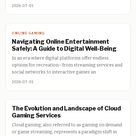
2026-07-01
ONLINE GAMING
Navigating Online Entertainment
Safely: A Guide to Digital Well-Being
In an era where digital platforms offer endless
options for recreation—from streaming services and
social networks to interactive games an
2026-07-01
The Evolution and Landscape of Cloud
Gaming Services
Cloud gaming, also referred to as gaming on demand
or game streaming, represents a paradigm shift in