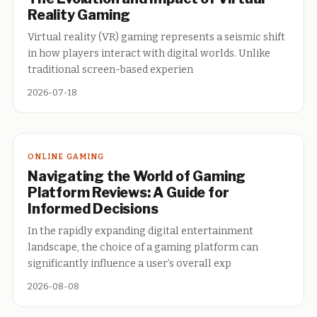
Reality Gaming
Virtual reality (VR) gaming represents a seismic shift
in how players interact with digital worlds. Unlike
traditional screen-based experien
2026-07-18
ONLINE GAMING
Navigating the World of Gaming
Platform Reviews: A Guide for
Informed Decisions
In the rapidly expanding digital entertainment
landscape, the choice of a gaming platform can
significantly influence a user’s overall exp
2026-08-08