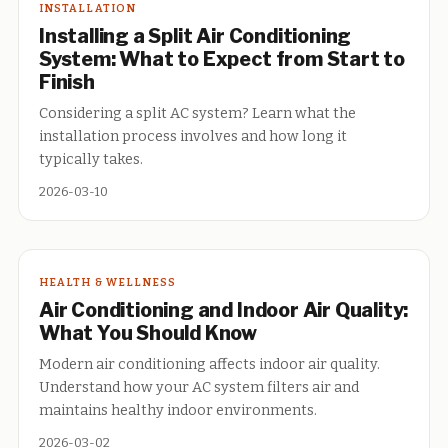
INSTALLATION
Installing a Split Air Conditioning
System: What to Expect from Start to
Finish
Considering a split AC system? Learn what the
installation process involves and how long it
typically takes.
2026-03-10
HEALTH & WELLNESS
Air Conditioning and Indoor Air Quality:
What You Should Know
Modern air conditioning affects indoor air quality.
Understand how your AC system filters air and
maintains healthy indoor environments.
2026-03-02