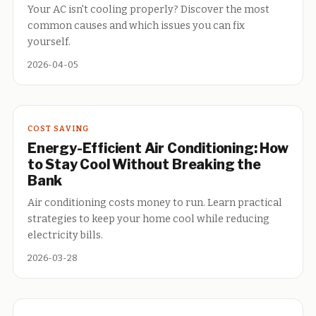
Your AC isn't cooling properly? Discover the most
common causes and which issues you can fix
yourself.
2026-04-05
COST SAVING
Energy-Efficient Air Conditioning: How
to Stay Cool Without Breaking the
Bank
Air conditioning costs money to run. Learn practical
strategies to keep your home cool while reducing
electricity bills.
2026-03-28