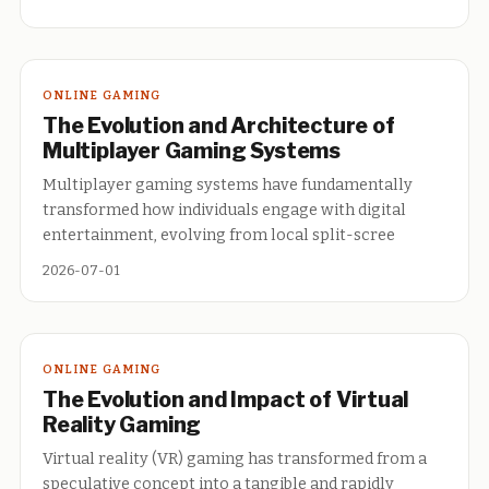
ONLINE GAMING
The Evolution and Architecture of
Multiplayer Gaming Systems
Multiplayer gaming systems have fundamentally
transformed how individuals engage with digital
entertainment, evolving from local split-scree
2026-07-01
ONLINE GAMING
The Evolution and Impact of Virtual
Reality Gaming
Virtual reality (VR) gaming has transformed from a
speculative concept into a tangible and rapidly