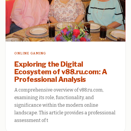
ONLINE GAMING
Exploring the Digital
Ecosystem of v88.ru.com: A
Professional Analysis
A comprehensive overview of v88.ru.com,
examining its role, functionality, and
significance within the modern online
landscape. This article provides a professional
assessment of t