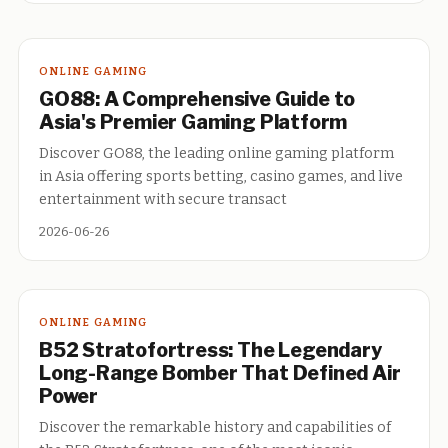
ONLINE GAMING
GO88: A Comprehensive Guide to
Asia's Premier Gaming Platform
Discover GO88, the leading online gaming platform
in Asia offering sports betting, casino games, and live
entertainment with secure transact
2026-06-26
ONLINE GAMING
B52 Stratofortress: The Legendary
Long-Range Bomber That Defined Air
Power
Discover the remarkable history and capabilities of