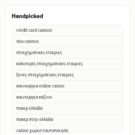
Handpicked
credit card casinos
visa casinos
στοιχηματικες εταιριες
καλυτερες στοιχηματικες εταιριες
ξενες στοιχηματικες εταιριες
καινουργια online casino
καινουργια καζινο
ποκερ ελλαδα
ποκερ στην ελλαδα
casino χωρισ ταυτοποιηση