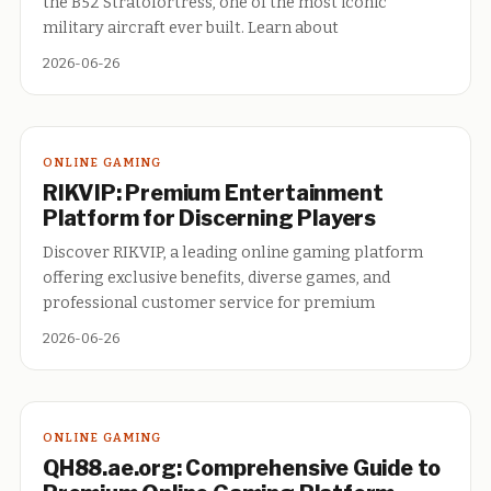
the B52 Stratofortress, one of the most iconic
military aircraft ever built. Learn about
2026-06-26
ONLINE GAMING
RIKVIP: Premium Entertainment
Platform for Discerning Players
Discover RIKVIP, a leading online gaming platform
offering exclusive benefits, diverse games, and
professional customer service for premium
2026-06-26
ONLINE GAMING
QH88.ae.org: Comprehensive Guide to