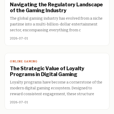
Navigating the Regulatory Landscape
of the Gaming Industry
The global gaming industry has evolved from a niche
pastime into a multi-billion-dollar entertainment
sector, encompassing everything from c
2026-07-01
ONLINE GAMING
The Strategic Value of Loyalty
Programs in Digital Gaming
Loyalty programs have become a cornerstone of the
modern digital gaming ecosystem. Designed to
reward consistent engagement, these structure
2026-07-01