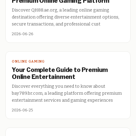
Premium Online Gaming Platform
Discover QH88.ae.org, a leading online gaming
destination offering diverse entertainment options,
secure transactions, and professional cust
2026-06-26
ONLINE GAMING
Your Complete Guide to Premium
Online Entertainment
Discover everything you need to know about
bay789.br.com, a leading platform offering premium
entertainment services and gaming experiences
2026-06-25