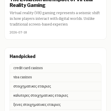
Reality Gaming
Virtual reality (VR) gaming represents a seismic shift
in how players interact with digital worlds. Unlike
traditional screen-based experien
2026-07-18
Handpicked
credit card casinos
visa casinos
στοιχηματικες εταιριες
καλυτερες στοιχηματικες εταιριες
ξενες στοιχηματικες εταιριες