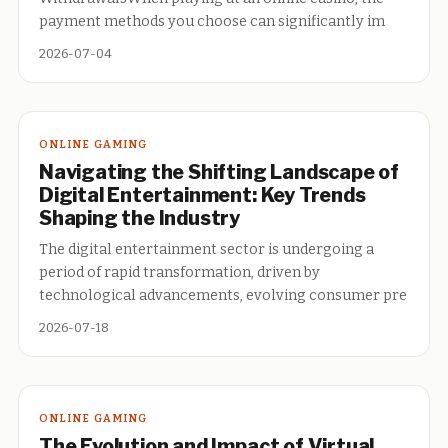
payment methods you choose can significantly im
2026-07-04
ONLINE GAMING
Navigating the Shifting Landscape of
Digital Entertainment: Key Trends
Shaping the Industry
The digital entertainment sector is undergoing a
period of rapid transformation, driven by
technological advancements, evolving consumer pre
2026-07-18
ONLINE GAMING
The Evolution and Impact of Virtual