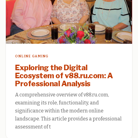
ONLINE GAMING
Exploring the Digital
Ecosystem of v88.ru.com: A
Professional Analysis
A comprehensive overview of v88.ru.com,
examining its role, functionality, and
significance within the modern online
landscape. This article provides a professional
assessment of t