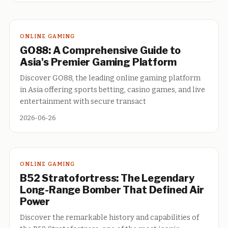
ONLINE GAMING
GO88: A Comprehensive Guide to
Asia's Premier Gaming Platform
Discover GO88, the leading online gaming platform
in Asia offering sports betting, casino games, and live
entertainment with secure transact
2026-06-26
ONLINE GAMING
B52 Stratofortress: The Legendary
Long-Range Bomber That Defined Air
Power
Discover the remarkable history and capabilities of