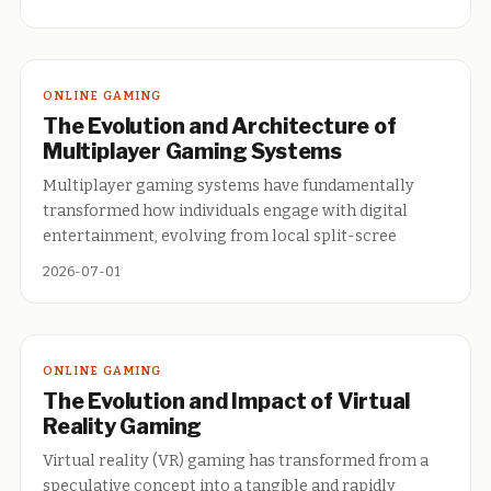
ONLINE GAMING
The Evolution and Architecture of
Multiplayer Gaming Systems
Multiplayer gaming systems have fundamentally
transformed how individuals engage with digital
entertainment, evolving from local split-scree
2026-07-01
ONLINE GAMING
The Evolution and Impact of Virtual
Reality Gaming
Virtual reality (VR) gaming has transformed from a
speculative concept into a tangible and rapidly