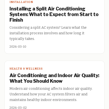
INSTALLATION
Installing a Split Air Conditioning
System: What to Expect from Start to
Finish
Considering a split AC system? Learn what the
installation process involves and how long it
typically takes.
2026-03-10
HEALTH & WELLNESS
Air Conditioning and Indoor Air Quality:
What You Should Know
Modern air conditioning affects indoor air quality.
Understand how your AC system filters air and
maintains healthy indoor environments.
2026-03-02