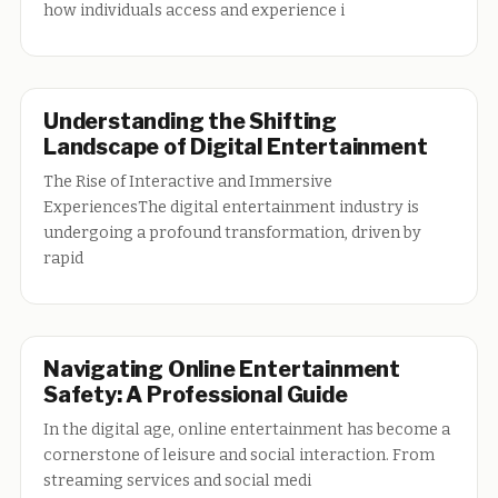
how individuals access and experience i
Understanding the Shifting
Landscape of Digital Entertainment
The Rise of Interactive and Immersive
ExperiencesThe digital entertainment industry is
undergoing a profound transformation, driven by
rapid
Navigating Online Entertainment
Safety: A Professional Guide
In the digital age, online entertainment has become a
cornerstone of leisure and social interaction. From
streaming services and social medi