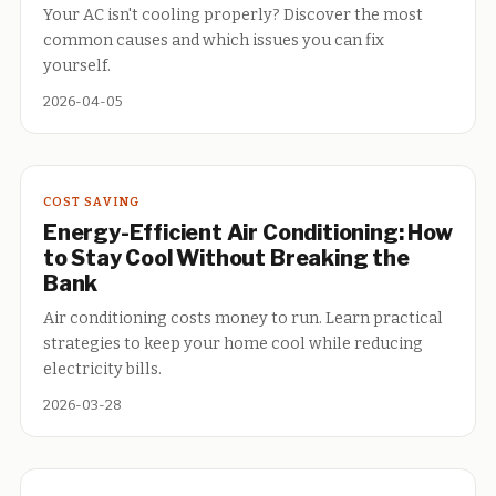
Your AC isn't cooling properly? Discover the most
common causes and which issues you can fix
yourself.
2026-04-05
COST SAVING
Energy-Efficient Air Conditioning: How
to Stay Cool Without Breaking the
Bank
Air conditioning costs money to run. Learn practical
strategies to keep your home cool while reducing
electricity bills.
2026-03-28