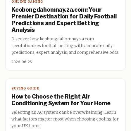
ONLINE GAMING
Keobongdahomnay.za.com: Your
Premier Destination for Daily Football
Predictions and Expert Betting
Analysis
Discover how keobongdahomnay.za.com
revolutionizes football betting with accurate daily
predictions, expert analysis, and comprehensive odds
2026-06-25
BUYING GUIDE
How to Choose the Right Air
Conditioning System for Your Home
Selecting an AC system can be overwhelming. Learn
what factors matter most when choosing cooling for
your UK home.