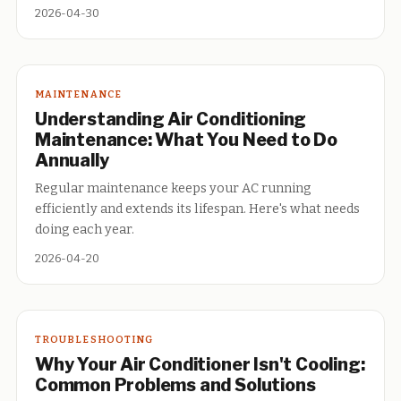
2026-04-30
MAINTENANCE
Understanding Air Conditioning
Maintenance: What You Need to Do
Annually
Regular maintenance keeps your AC running
efficiently and extends its lifespan. Here's what needs
doing each year.
2026-04-20
TROUBLESHOOTING
Why Your Air Conditioner Isn't Cooling:
Common Problems and Solutions