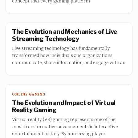
concept that every gaming platform
The Evolution and Mechanics of Live
Streaming Technology
Live streaming technology has fundamentally
transformed how individuals and organizations
communicate, share information, and engage with au
ONLINE GAMING
The Evolution and Impact of Virtual
Reality Gaming
Virtual reality (VR) gaming represents one of the
most transformative advancements in interactive
entertainment history. By immersing player