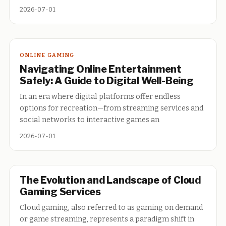
2026-07-01
ONLINE GAMING
Navigating Online Entertainment
Safely: A Guide to Digital Well-Being
In an era where digital platforms offer endless
options for recreation—from streaming services and
social networks to interactive games an
2026-07-01
The Evolution and Landscape of Cloud
Gaming Services
Cloud gaming, also referred to as gaming on demand
or game streaming, represents a paradigm shift in