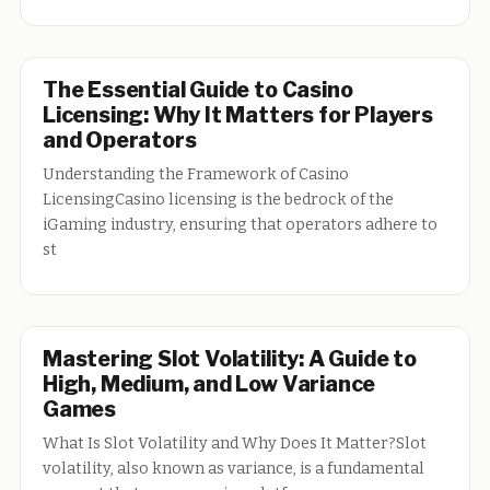
The Essential Guide to Casino
Licensing: Why It Matters for Players
and Operators
Understanding the Framework of Casino
LicensingCasino licensing is the bedrock of the
iGaming industry, ensuring that operators adhere to
st
Mastering Slot Volatility: A Guide to
High, Medium, and Low Variance
Games
What Is Slot Volatility and Why Does It Matter?Slot
volatility, also known as variance, is a fundamental