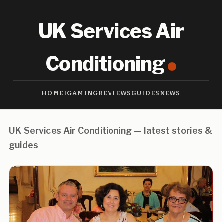
UK Services Air
Conditioning
HOME
IGAMING
REVIEWS
GUIDES
NEWS
UK Services Air Conditioning — latest stories &
guides