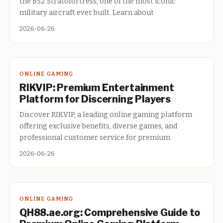
the B52 Stratofortress, one of the most iconic
military aircraft ever built. Learn about
2026-06-26
ONLINE GAMING
RIKVIP: Premium Entertainment
Platform for Discerning Players
Discover RIKVIP, a leading online gaming platform
offering exclusive benefits, diverse games, and
professional customer service for premium
2026-06-26
ONLINE GAMING
QH88.ae.org: Comprehensive Guide to