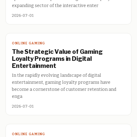
expanding sector of the interactive enter
2026-07-01
ONLINE GAMING
The Strategic Value of Gaming
Loyalty Programs in Digital
Entertainment
In the rapidly evolving landscape of digital
entertainment, gaming loyalty programs have
become a cornerstone of customer retention and
enga
2026-07-01
ONLINE GAMING