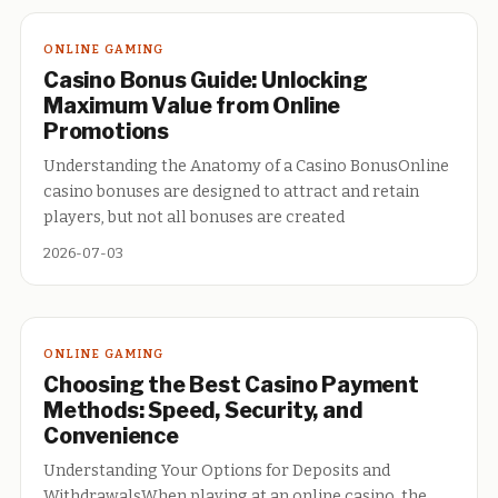
ONLINE GAMING
Casino Bonus Guide: Unlocking
Maximum Value from Online
Promotions
Understanding the Anatomy of a Casino BonusOnline
casino bonuses are designed to attract and retain
players, but not all bonuses are created
2026-07-03
ONLINE GAMING
Choosing the Best Casino Payment
Methods: Speed, Security, and
Convenience
Understanding Your Options for Deposits and
WithdrawalsWhen playing at an online casino, the