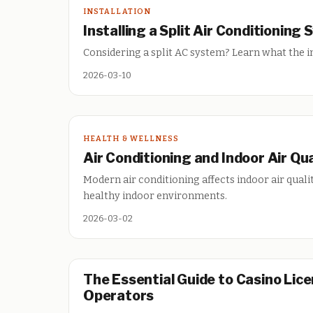
INSTALLATION
Installing a Split Air Conditioning
Considering a split AC system? Learn what the in
2026-03-10
HEALTH & WELLNESS
Air Conditioning and Indoor Air Q
Modern air conditioning affects indoor air qual
healthy indoor environments.
2026-03-02
The Essential Guide to Casino Lice
Operators