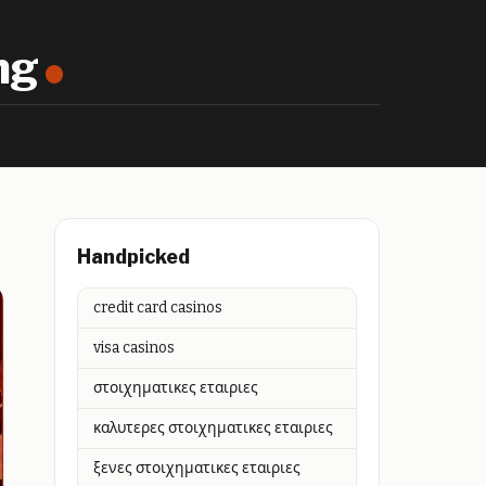
ng
Handpicked
credit card casinos
visa casinos
στοιχηματικες εταιριες
καλυτερες στοιχηματικες εταιριες
ξενες στοιχηματικες εταιριες