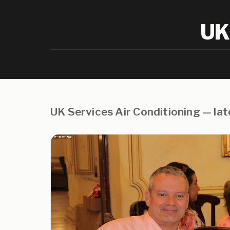
UK 
UK Services Air Conditioning — lat