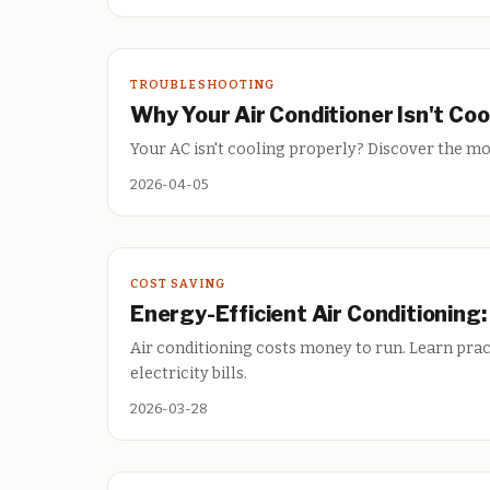
TROUBLESHOOTING
Why Your Air Conditioner Isn't Co
Your AC isn't cooling properly? Discover the m
2026-04-05
COST SAVING
Energy-Efficient Air Conditioning
Air conditioning costs money to run. Learn prac
electricity bills.
2026-03-28