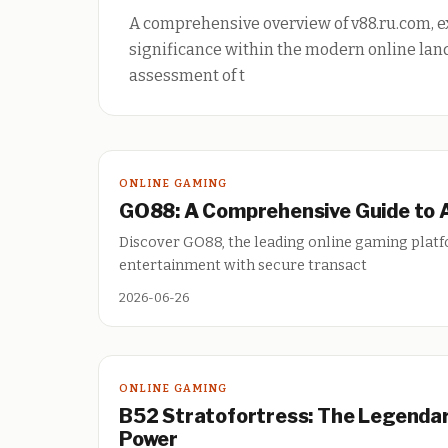
A comprehensive overview of v88.ru.com, ex
significance within the modern online land
assessment of t
ONLINE GAMING
GO88: A Comprehensive Guide to 
Discover GO88, the leading online gaming platfo
entertainment with secure transact
2026-06-26
ONLINE GAMING
B52 Stratofortress: The Legenda
Power