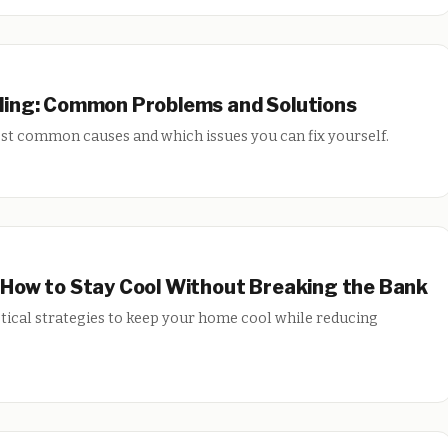
oling: Common Problems and Solutions
ost common causes and which issues you can fix yourself.
: How to Stay Cool Without Breaking the Bank
tical strategies to keep your home cool while reducing