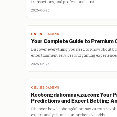
transactions, and professional cust
2026-06-26
ONLINE GAMING
Your Complete Guide to Premium 
Discover everything you need to know about ba
entertainment services and gaming experience
2026-06-25
ONLINE GAMING
Keobongdahomnay.za.com: Your Pre
Predictions and Expert Betting An
Discover how keobongdahomnay.za.com revolutio
expert analysis, and comprehensive odds