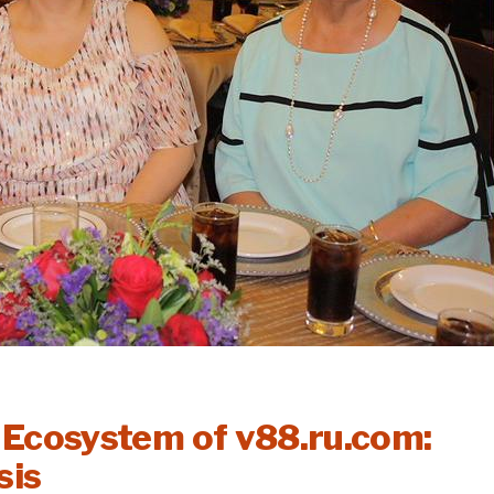
l Ecosystem of v88.ru.com:
sis