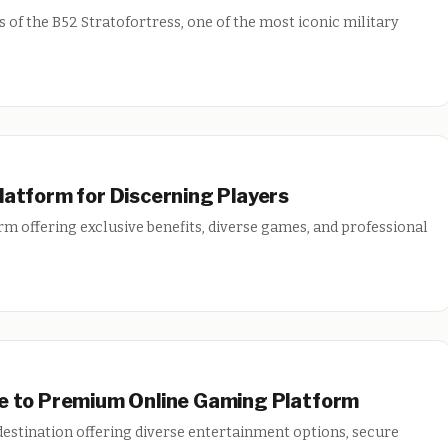
 of the B52 Stratofortress, one of the most iconic military
atform for Discerning Players
rm offering exclusive benefits, diverse games, and professional
e to Premium Online Gaming Platform
estination offering diverse entertainment options, secure