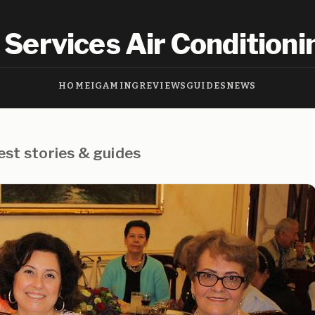
Services Air Conditioni
HOME
IGAMING
REVIEWS
GUIDES
NEWS
est stories & guides