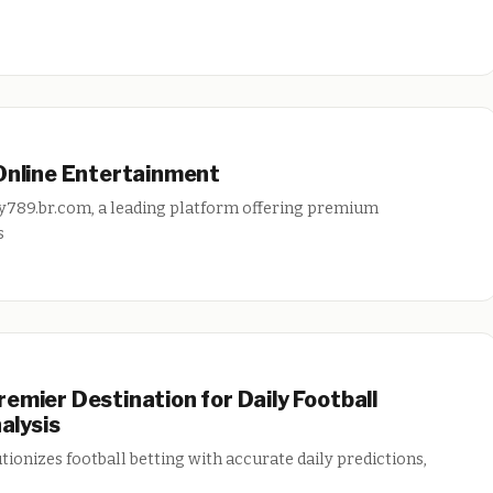
Online Entertainment
y789.br.com, a leading platform offering premium
s
mier Destination for Daily Football
alysis
nizes football betting with accurate daily predictions,