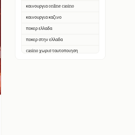
καινουργια online casino
καινουργια καζινο
ποκερ ελλαδα
ποκερ στην ελλαδα
casino χωρισ ταυτοποιηση
zahraniční online casino
zahranicni online casina
sázkové kanceláře
zahraniční sázkové kanceláře
nové české online casino
nové casino
casino en ligne suisse