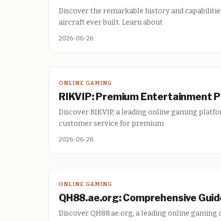
Discover the remarkable history and capabilities
aircraft ever built. Learn about
2026-06-26
ONLINE GAMING
RIKVIP: Premium Entertainment Pl
Discover RIKVIP, a leading online gaming platfo
customer service for premium
2026-06-26
ONLINE GAMING
QH88.ae.org: Comprehensive Guid
Discover QH88.ae.org, a leading online gaming d