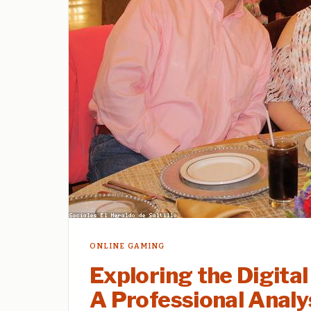
ONLINE GAMING
Exploring the Digita
A Professional Analy