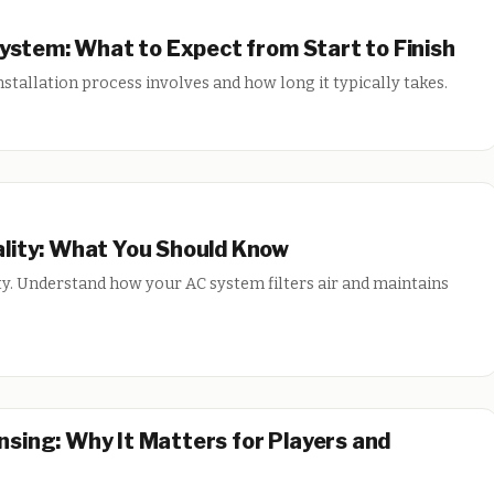
 System: What to Expect from Start to Finish
stallation process involves and how long it typically takes.
uality: What You Should Know
ity. Understand how your AC system filters air and maintains
nsing: Why It Matters for Players and