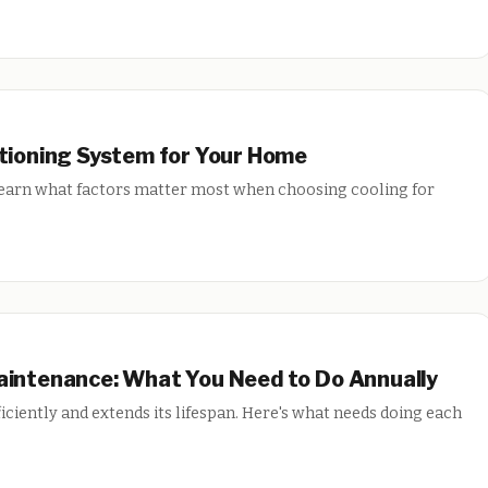
itioning System for Your Home
earn what factors matter most when choosing cooling for
aintenance: What You Need to Do Annually
iently and extends its lifespan. Here's what needs doing each