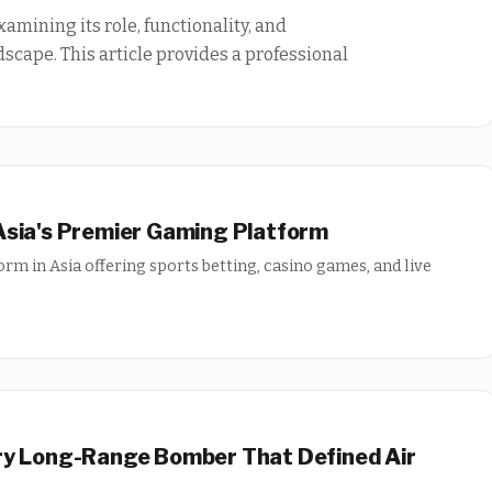
amining its role, functionality, and
scape. This article provides a professional
Asia's Premier Gaming Platform
rm in Asia offering sports betting, casino games, and live
ry Long-Range Bomber That Defined Air