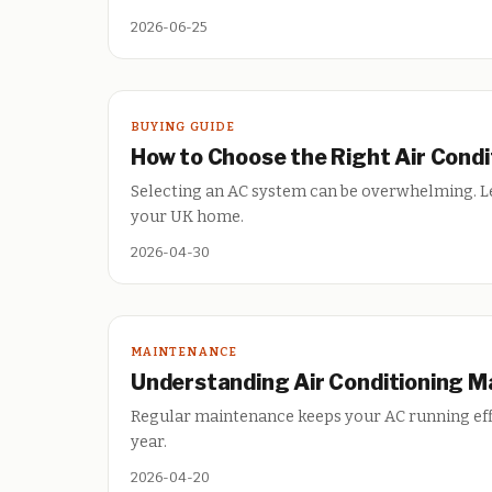
2026-06-25
BUYING GUIDE
How to Choose the Right Air Cond
Selecting an AC system can be overwhelming. L
your UK home.
2026-04-30
MAINTENANCE
Understanding Air Conditioning M
Regular maintenance keeps your AC running effic
year.
2026-04-20