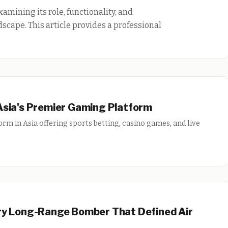
amining its role, functionality, and
scape. This article provides a professional
Asia's Premier Gaming Platform
rm in Asia offering sports betting, casino games, and live
ry Long-Range Bomber That Defined Air