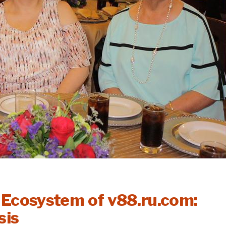
l Ecosystem of v88.ru.com:
sis