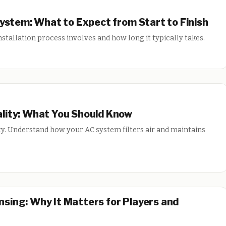
 System: What to Expect from Start to Finish
stallation process involves and how long it typically takes.
uality: What You Should Know
ity. Understand how your AC system filters air and maintains
nsing: Why It Matters for Players and