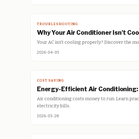
TROUBLESHOOTING
Why Your Air Conditioner Isn't Co
Your AC isn't cooling properly? Discover the m
2026-04-05
COST SAVING
Energy-Efficient Air Conditioning
Air conditioning costs money to run. Learn prac
electricity bills.
2026-03-28