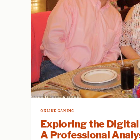
ONLINE GAMING
Exploring the Digita
A Professional Analy