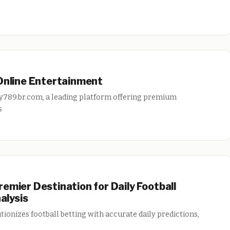
Online Entertainment
y789.br.com, a leading platform offering premium
s
mier Destination for Daily Football
alysis
nizes football betting with accurate daily predictions,