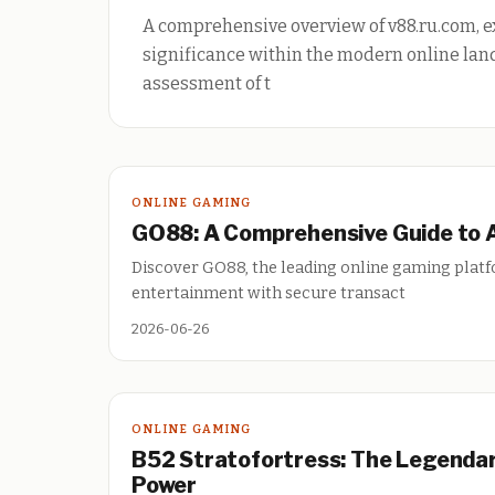
A comprehensive overview of v88.ru.com, ex
significance within the modern online land
assessment of t
ONLINE GAMING
GO88: A Comprehensive Guide to 
Discover GO88, the leading online gaming platfo
entertainment with secure transact
2026-06-26
ONLINE GAMING
B52 Stratofortress: The Legenda
Power