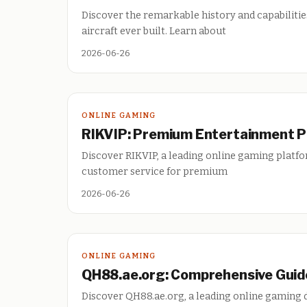
Discover the remarkable history and capabilities
aircraft ever built. Learn about
2026-06-26
ONLINE GAMING
RIKVIP: Premium Entertainment Pl
Discover RIKVIP, a leading online gaming platfo
customer service for premium
2026-06-26
ONLINE GAMING
QH88.ae.org: Comprehensive Guid
Discover QH88.ae.org, a leading online gaming d