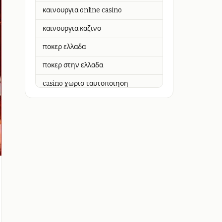
καινουργια online casino
καινουργια καζινο
ποκερ ελλαδα
ποκερ στην ελλαδα
casino χωρισ ταυτοποιηση
zahraniční online casino
zahranicni online casina
sázkové kanceláře
zahraniční sázkové kanceláře
nové české online casino
nové casino
casino en ligne suisse