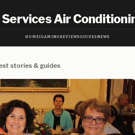
Services Air Conditioni
HOME
IGAMING
REVIEWS
GUIDES
NEWS
est stories & guides