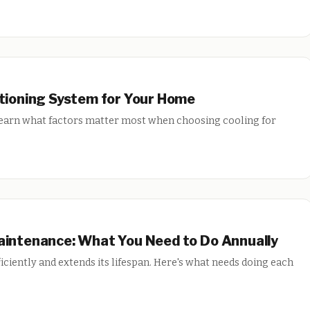
itioning System for Your Home
earn what factors matter most when choosing cooling for
aintenance: What You Need to Do Annually
iently and extends its lifespan. Here's what needs doing each