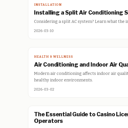
INSTALLATION
Installing a Split Air Conditioning
Considering a split AC system? Learn what the in
2026-03-10
HEALTH & WELLNESS
Air Conditioning and Indoor Air Q
Modern air conditioning affects indoor air qual
healthy indoor environments.
2026-03-02
The Essential Guide to Casino Lice
Operators