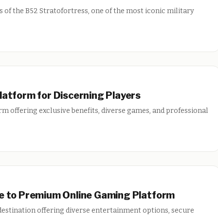
 of the B52 Stratofortress, one of the most iconic military
atform for Discerning Players
rm offering exclusive benefits, diverse games, and professional
e to Premium Online Gaming Platform
estination offering diverse entertainment options, secure