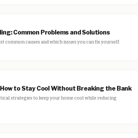
oling: Common Problems and Solutions
ost common causes and which issues you can fix yourself.
: How to Stay Cool Without Breaking the Bank
tical strategies to keep your home cool while reducing