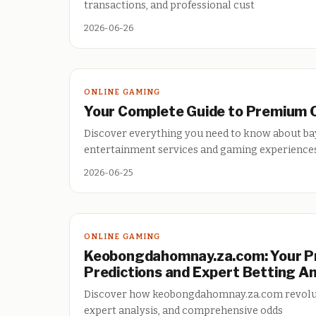
transactions, and professional cust
2026-06-26
ONLINE GAMING
Your Complete Guide to Premium 
Discover everything you need to know about ba
entertainment services and gaming experience
2026-06-25
ONLINE GAMING
Keobongdahomnay.za.com: Your Pre
Predictions and Expert Betting An
Discover how keobongdahomnay.za.com revolutio
expert analysis, and comprehensive odds