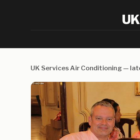
UK 
UK Services Air Conditioning — lat