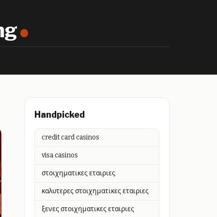
ng
Handpicked
credit card casinos
visa casinos
στοιχηματικες εταιριες
καλυτερες στοιχηματικες εταιριες
ξενες στοιχηματικες εταιριες