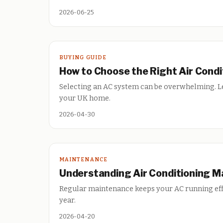
2026-06-25
BUYING GUIDE
How to Choose the Right Air Cond
Selecting an AC system can be overwhelming. L
your UK home.
2026-04-30
MAINTENANCE
Understanding Air Conditioning M
Regular maintenance keeps your AC running effic
year.
2026-04-20