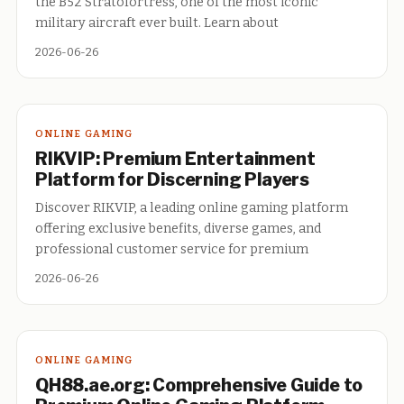
the B52 Stratofortress, one of the most iconic
military aircraft ever built. Learn about
2026-06-26
ONLINE GAMING
RIKVIP: Premium Entertainment
Platform for Discerning Players
Discover RIKVIP, a leading online gaming platform
offering exclusive benefits, diverse games, and
professional customer service for premium
2026-06-26
ONLINE GAMING
QH88.ae.org: Comprehensive Guide to