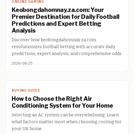
ONLINE GAMING
Keobongdahomnay.za.com: Your
Premier Destination for Daily Football
Predictions and Expert Betting
Analysis
Discover how keobongdahomnay.za.com
revolutionizes football betting with accurate daily
predictions, expert analysis, and comprehensive odds
2026-06-25
BUYING GUIDE
How to Choose the Right Air
Conditioning System for Your Home
Selecting an AC system can be overwhelming. Learn
what factors matter most when choosing cooling for
your UK home.