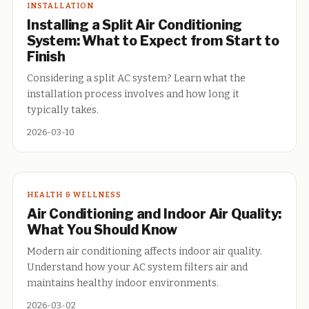
INSTALLATION
Installing a Split Air Conditioning
System: What to Expect from Start to
Finish
Considering a split AC system? Learn what the
installation process involves and how long it
typically takes.
2026-03-10
HEALTH & WELLNESS
Air Conditioning and Indoor Air Quality:
What You Should Know
Modern air conditioning affects indoor air quality.
Understand how your AC system filters air and
maintains healthy indoor environments.
2026-03-02