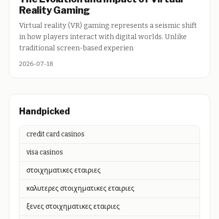
Reality Gaming
Virtual reality (VR) gaming represents a seismic shift
in how players interact with digital worlds. Unlike
traditional screen-based experien
2026-07-18
Handpicked
credit card casinos
visa casinos
στοιχηματικες εταιριες
καλυτερες στοιχηματικες εταιριες
ξενες στοιχηματικες εταιριες