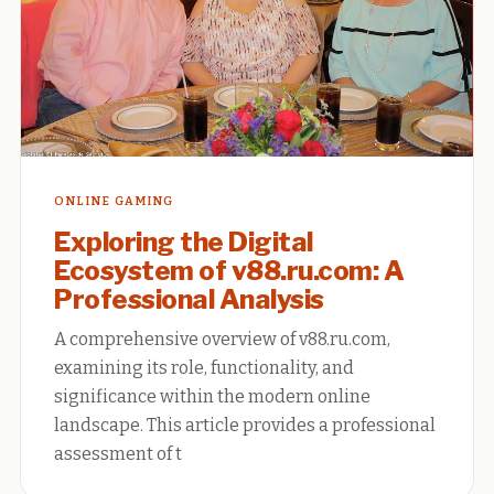
ONLINE GAMING
Exploring the Digital
Ecosystem of v88.ru.com: A
Professional Analysis
A comprehensive overview of v88.ru.com,
examining its role, functionality, and
significance within the modern online
landscape. This article provides a professional
assessment of t