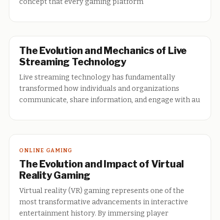
concept that every gaming platform
The Evolution and Mechanics of Live
Streaming Technology
Live streaming technology has fundamentally
transformed how individuals and organizations
communicate, share information, and engage with au
ONLINE GAMING
The Evolution and Impact of Virtual
Reality Gaming
Virtual reality (VR) gaming represents one of the
most transformative advancements in interactive
entertainment history. By immersing player