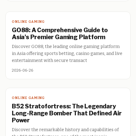
ONLINE GAMING
GO88: A Comprehensive Guide to
Asia's Premier Gaming Platform
Discover GO88, the leading online gaming platform
in Asia offering sports betting, casino games, and live
entertainment with secure transact
2026-06-26
ONLINE GAMING
B52 Stratofortress: The Legendary
Long-Range Bomber That Defined Air
Power
Discover the remarkable history and capabilities of