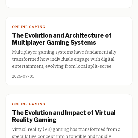
ONLINE GAMING
The Evolution and Architecture of
Multiplayer Gaming Systems
Multiplayer gaming systems have fundamentally
transformed how individuals engage with digital
entertainment, evolving from local split-scree
2026-07-01
ONLINE GAMING
The Evolution and Impact of Virtual
Reality Gaming
Virtual reality (VR) gaming has transformed from a
speculative concept into a tangible and rapidly