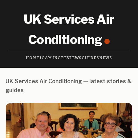
UK Services Air
Conditioning
HOME
IGAMING
REVIEWS
GUIDES
NEWS
UK Services Air Conditioning — latest stories &
guides