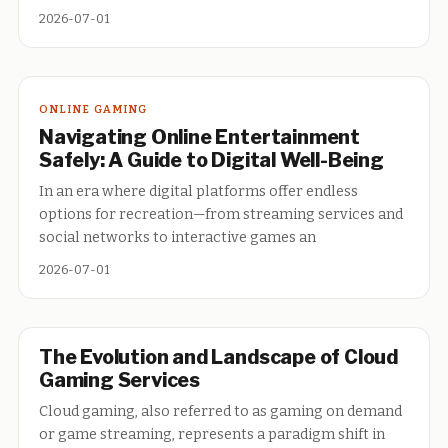
2026-07-01
ONLINE GAMING
Navigating Online Entertainment
Safely: A Guide to Digital Well-Being
In an era where digital platforms offer endless
options for recreation—from streaming services and
social networks to interactive games an
2026-07-01
The Evolution and Landscape of Cloud
Gaming Services
Cloud gaming, also referred to as gaming on demand
or game streaming, represents a paradigm shift in