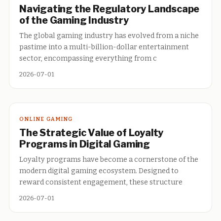
Navigating the Regulatory Landscape
of the Gaming Industry
The global gaming industry has evolved from a niche
pastime into a multi-billion-dollar entertainment
sector, encompassing everything from c
2026-07-01
ONLINE GAMING
The Strategic Value of Loyalty
Programs in Digital Gaming
Loyalty programs have become a cornerstone of the
modern digital gaming ecosystem. Designed to
reward consistent engagement, these structure
2026-07-01