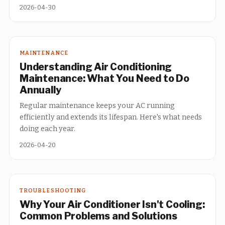
2026-04-30
MAINTENANCE
Understanding Air Conditioning
Maintenance: What You Need to Do
Annually
Regular maintenance keeps your AC running
efficiently and extends its lifespan. Here's what needs
doing each year.
2026-04-20
TROUBLESHOOTING
Why Your Air Conditioner Isn't Cooling:
Common Problems and Solutions