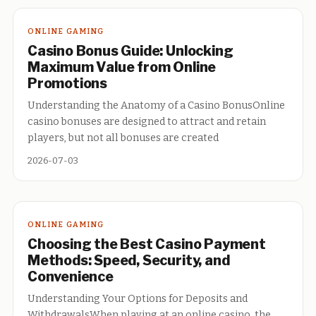
ONLINE GAMING
Casino Bonus Guide: Unlocking
Maximum Value from Online
Promotions
Understanding the Anatomy of a Casino BonusOnline
casino bonuses are designed to attract and retain
players, but not all bonuses are created
2026-07-03
ONLINE GAMING
Choosing the Best Casino Payment
Methods: Speed, Security, and
Convenience
Understanding Your Options for Deposits and
WithdrawalsWhen playing at an online casino, the