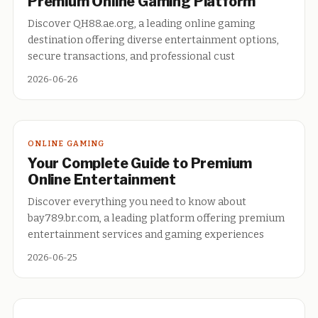
Premium Online Gaming Platform
Discover QH88.ae.org, a leading online gaming
destination offering diverse entertainment options,
secure transactions, and professional cust
2026-06-26
ONLINE GAMING
Your Complete Guide to Premium
Online Entertainment
Discover everything you need to know about
bay789.br.com, a leading platform offering premium
entertainment services and gaming experiences
2026-06-25