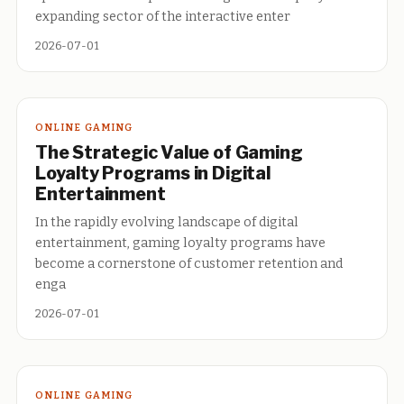
expanding sector of the interactive enter
2026-07-01
ONLINE GAMING
The Strategic Value of Gaming
Loyalty Programs in Digital
Entertainment
In the rapidly evolving landscape of digital
entertainment, gaming loyalty programs have
become a cornerstone of customer retention and
enga
2026-07-01
ONLINE GAMING