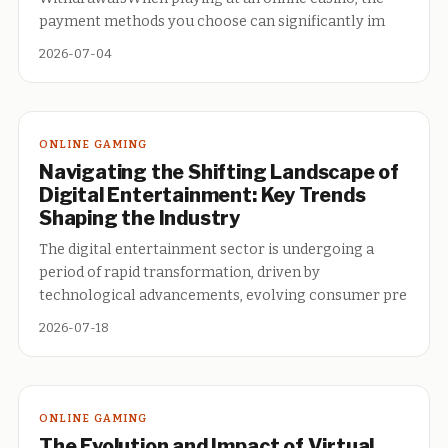
payment methods you choose can significantly im
2026-07-04
ONLINE GAMING
Navigating the Shifting Landscape of
Digital Entertainment: Key Trends
Shaping the Industry
The digital entertainment sector is undergoing a
period of rapid transformation, driven by
technological advancements, evolving consumer pre
2026-07-18
ONLINE GAMING
The Evolution and Impact of Virtual