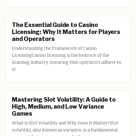
The Essential Guide to Casino
Licensing: Why It Matters for Players
and Operators
Understanding the Framework of Casino
LicensingCasino licensing is the bedrock of the
iGaming industry, ensuring that operators adhere to
st
Mastering Slot Volatility: A Guide to
High, Medium, and Low Variance
Games
What Is Slot Volatility and Why Does It Matter?Slot
volatility, also known as variance, is a fundamental