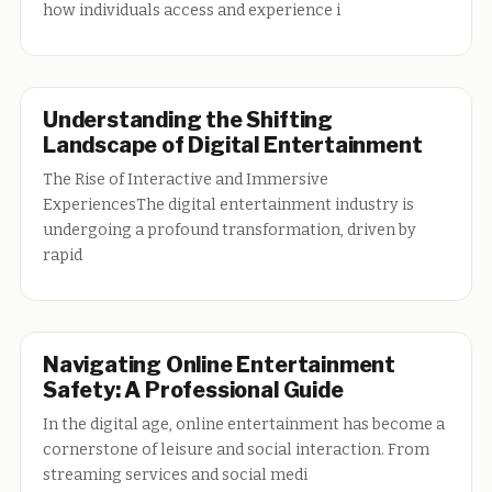
how individuals access and experience i
Understanding the Shifting
Landscape of Digital Entertainment
The Rise of Interactive and Immersive
ExperiencesThe digital entertainment industry is
undergoing a profound transformation, driven by
rapid
Navigating Online Entertainment
Safety: A Professional Guide
In the digital age, online entertainment has become a
cornerstone of leisure and social interaction. From
streaming services and social medi