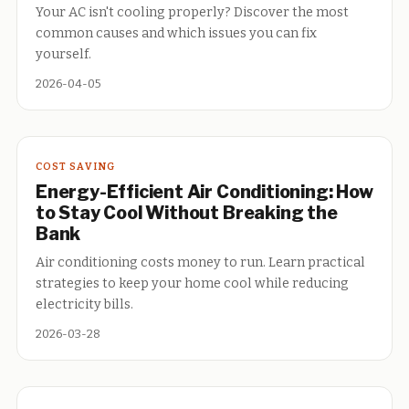
Your AC isn't cooling properly? Discover the most
common causes and which issues you can fix
yourself.
2026-04-05
COST SAVING
Energy-Efficient Air Conditioning: How
to Stay Cool Without Breaking the
Bank
Air conditioning costs money to run. Learn practical
strategies to keep your home cool while reducing
electricity bills.
2026-03-28