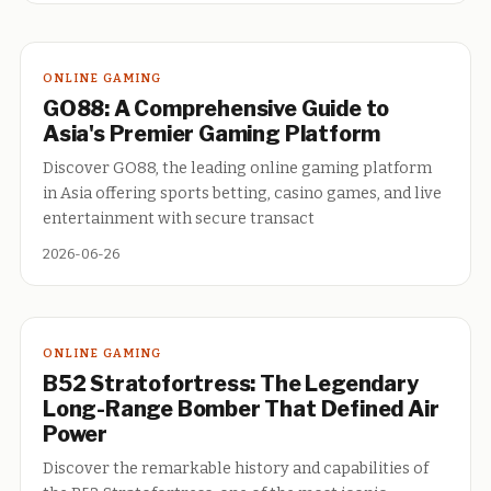
ONLINE GAMING
GO88: A Comprehensive Guide to
Asia's Premier Gaming Platform
Discover GO88, the leading online gaming platform
in Asia offering sports betting, casino games, and live
entertainment with secure transact
2026-06-26
ONLINE GAMING
B52 Stratofortress: The Legendary
Long-Range Bomber That Defined Air
Power
Discover the remarkable history and capabilities of