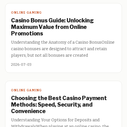
ONLINE GAMING
Casino Bonus Guide: Unlocking
Maximum Value from Online
Promotions
Understanding the Anatomy of a Casino BonusOnline
casino bonuses are designed to attract and retain
players, but not all bonuses are created
2026-07-03
ONLINE GAMING
Choosing the Best Casino Payment
Methods: Speed, Security, and
Convenience
Understanding Your Options for Deposits and
WithdrawalsWhen playing at an online casino, the