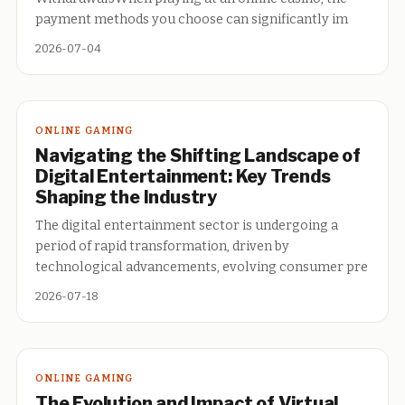
payment methods you choose can significantly im
2026-07-04
ONLINE GAMING
Navigating the Shifting Landscape of
Digital Entertainment: Key Trends
Shaping the Industry
The digital entertainment sector is undergoing a
period of rapid transformation, driven by
technological advancements, evolving consumer pre
2026-07-18
ONLINE GAMING
The Evolution and Impact of Virtual