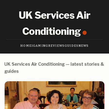
UK Services Air
Conditioning
HOME
IGAMING
REVIEWS
GUIDES
NEWS
UK Services Air Conditioning — latest stories &
guides