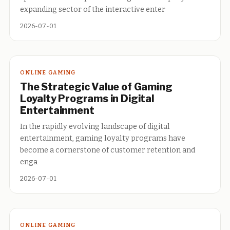
expanding sector of the interactive enter
2026-07-01
ONLINE GAMING
The Strategic Value of Gaming
Loyalty Programs in Digital
Entertainment
In the rapidly evolving landscape of digital
entertainment, gaming loyalty programs have
become a cornerstone of customer retention and
enga
2026-07-01
ONLINE GAMING