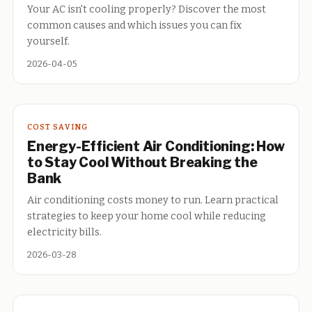
Your AC isn't cooling properly? Discover the most
common causes and which issues you can fix
yourself.
2026-04-05
COST SAVING
Energy-Efficient Air Conditioning: How
to Stay Cool Without Breaking the
Bank
Air conditioning costs money to run. Learn practical
strategies to keep your home cool while reducing
electricity bills.
2026-03-28