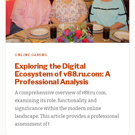
ONLINE GAMING
Exploring the Digital
Ecosystem of v88.ru.com: A
Professional Analysis
A comprehensive overview of v88.ru.com,
examining its role, functionality, and
significance within the modern online
landscape. This article provides a professional
assessment of t