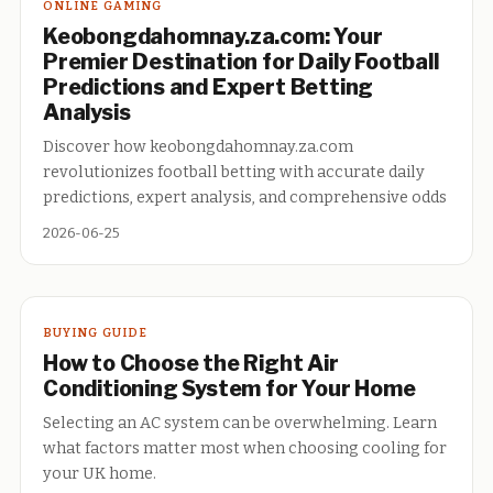
ONLINE GAMING
Keobongdahomnay.za.com: Your
Premier Destination for Daily Football
Predictions and Expert Betting
Analysis
Discover how keobongdahomnay.za.com
revolutionizes football betting with accurate daily
predictions, expert analysis, and comprehensive odds
2026-06-25
BUYING GUIDE
How to Choose the Right Air
Conditioning System for Your Home
Selecting an AC system can be overwhelming. Learn
what factors matter most when choosing cooling for
your UK home.