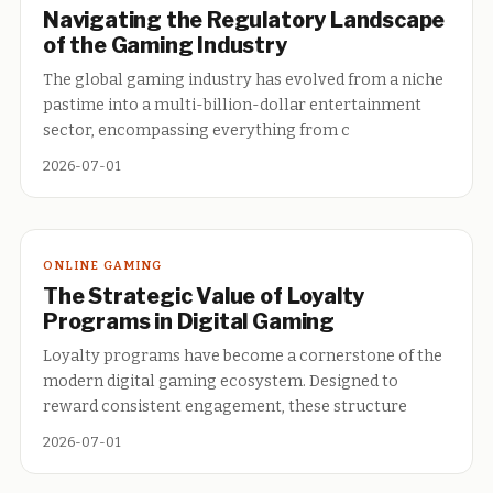
Navigating the Regulatory Landscape
of the Gaming Industry
The global gaming industry has evolved from a niche
pastime into a multi-billion-dollar entertainment
sector, encompassing everything from c
2026-07-01
ONLINE GAMING
The Strategic Value of Loyalty
Programs in Digital Gaming
Loyalty programs have become a cornerstone of the
modern digital gaming ecosystem. Designed to
reward consistent engagement, these structure
2026-07-01