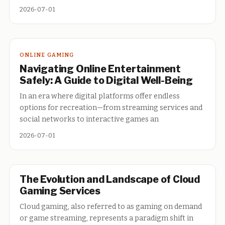
2026-07-01
ONLINE GAMING
Navigating Online Entertainment
Safely: A Guide to Digital Well-Being
In an era where digital platforms offer endless
options for recreation—from streaming services and
social networks to interactive games an
2026-07-01
The Evolution and Landscape of Cloud
Gaming Services
Cloud gaming, also referred to as gaming on demand
or game streaming, represents a paradigm shift in