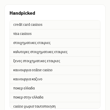
Handpicked
credit card casinos
visa casinos
στοιχηματικες εταιριες
καλυτερες στοιχηματικες εταιριες
ξενες στοιχηματικες εταιριες
καινουργια online casino
καινουργια καζινο
ποκερ ελλαδα
ποκερ στην ελλαδα
casino χωρισ ταυτοποιηση