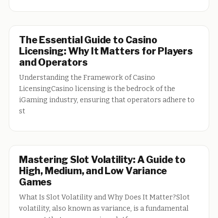
The Essential Guide to Casino
Licensing: Why It Matters for Players
and Operators
Understanding the Framework of Casino
LicensingCasino licensing is the bedrock of the
iGaming industry, ensuring that operators adhere to
st
Mastering Slot Volatility: A Guide to
High, Medium, and Low Variance
Games
What Is Slot Volatility and Why Does It Matter?Slot
volatility, also known as variance, is a fundamental