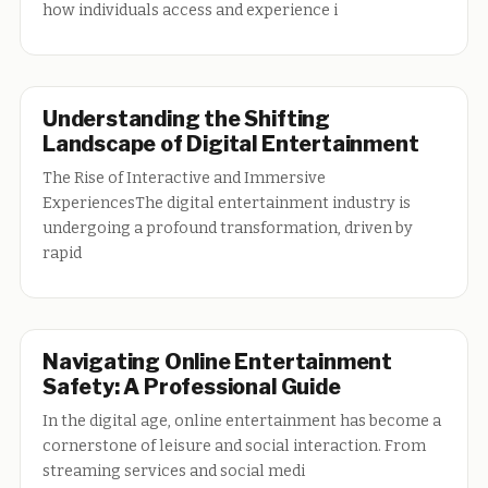
how individuals access and experience i
Understanding the Shifting
Landscape of Digital Entertainment
The Rise of Interactive and Immersive
ExperiencesThe digital entertainment industry is
undergoing a profound transformation, driven by
rapid
Navigating Online Entertainment
Safety: A Professional Guide
In the digital age, online entertainment has become a
cornerstone of leisure and social interaction. From
streaming services and social medi