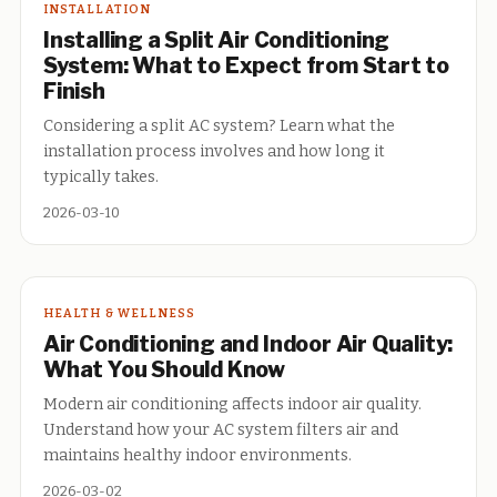
INSTALLATION
Installing a Split Air Conditioning
System: What to Expect from Start to
Finish
Considering a split AC system? Learn what the
installation process involves and how long it
typically takes.
2026-03-10
HEALTH & WELLNESS
Air Conditioning and Indoor Air Quality:
What You Should Know
Modern air conditioning affects indoor air quality.
Understand how your AC system filters air and
maintains healthy indoor environments.
2026-03-02