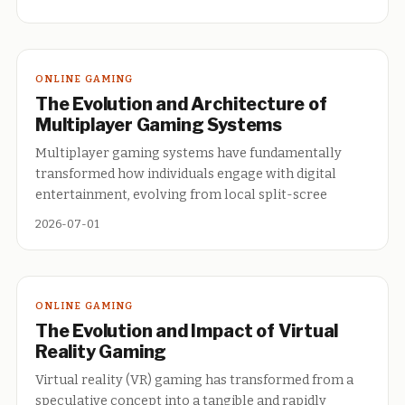
ONLINE GAMING
The Evolution and Architecture of
Multiplayer Gaming Systems
Multiplayer gaming systems have fundamentally
transformed how individuals engage with digital
entertainment, evolving from local split-scree
2026-07-01
ONLINE GAMING
The Evolution and Impact of Virtual
Reality Gaming
Virtual reality (VR) gaming has transformed from a
speculative concept into a tangible and rapidly