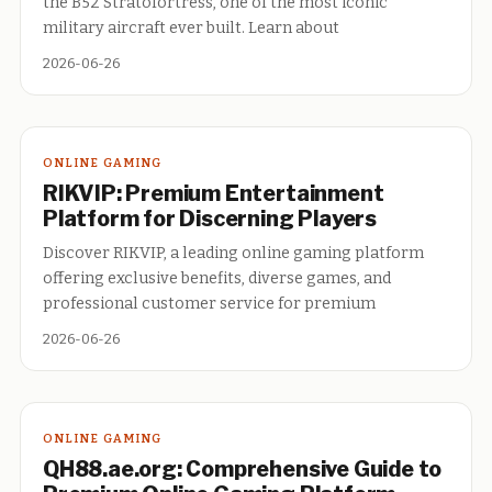
the B52 Stratofortress, one of the most iconic
military aircraft ever built. Learn about
2026-06-26
ONLINE GAMING
RIKVIP: Premium Entertainment
Platform for Discerning Players
Discover RIKVIP, a leading online gaming platform
offering exclusive benefits, diverse games, and
professional customer service for premium
2026-06-26
ONLINE GAMING
QH88.ae.org: Comprehensive Guide to