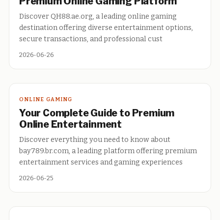
Premium Online Gaming Platform
Discover QH88.ae.org, a leading online gaming
destination offering diverse entertainment options,
secure transactions, and professional cust
2026-06-26
ONLINE GAMING
Your Complete Guide to Premium
Online Entertainment
Discover everything you need to know about
bay789.br.com, a leading platform offering premium
entertainment services and gaming experiences
2026-06-25