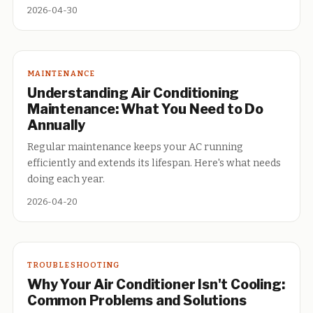
2026-04-30
MAINTENANCE
Understanding Air Conditioning
Maintenance: What You Need to Do
Annually
Regular maintenance keeps your AC running
efficiently and extends its lifespan. Here's what needs
doing each year.
2026-04-20
TROUBLESHOOTING
Why Your Air Conditioner Isn't Cooling:
Common Problems and Solutions