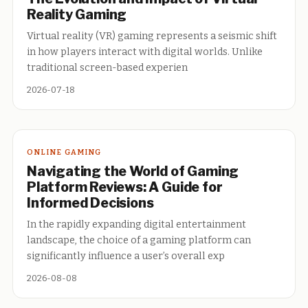
Reality Gaming
Virtual reality (VR) gaming represents a seismic shift
in how players interact with digital worlds. Unlike
traditional screen-based experien
2026-07-18
ONLINE GAMING
Navigating the World of Gaming
Platform Reviews: A Guide for
Informed Decisions
In the rapidly expanding digital entertainment
landscape, the choice of a gaming platform can
significantly influence a user’s overall exp
2026-08-08