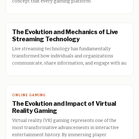
concept that every gaming platform
The Evolution and Mechanics of Live
Streaming Technology
Live streaming technology has fundamentally
transformed how individuals and organizations
communicate, share information, and engage with au
ONLINE GAMING
The Evolution and Impact of Virtual
Reality Gaming
Virtual reality (VR) gaming represents one of the
most transformative advancements in interactive
entertainment history. By immersing player