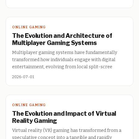
ONLINE GAMING
The Evolution and Architecture of
Multiplayer Gaming Systems
Multiplayer gaming systems have fundamentally
transformed how individuals engage with digital
entertainment, evolving from local split-scree
2026-07-01
ONLINE GAMING
The Evolution and Impact of Virtual
Reality Gaming
Virtual reality (VR) gaming has transformed from a
speculative concept into a tangible and rapidly