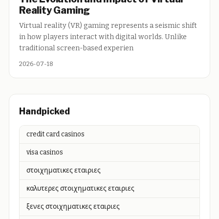
Reality Gaming
Virtual reality (VR) gaming represents a seismic shift
in how players interact with digital worlds. Unlike
traditional screen-based experien
2026-07-18
Handpicked
credit card casinos
visa casinos
στοιχηματικες εταιριες
καλυτερες στοιχηματικες εταιριες
ξενες στοιχηματικες εταιριες