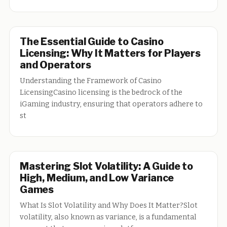
The Essential Guide to Casino
Licensing: Why It Matters for Players
and Operators
Understanding the Framework of Casino
LicensingCasino licensing is the bedrock of the
iGaming industry, ensuring that operators adhere to
st
Mastering Slot Volatility: A Guide to
High, Medium, and Low Variance
Games
What Is Slot Volatility and Why Does It Matter?Slot
volatility, also known as variance, is a fundamental