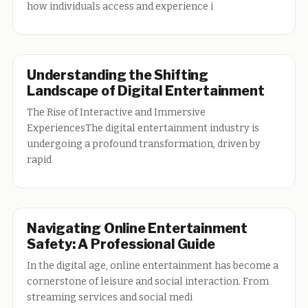
how individuals access and experience i
Understanding the Shifting
Landscape of Digital Entertainment
The Rise of Interactive and Immersive
ExperiencesThe digital entertainment industry is
undergoing a profound transformation, driven by
rapid
Navigating Online Entertainment
Safety: A Professional Guide
In the digital age, online entertainment has become a
cornerstone of leisure and social interaction. From
streaming services and social medi