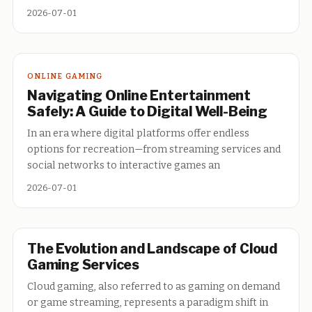
2026-07-01
ONLINE GAMING
Navigating Online Entertainment
Safely: A Guide to Digital Well-Being
In an era where digital platforms offer endless
options for recreation—from streaming services and
social networks to interactive games an
2026-07-01
The Evolution and Landscape of Cloud
Gaming Services
Cloud gaming, also referred to as gaming on demand
or game streaming, represents a paradigm shift in