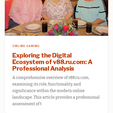
ONLINE GAMING
Exploring the Digital
Ecosystem of v88.ru.com: A
Professional Analysis
A comprehensive overview of v88.ru.com,
examining its role, functionality, and
significance within the modern online
landscape. This article provides a professional
assessment of t