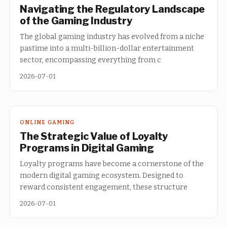
Navigating the Regulatory Landscape
of the Gaming Industry
The global gaming industry has evolved from a niche
pastime into a multi-billion-dollar entertainment
sector, encompassing everything from c
2026-07-01
ONLINE GAMING
The Strategic Value of Loyalty
Programs in Digital Gaming
Loyalty programs have become a cornerstone of the
modern digital gaming ecosystem. Designed to
reward consistent engagement, these structure
2026-07-01