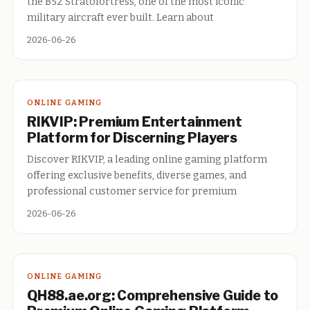
the B52 Stratofortress, one of the most iconic
military aircraft ever built. Learn about
2026-06-26
ONLINE GAMING
RIKVIP: Premium Entertainment
Platform for Discerning Players
Discover RIKVIP, a leading online gaming platform
offering exclusive benefits, diverse games, and
professional customer service for premium
2026-06-26
ONLINE GAMING
QH88.ae.org: Comprehensive Guide to