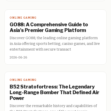
ONLINE GAMING
GO88: A Comprehensive Guide to
Asia's Premier Gaming Platform
Discover GO88, the leading online gaming platform
in Asia offering sports betting, casino games, and live
entertainment with secure transact
2026-06-26
ONLINE GAMING
B52 Stratofortress: The Legendary
Long-Range Bomber That Defined Air
Power
Discover the remarkable history and capabilities of