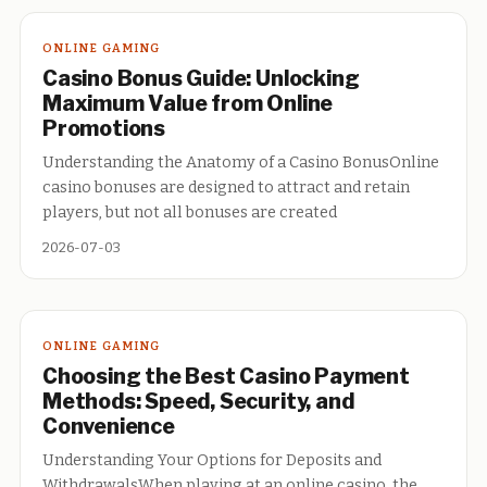
ONLINE GAMING
Casino Bonus Guide: Unlocking
Maximum Value from Online
Promotions
Understanding the Anatomy of a Casino BonusOnline
casino bonuses are designed to attract and retain
players, but not all bonuses are created
2026-07-03
ONLINE GAMING
Choosing the Best Casino Payment
Methods: Speed, Security, and
Convenience
Understanding Your Options for Deposits and
WithdrawalsWhen playing at an online casino, the