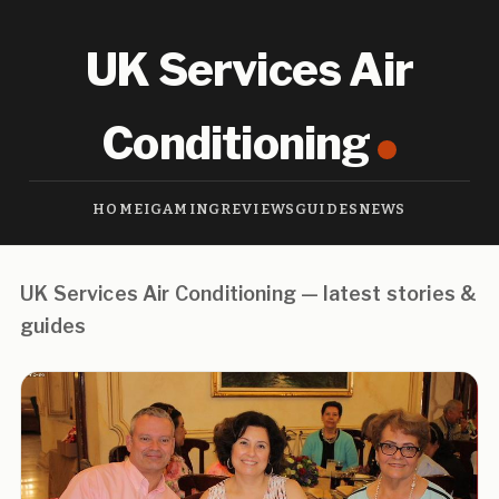
UK Services Air
Conditioning
HOME
IGAMING
REVIEWS
GUIDES
NEWS
UK Services Air Conditioning — latest stories &
guides