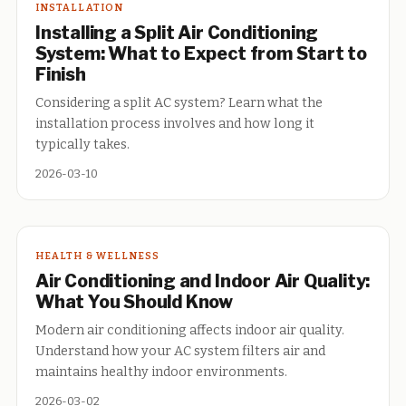
INSTALLATION
Installing a Split Air Conditioning
System: What to Expect from Start to
Finish
Considering a split AC system? Learn what the
installation process involves and how long it
typically takes.
2026-03-10
HEALTH & WELLNESS
Air Conditioning and Indoor Air Quality:
What You Should Know
Modern air conditioning affects indoor air quality.
Understand how your AC system filters air and
maintains healthy indoor environments.
2026-03-02