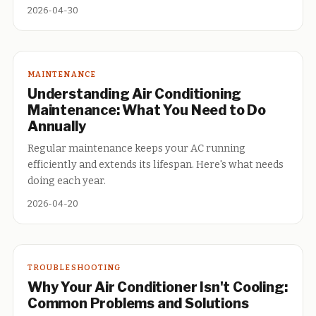
2026-04-30
MAINTENANCE
Understanding Air Conditioning
Maintenance: What You Need to Do
Annually
Regular maintenance keeps your AC running
efficiently and extends its lifespan. Here's what needs
doing each year.
2026-04-20
TROUBLESHOOTING
Why Your Air Conditioner Isn't Cooling:
Common Problems and Solutions