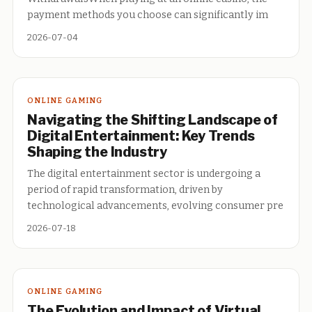
payment methods you choose can significantly im
2026-07-04
ONLINE GAMING
Navigating the Shifting Landscape of
Digital Entertainment: Key Trends
Shaping the Industry
The digital entertainment sector is undergoing a
period of rapid transformation, driven by
technological advancements, evolving consumer pre
2026-07-18
ONLINE GAMING
The Evolution and Impact of Virtual