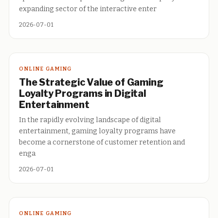
expanding sector of the interactive enter
2026-07-01
ONLINE GAMING
The Strategic Value of Gaming
Loyalty Programs in Digital
Entertainment
In the rapidly evolving landscape of digital
entertainment, gaming loyalty programs have
become a cornerstone of customer retention and
enga
2026-07-01
ONLINE GAMING