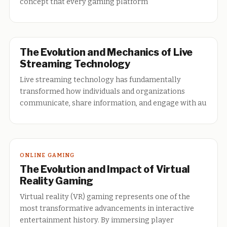
concept that every gaming platform
The Evolution and Mechanics of Live
Streaming Technology
Live streaming technology has fundamentally
transformed how individuals and organizations
communicate, share information, and engage with au
ONLINE GAMING
The Evolution and Impact of Virtual
Reality Gaming
Virtual reality (VR) gaming represents one of the
most transformative advancements in interactive
entertainment history. By immersing player