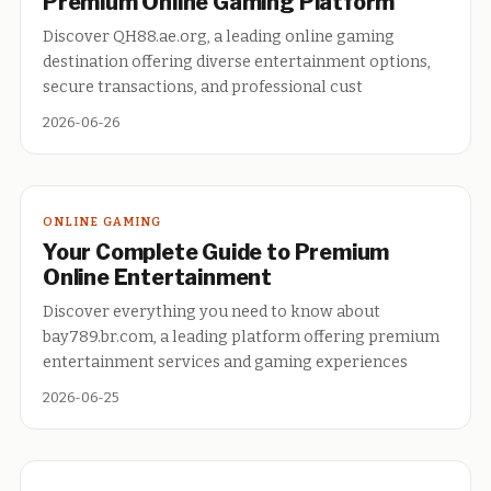
Premium Online Gaming Platform
Discover QH88.ae.org, a leading online gaming
destination offering diverse entertainment options,
secure transactions, and professional cust
2026-06-26
ONLINE GAMING
Your Complete Guide to Premium
Online Entertainment
Discover everything you need to know about
bay789.br.com, a leading platform offering premium
entertainment services and gaming experiences
2026-06-25