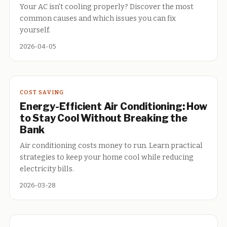
Your AC isn't cooling properly? Discover the most
common causes and which issues you can fix
yourself.
2026-04-05
COST SAVING
Energy-Efficient Air Conditioning: How
to Stay Cool Without Breaking the
Bank
Air conditioning costs money to run. Learn practical
strategies to keep your home cool while reducing
electricity bills.
2026-03-28