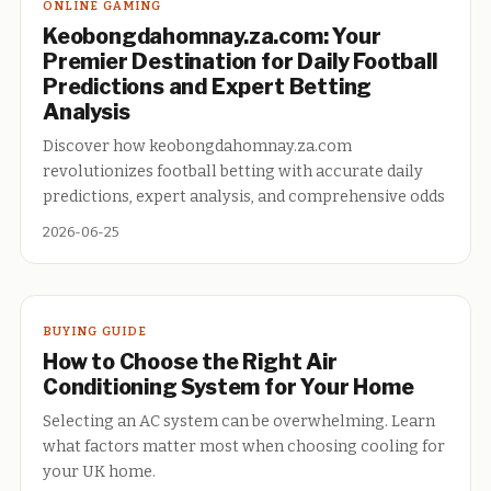
ONLINE GAMING
Keobongdahomnay.za.com: Your
Premier Destination for Daily Football
Predictions and Expert Betting
Analysis
Discover how keobongdahomnay.za.com
revolutionizes football betting with accurate daily
predictions, expert analysis, and comprehensive odds
2026-06-25
BUYING GUIDE
How to Choose the Right Air
Conditioning System for Your Home
Selecting an AC system can be overwhelming. Learn
what factors matter most when choosing cooling for
your UK home.