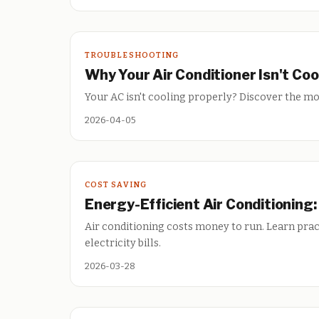
TROUBLESHOOTING
Why Your Air Conditioner Isn't Co
Your AC isn't cooling properly? Discover the m
2026-04-05
COST SAVING
Energy-Efficient Air Conditioning
Air conditioning costs money to run. Learn prac
electricity bills.
2026-03-28