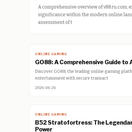
A comprehensive overview of v88.ru.com, ex
significance within the modern online land
assessment of t
ONLINE GAMING
GO88: A Comprehensive Guide to 
Discover GO88, the leading online gaming platfo
entertainment with secure transact
2026-06-26
ONLINE GAMING
B52 Stratofortress: The Legenda
Power