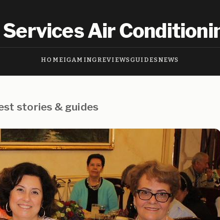
Services Air Conditioni
HOME
IGAMING
REVIEWS
GUIDES
NEWS
est stories & guides