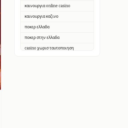
καινουργια online casino
καινουργια καζινο
ποκερ ελλαδα
ποκερ στην ελλαδα
casino χωρισ ταυτοποιηση
zahraniční online casino
zahranicni online casina
sázkové kanceláře
zahraniční sázkové kanceláře
nové české online casino
nové casino
casino en ligne suisse