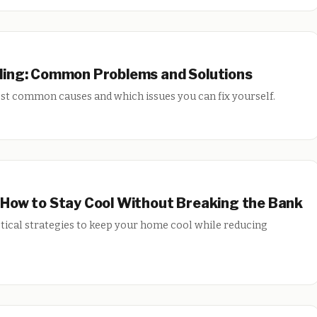
oling: Common Problems and Solutions
ost common causes and which issues you can fix yourself.
: How to Stay Cool Without Breaking the Bank
tical strategies to keep your home cool while reducing