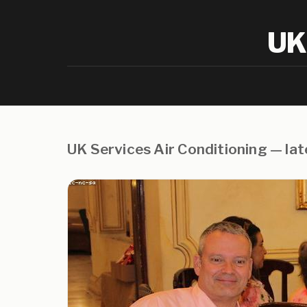
UK 
UK Services Air Conditioning — lat