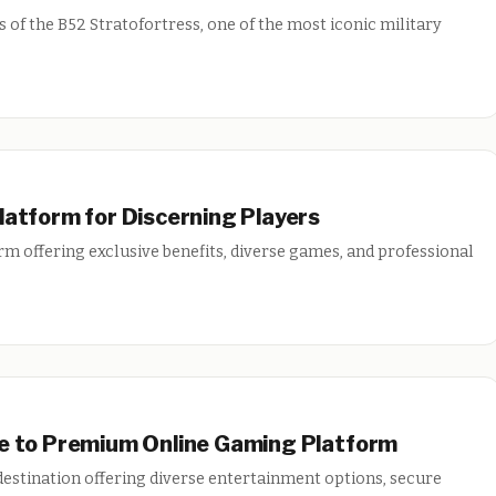
 of the B52 Stratofortress, one of the most iconic military
atform for Discerning Players
rm offering exclusive benefits, diverse games, and professional
e to Premium Online Gaming Platform
estination offering diverse entertainment options, secure