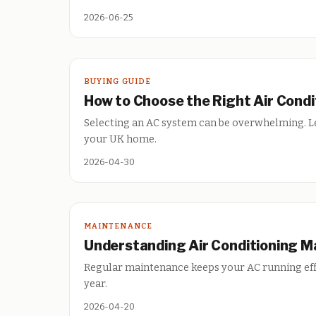
2026-06-25
BUYING GUIDE
How to Choose the Right Air Cond
Selecting an AC system can be overwhelming. L
your UK home.
2026-04-30
MAINTENANCE
Understanding Air Conditioning M
Regular maintenance keeps your AC running effic
year.
2026-04-20