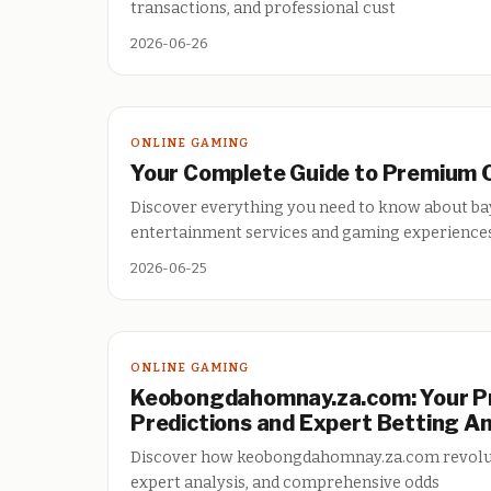
transactions, and professional cust
2026-06-26
ONLINE GAMING
Your Complete Guide to Premium 
Discover everything you need to know about ba
entertainment services and gaming experience
2026-06-25
ONLINE GAMING
Keobongdahomnay.za.com: Your Pre
Predictions and Expert Betting An
Discover how keobongdahomnay.za.com revolutio
expert analysis, and comprehensive odds