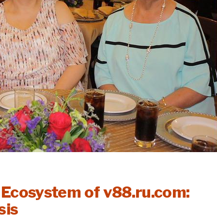
l Ecosystem of v88.ru.com:
sis