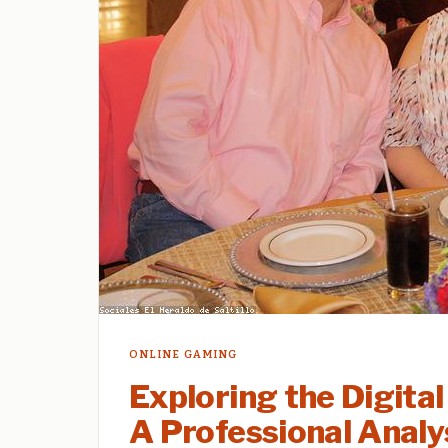
ONLINE GAMING
Exploring the Digita
A Professional Analy