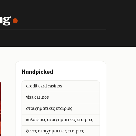
ng
Handpicked
credit card casinos
visa casinos
στοιχηματικες εταιριες
καλυτερες στοιχηματικες εταιριες
ξενες στοιχηματικες εταιριες