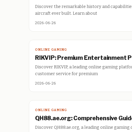
Discover the remarkable history and capabilities
aircraft ever built. Learn about
2026-06-26
ONLINE GAMING
RIKVIP: Premium Entertainment Pl
Discover RIKVIP, a leading online gaming platfo
customer service for premium
2026-06-26
ONLINE GAMING
QH88.ae.org: Comprehensive Guid
Discover QH88.ae.org, a leading online gaming d