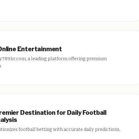
Online Entertainment
y789.br.com, a leading platform offering premium
s
mier Destination for Daily Football
alysis
nizes football betting with accurate daily predictions,