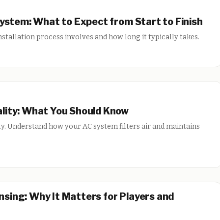
 System: What to Expect from Start to Finish
stallation process involves and how long it typically takes.
uality: What You Should Know
ity. Understand how your AC system filters air and maintains
nsing: Why It Matters for Players and