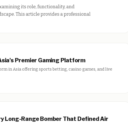
amining its role, functionality, and
scape. This article provides a professional
Asia's Premier Gaming Platform
rm in Asia offering sports betting, casino games, and live
ry Long-Range Bomber That Defined Air