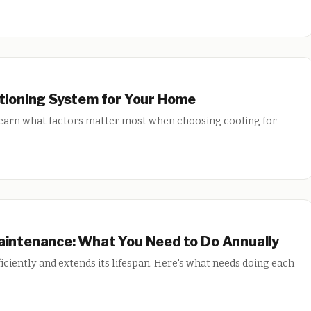
itioning System for Your Home
earn what factors matter most when choosing cooling for
aintenance: What You Need to Do Annually
iently and extends its lifespan. Here's what needs doing each