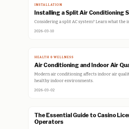
INSTALLATION
Installing a Split Air Conditioning
Considering a split AC system? Learn what the in
2026-03-10
HEALTH & WELLNESS
Air Conditioning and Indoor Air Q
Modern air conditioning affects indoor air qual
healthy indoor environments.
2026-03-02
The Essential Guide to Casino Lice
Operators