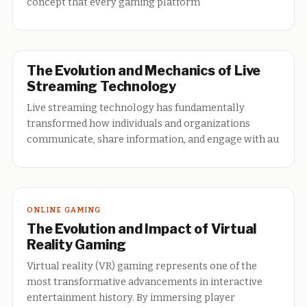
concept that every gaming platform
The Evolution and Mechanics of Live
Streaming Technology
Live streaming technology has fundamentally
transformed how individuals and organizations
communicate, share information, and engage with au
ONLINE GAMING
The Evolution and Impact of Virtual
Reality Gaming
Virtual reality (VR) gaming represents one of the
most transformative advancements in interactive
entertainment history. By immersing player