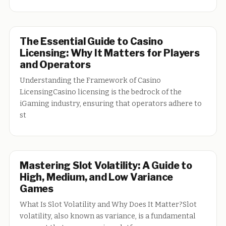
The Essential Guide to Casino
Licensing: Why It Matters for Players
and Operators
Understanding the Framework of Casino
LicensingCasino licensing is the bedrock of the
iGaming industry, ensuring that operators adhere to
st
Mastering Slot Volatility: A Guide to
High, Medium, and Low Variance
Games
What Is Slot Volatility and Why Does It Matter?Slot
volatility, also known as variance, is a fundamental