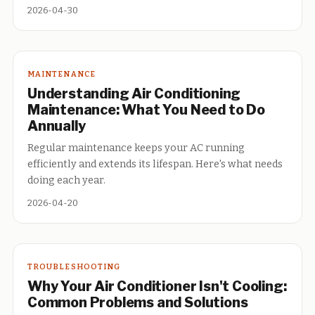
2026-04-30
MAINTENANCE
Understanding Air Conditioning
Maintenance: What You Need to Do
Annually
Regular maintenance keeps your AC running
efficiently and extends its lifespan. Here's what needs
doing each year.
2026-04-20
TROUBLESHOOTING
Why Your Air Conditioner Isn't Cooling:
Common Problems and Solutions