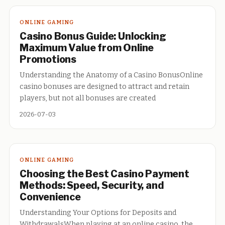
ONLINE GAMING
Casino Bonus Guide: Unlocking
Maximum Value from Online
Promotions
Understanding the Anatomy of a Casino BonusOnline
casino bonuses are designed to attract and retain
players, but not all bonuses are created
2026-07-03
ONLINE GAMING
Choosing the Best Casino Payment
Methods: Speed, Security, and
Convenience
Understanding Your Options for Deposits and
WithdrawalsWhen playing at an online casino, the