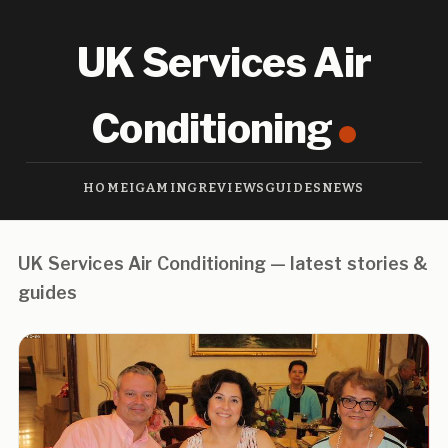
UK Services Air
Conditioning
HOME
IGAMING
REVIEWS
GUIDES
NEWS
UK Services Air Conditioning — latest stories &
guides