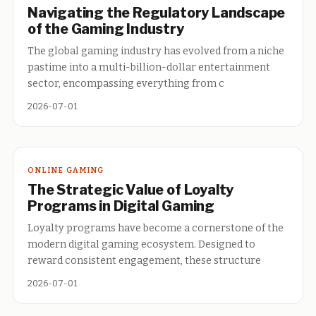
Navigating the Regulatory Landscape
of the Gaming Industry
The global gaming industry has evolved from a niche
pastime into a multi-billion-dollar entertainment
sector, encompassing everything from c
2026-07-01
ONLINE GAMING
The Strategic Value of Loyalty
Programs in Digital Gaming
Loyalty programs have become a cornerstone of the
modern digital gaming ecosystem. Designed to
reward consistent engagement, these structure
2026-07-01