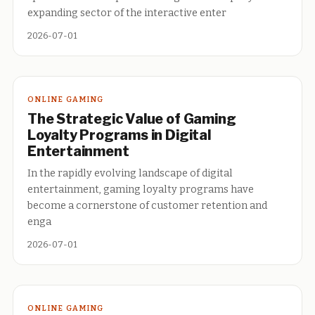
expanding sector of the interactive enter
2026-07-01
ONLINE GAMING
The Strategic Value of Gaming
Loyalty Programs in Digital
Entertainment
In the rapidly evolving landscape of digital
entertainment, gaming loyalty programs have
become a cornerstone of customer retention and
enga
2026-07-01
ONLINE GAMING