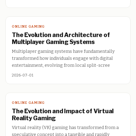
ONLINE GAMING
The Evolution and Architecture of
Multiplayer Gaming Systems
Multiplayer gaming systems have fundamentally
transformed how individuals engage with digital
entertainment, evolving from local split-scree
2026-07-01
ONLINE GAMING
The Evolution and Impact of Virtual
Reality Gaming
Virtual reality (VR) gaming has transformed from a
speculative concept into a tangible and rapidly