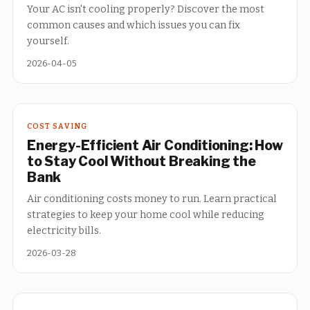
Your AC isn't cooling properly? Discover the most
common causes and which issues you can fix
yourself.
2026-04-05
COST SAVING
Energy-Efficient Air Conditioning: How
to Stay Cool Without Breaking the
Bank
Air conditioning costs money to run. Learn practical
strategies to keep your home cool while reducing
electricity bills.
2026-03-28