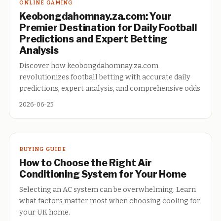
ONLINE GAMING
Keobongdahomnay.za.com: Your
Premier Destination for Daily Football
Predictions and Expert Betting
Analysis
Discover how keobongdahomnay.za.com
revolutionizes football betting with accurate daily
predictions, expert analysis, and comprehensive odds
2026-06-25
BUYING GUIDE
How to Choose the Right Air
Conditioning System for Your Home
Selecting an AC system can be overwhelming. Learn
what factors matter most when choosing cooling for
your UK home.