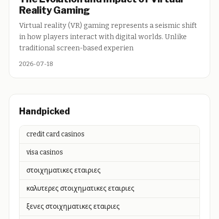
Reality Gaming
Virtual reality (VR) gaming represents a seismic shift
in how players interact with digital worlds. Unlike
traditional screen-based experien
2026-07-18
Handpicked
credit card casinos
visa casinos
στοιχηματικες εταιριες
καλυτερες στοιχηματικες εταιριες
ξενες στοιχηματικες εταιριες