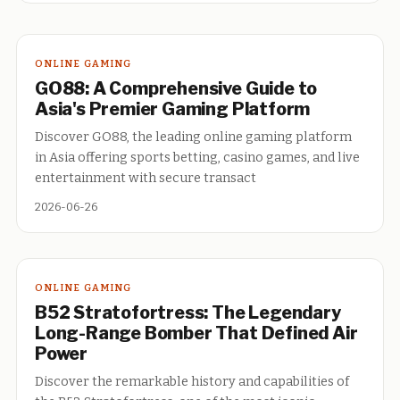
ONLINE GAMING
GO88: A Comprehensive Guide to
Asia's Premier Gaming Platform
Discover GO88, the leading online gaming platform
in Asia offering sports betting, casino games, and live
entertainment with secure transact
2026-06-26
ONLINE GAMING
B52 Stratofortress: The Legendary
Long-Range Bomber That Defined Air
Power
Discover the remarkable history and capabilities of