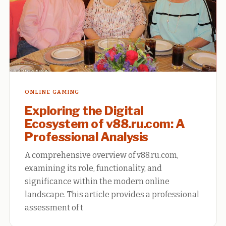
ONLINE GAMING
Exploring the Digital
Ecosystem of v88.ru.com: A
Professional Analysis
A comprehensive overview of v88.ru.com,
examining its role, functionality, and
significance within the modern online
landscape. This article provides a professional
assessment of t