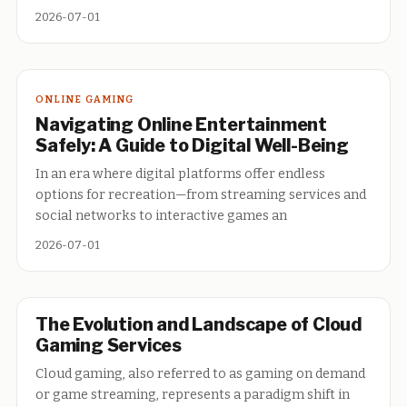
2026-07-01
ONLINE GAMING
Navigating Online Entertainment
Safely: A Guide to Digital Well-Being
In an era where digital platforms offer endless
options for recreation—from streaming services and
social networks to interactive games an
2026-07-01
The Evolution and Landscape of Cloud
Gaming Services
Cloud gaming, also referred to as gaming on demand
or game streaming, represents a paradigm shift in