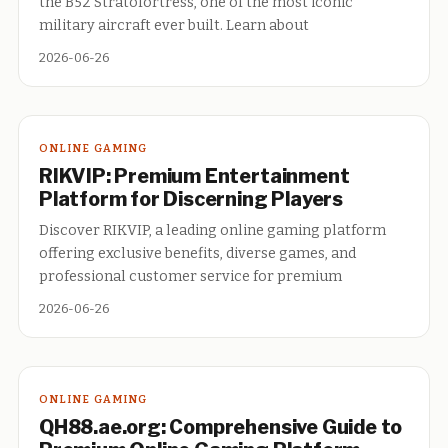
the B52 Stratofortress, one of the most iconic
military aircraft ever built. Learn about
2026-06-26
ONLINE GAMING
RIKVIP: Premium Entertainment
Platform for Discerning Players
Discover RIKVIP, a leading online gaming platform
offering exclusive benefits, diverse games, and
professional customer service for premium
2026-06-26
ONLINE GAMING
QH88.ae.org: Comprehensive Guide to