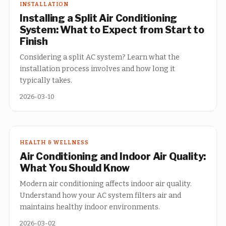
INSTALLATION
Installing a Split Air Conditioning
System: What to Expect from Start to
Finish
Considering a split AC system? Learn what the
installation process involves and how long it
typically takes.
2026-03-10
HEALTH & WELLNESS
Air Conditioning and Indoor Air Quality:
What You Should Know
Modern air conditioning affects indoor air quality.
Understand how your AC system filters air and
maintains healthy indoor environments.
2026-03-02