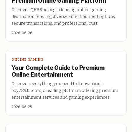
Premium Online Gaming Platform
Discover QH88.ae.org, a leading online gaming
destination offering diverse entertainment options,
secure transactions, and professional cust
2026-06-26
ONLINE GAMING
Your Complete Guide to Premium
Online Entertainment
Discover everything you need to know about
bay789.br.com, a leading platform offering premium
entertainment services and gaming experiences
2026-06-25