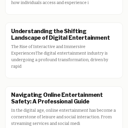
how individuals access and experience i
Understanding the Shifting
Landscape of Digital Entertainment
The Rise of Interactive and Immersive
ExperiencesThe digital entertainment industry is
undergoing a profound transformation, driven by
rapid
Navigating Online Entertainment
Safety: A Professional Guide
In the digital age, online entertainment has become a
cornerstone of leisure and social interaction. From
streaming services and social medi