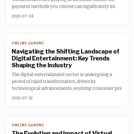
payment methods you choose can significantly im
2026-07-04
ONLINE GAMING
Navigating the Shifting Landscape of
Digital Entertainment: Key Trends
Shaping the Industry
The digital entertainment sector is undergoing a
period of rapid transformation, driven by
technological advancements, evolving consumer pre
2026-07-18
ONLINE GAMING
The Evolution and Impact of Virtual