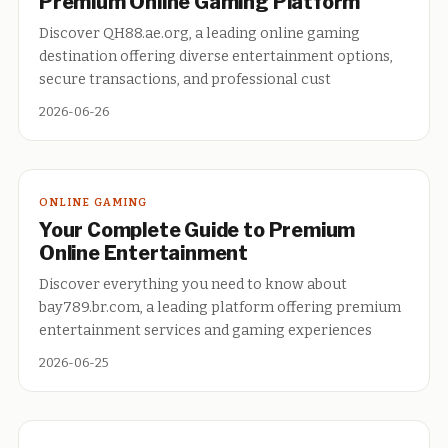
Premium Online Gaming Platform
Discover QH88.ae.org, a leading online gaming
destination offering diverse entertainment options,
secure transactions, and professional cust
2026-06-26
ONLINE GAMING
Your Complete Guide to Premium
Online Entertainment
Discover everything you need to know about
bay789.br.com, a leading platform offering premium
entertainment services and gaming experiences
2026-06-25