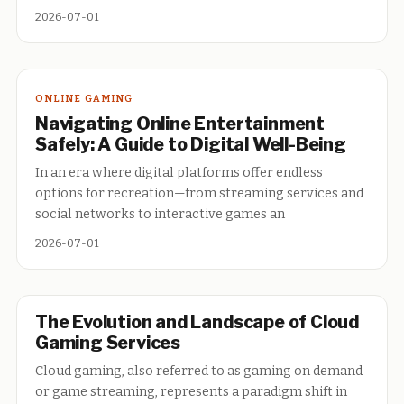
2026-07-01
ONLINE GAMING
Navigating Online Entertainment
Safely: A Guide to Digital Well-Being
In an era where digital platforms offer endless
options for recreation—from streaming services and
social networks to interactive games an
2026-07-01
The Evolution and Landscape of Cloud
Gaming Services
Cloud gaming, also referred to as gaming on demand
or game streaming, represents a paradigm shift in