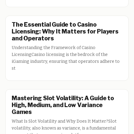
The Essential Guide to Casino
Licensing: Why It Matters for Players
and Operators
Understanding the Framework of Casino
LicensingCasino licensing is the bedrock of the
iGaming industry, ensuring that operators adhere to
st
Mastering Slot Volatility: A Guide to
High, Medium, and Low Variance
Games
What Is Slot Volatility and Why Does It Matter?Slot
volatility, also known as variance, is a fundamental