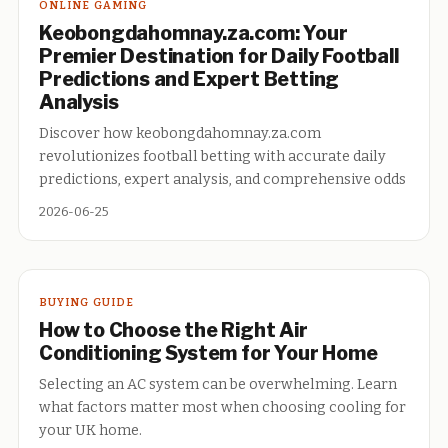
ONLINE GAMING
Keobongdahomnay.za.com: Your
Premier Destination for Daily Football
Predictions and Expert Betting
Analysis
Discover how keobongdahomnay.za.com
revolutionizes football betting with accurate daily
predictions, expert analysis, and comprehensive odds
2026-06-25
BUYING GUIDE
How to Choose the Right Air
Conditioning System for Your Home
Selecting an AC system can be overwhelming. Learn
what factors matter most when choosing cooling for
your UK home.