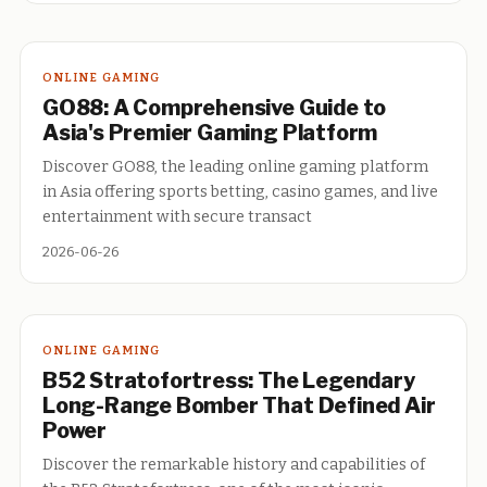
ONLINE GAMING
GO88: A Comprehensive Guide to
Asia's Premier Gaming Platform
Discover GO88, the leading online gaming platform
in Asia offering sports betting, casino games, and live
entertainment with secure transact
2026-06-26
ONLINE GAMING
B52 Stratofortress: The Legendary
Long-Range Bomber That Defined Air
Power
Discover the remarkable history and capabilities of