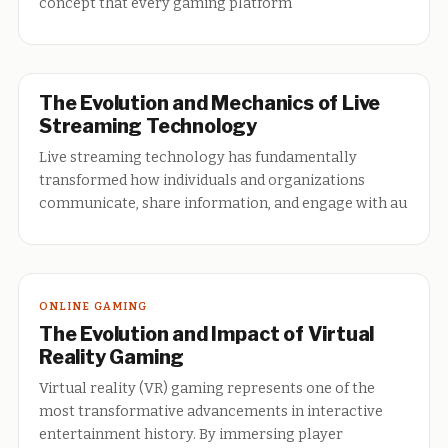
concept that every gaming platform
The Evolution and Mechanics of Live
Streaming Technology
Live streaming technology has fundamentally
transformed how individuals and organizations
communicate, share information, and engage with au
ONLINE GAMING
The Evolution and Impact of Virtual
Reality Gaming
Virtual reality (VR) gaming represents one of the
most transformative advancements in interactive
entertainment history. By immersing player