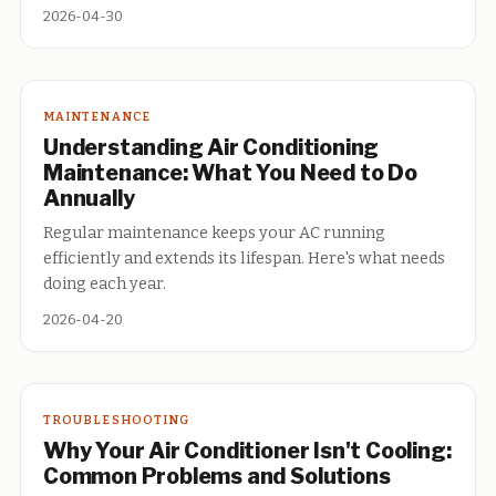
2026-04-30
MAINTENANCE
Understanding Air Conditioning
Maintenance: What You Need to Do
Annually
Regular maintenance keeps your AC running
efficiently and extends its lifespan. Here's what needs
doing each year.
2026-04-20
TROUBLESHOOTING
Why Your Air Conditioner Isn't Cooling:
Common Problems and Solutions