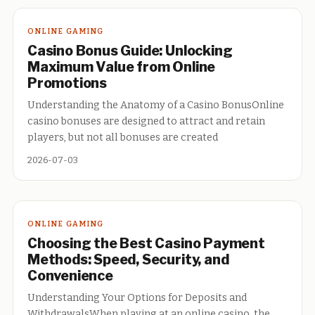
ONLINE GAMING
Casino Bonus Guide: Unlocking
Maximum Value from Online
Promotions
Understanding the Anatomy of a Casino BonusOnline
casino bonuses are designed to attract and retain
players, but not all bonuses are created
2026-07-03
ONLINE GAMING
Choosing the Best Casino Payment
Methods: Speed, Security, and
Convenience
Understanding Your Options for Deposits and
WithdrawalsWhen playing at an online casino, the