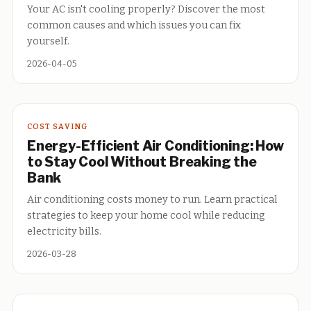
Your AC isn't cooling properly? Discover the most
common causes and which issues you can fix
yourself.
2026-04-05
COST SAVING
Energy-Efficient Air Conditioning: How
to Stay Cool Without Breaking the
Bank
Air conditioning costs money to run. Learn practical
strategies to keep your home cool while reducing
electricity bills.
2026-03-28