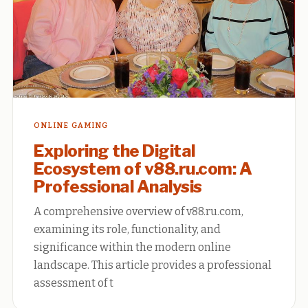
ONLINE GAMING
Exploring the Digital
Ecosystem of v88.ru.com: A
Professional Analysis
A comprehensive overview of v88.ru.com,
examining its role, functionality, and
significance within the modern online
landscape. This article provides a professional
assessment of t