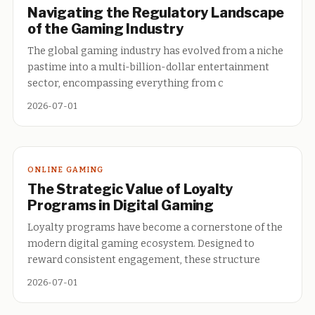
Navigating the Regulatory Landscape
of the Gaming Industry
The global gaming industry has evolved from a niche
pastime into a multi-billion-dollar entertainment
sector, encompassing everything from c
2026-07-01
ONLINE GAMING
The Strategic Value of Loyalty
Programs in Digital Gaming
Loyalty programs have become a cornerstone of the
modern digital gaming ecosystem. Designed to
reward consistent engagement, these structure
2026-07-01