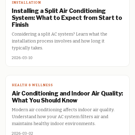
INSTALLATION
Installing a Split Air Conditioning
System: What to Expect from Start to
Finish
Considering a split AC system? Learn what the
installation process involves and how long it
typically takes.
2026-03-10
HEALTH & WELLNESS
Air Conditioning and Indoor Air Quality:
What You Should Know
Modern air conditioning affects indoor air quality.
Understand how your AC system filters air and
maintains healthy indoor environments.
2026-03-02