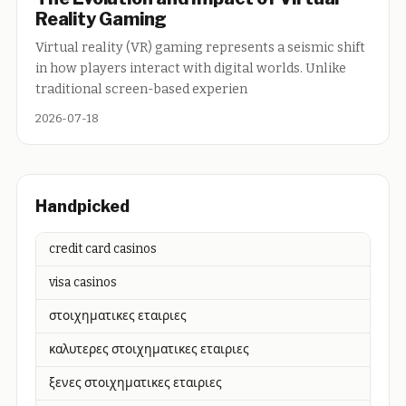
Reality Gaming
Virtual reality (VR) gaming represents a seismic shift
in how players interact with digital worlds. Unlike
traditional screen-based experien
2026-07-18
Handpicked
credit card casinos
visa casinos
στοιχηματικες εταιριες
καλυτερες στοιχηματικες εταιριες
ξενες στοιχηματικες εταιριες