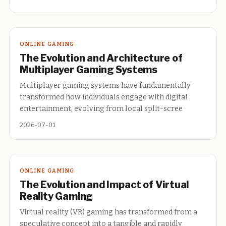
ONLINE GAMING
The Evolution and Architecture of
Multiplayer Gaming Systems
Multiplayer gaming systems have fundamentally
transformed how individuals engage with digital
entertainment, evolving from local split-scree
2026-07-01
ONLINE GAMING
The Evolution and Impact of Virtual
Reality Gaming
Virtual reality (VR) gaming has transformed from a
speculative concept into a tangible and rapidly