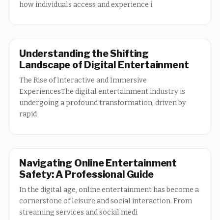
how individuals access and experience i
Understanding the Shifting
Landscape of Digital Entertainment
The Rise of Interactive and Immersive
ExperiencesThe digital entertainment industry is
undergoing a profound transformation, driven by
rapid
Navigating Online Entertainment
Safety: A Professional Guide
In the digital age, online entertainment has become a
cornerstone of leisure and social interaction. From
streaming services and social medi