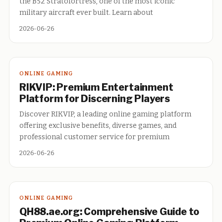
the B52 Stratofortress, one of the most iconic
military aircraft ever built. Learn about
2026-06-26
ONLINE GAMING
RIKVIP: Premium Entertainment
Platform for Discerning Players
Discover RIKVIP, a leading online gaming platform
offering exclusive benefits, diverse games, and
professional customer service for premium
2026-06-26
ONLINE GAMING
QH88.ae.org: Comprehensive Guide to