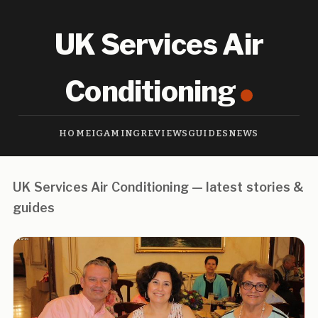
UK Services Air
Conditioning
HOME
IGAMING
REVIEWS
GUIDES
NEWS
UK Services Air Conditioning — latest stories &
guides