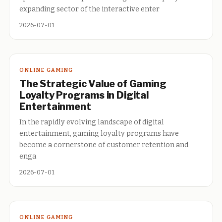
expanding sector of the interactive enter
2026-07-01
ONLINE GAMING
The Strategic Value of Gaming
Loyalty Programs in Digital
Entertainment
In the rapidly evolving landscape of digital
entertainment, gaming loyalty programs have
become a cornerstone of customer retention and
enga
2026-07-01
ONLINE GAMING