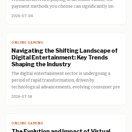
payment methods you choose can significantly im
2026-07-04
ONLINE GAMING
Navigating the Shifting Landscape of
Digital Entertainment: Key Trends
Shaping the Industry
The digital entertainment sector is undergoing a
period of rapid transformation, driven by
technological advancements, evolving consumer pre
2026-07-18
ONLINE GAMING
The Evolution and Impact of Virtual