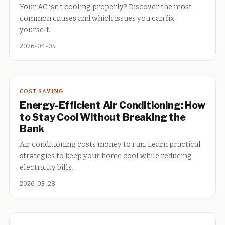
Your AC isn't cooling properly? Discover the most
common causes and which issues you can fix
yourself.
2026-04-05
COST SAVING
Energy-Efficient Air Conditioning: How
to Stay Cool Without Breaking the
Bank
Air conditioning costs money to run. Learn practical
strategies to keep your home cool while reducing
electricity bills.
2026-03-28