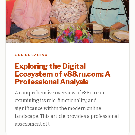
ONLINE GAMING
Exploring the Digital
Ecosystem of v88.ru.com: A
Professional Analysis
A comprehensive overview of v88.ru.com,
examining its role, functionality, and
significance within the modern online
landscape. This article provides a professional
assessment of t