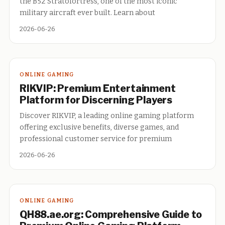
the B52 Stratofortress, one of the most iconic
military aircraft ever built. Learn about
2026-06-26
ONLINE GAMING
RIKVIP: Premium Entertainment
Platform for Discerning Players
Discover RIKVIP, a leading online gaming platform
offering exclusive benefits, diverse games, and
professional customer service for premium
2026-06-26
ONLINE GAMING
QH88.ae.org: Comprehensive Guide to