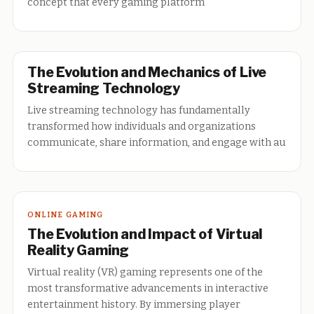
concept that every gaming platform
The Evolution and Mechanics of Live
Streaming Technology
Live streaming technology has fundamentally
transformed how individuals and organizations
communicate, share information, and engage with au
ONLINE GAMING
The Evolution and Impact of Virtual
Reality Gaming
Virtual reality (VR) gaming represents one of the
most transformative advancements in interactive
entertainment history. By immersing player