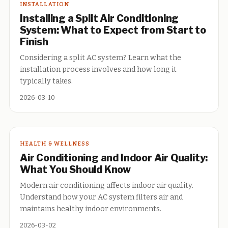
INSTALLATION
Installing a Split Air Conditioning
System: What to Expect from Start to
Finish
Considering a split AC system? Learn what the
installation process involves and how long it
typically takes.
2026-03-10
HEALTH & WELLNESS
Air Conditioning and Indoor Air Quality:
What You Should Know
Modern air conditioning affects indoor air quality.
Understand how your AC system filters air and
maintains healthy indoor environments.
2026-03-02