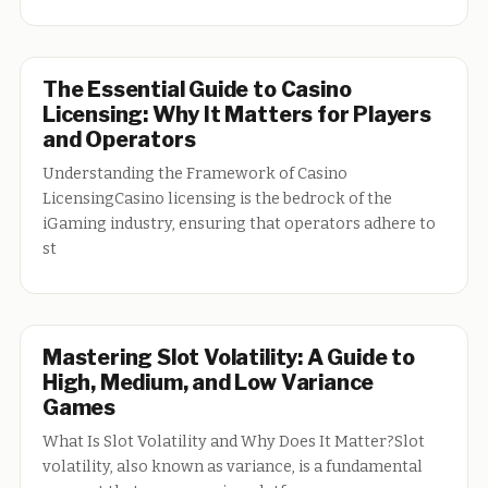
The Essential Guide to Casino
Licensing: Why It Matters for Players
and Operators
Understanding the Framework of Casino
LicensingCasino licensing is the bedrock of the
iGaming industry, ensuring that operators adhere to
st
Mastering Slot Volatility: A Guide to
High, Medium, and Low Variance
Games
What Is Slot Volatility and Why Does It Matter?Slot
volatility, also known as variance, is a fundamental