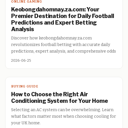
ONLINE GAMING
Keobongdahomnay.za.com: Your
Premier Destination for Daily Football
Predictions and Expert Betting
Analysis
Discover how keobongdahomnay.za.com
revolutionizes football betting with accurate daily
predictions, expert analysis, and comprehensive odds
2026-06-25
BUYING GUIDE
How to Choose the Right Air
Conditioning System for Your Home
Selecting an AC system can be overwhelming. Learn
what factors matter most when choosing cooling for
your UK home.