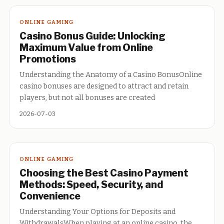
ONLINE GAMING
Casino Bonus Guide: Unlocking
Maximum Value from Online
Promotions
Understanding the Anatomy of a Casino BonusOnline
casino bonuses are designed to attract and retain
players, but not all bonuses are created
2026-07-03
ONLINE GAMING
Choosing the Best Casino Payment
Methods: Speed, Security, and
Convenience
Understanding Your Options for Deposits and
WithdrawalsWhen playing at an online casino, the