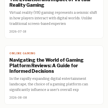
Reality Gaming
Virtual reality (VR) gaming represents a seismic shift
in how players interact with digital worlds. Unlike
traditional screen-based experien
2026-07-18
ONLINE GAMING
Navigating the World of Gaming
Platform Reviews: A Guide for
Informed Decisions
In the rapidly expanding digital entertainment
landscape, the choice of a gaming platform can
significantly influence a user’s overall exp
2026-08-08