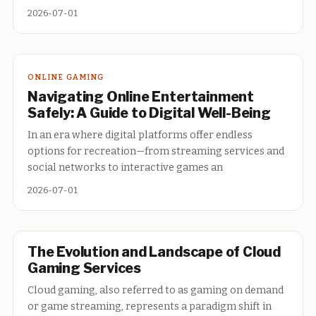
2026-07-01
ONLINE GAMING
Navigating Online Entertainment
Safely: A Guide to Digital Well-Being
In an era where digital platforms offer endless
options for recreation—from streaming services and
social networks to interactive games an
2026-07-01
The Evolution and Landscape of Cloud
Gaming Services
Cloud gaming, also referred to as gaming on demand
or game streaming, represents a paradigm shift in