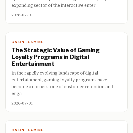
expanding sector of the interactive enter
2026-07-01
ONLINE GAMING
The Strategic Value of Gaming
Loyalty Programs in Digital
Entertainment
In the rapidly evolving landscape of digital
entertainment, gaming loyalty programs have
become a cornerstone of customer retention and
enga
2026-07-01
ONLINE GAMING