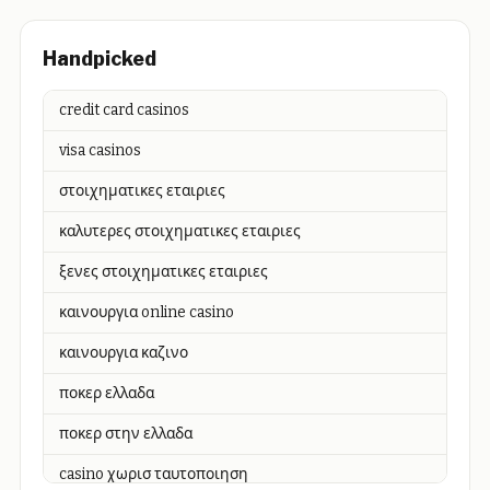
Handpicked
credit card casinos
visa casinos
στοιχηματικες εταιριες
καλυτερες στοιχηματικες εταιριες
ξενες στοιχηματικες εταιριες
καινουργια online casino
καινουργια καζινο
ποκερ ελλαδα
ποκερ στην ελλαδα
casino χωρισ ταυτοποιηση