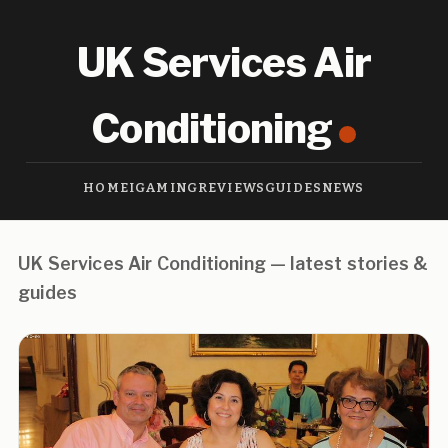
UK Services Air
Conditioning
HOME
IGAMING
REVIEWS
GUIDES
NEWS
UK Services Air Conditioning — latest stories &
guides