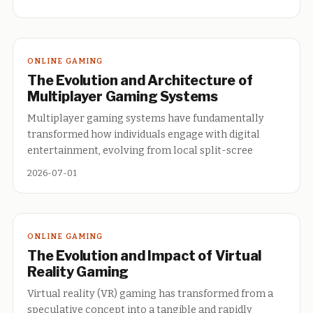
ONLINE GAMING
The Evolution and Architecture of
Multiplayer Gaming Systems
Multiplayer gaming systems have fundamentally
transformed how individuals engage with digital
entertainment, evolving from local split-scree
2026-07-01
ONLINE GAMING
The Evolution and Impact of Virtual
Reality Gaming
Virtual reality (VR) gaming has transformed from a
speculative concept into a tangible and rapidly