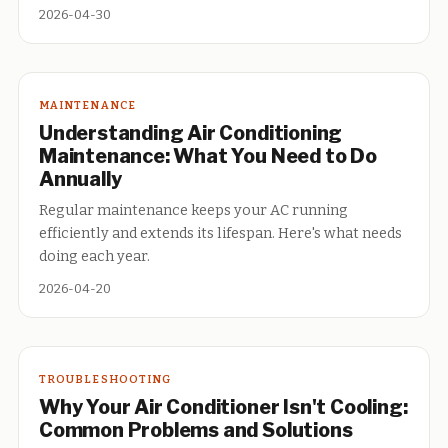
2026-04-30
MAINTENANCE
Understanding Air Conditioning
Maintenance: What You Need to Do
Annually
Regular maintenance keeps your AC running
efficiently and extends its lifespan. Here's what needs
doing each year.
2026-04-20
TROUBLESHOOTING
Why Your Air Conditioner Isn't Cooling:
Common Problems and Solutions