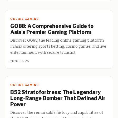
ONLINE GAMING
GO88: A Comprehensive Guide to
Asia's Premier Gaming Platform
Discover GO88, the leading online gaming platform
in Asia offering sports betting, casino games, and live
entertainment with secure transact
2026-06-26
ONLINE GAMING
B52 Stratofortress: The Legendary
Long-Range Bomber That Defined Air
Power
Discover the remarkable history and capabilities of