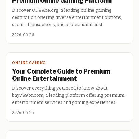
Premium Online Gaming Platform
Discover QH88.ae.org, a leading online gaming
destination offering diverse entertainment options,
secure transactions, and professional cust
2026-06-26
ONLINE GAMING
Your Complete Guide to Premium
Online Entertainment
Discover everything you need to know about
bay789.br.com, a leading platform offering premium
entertainment services and gaming experiences
2026-06-25