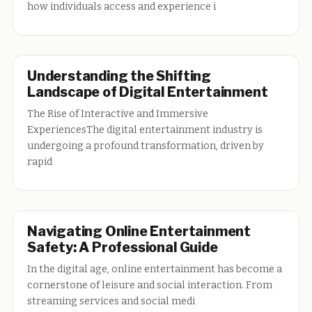
how individuals access and experience i
Understanding the Shifting
Landscape of Digital Entertainment
The Rise of Interactive and Immersive
ExperiencesThe digital entertainment industry is
undergoing a profound transformation, driven by
rapid
Navigating Online Entertainment
Safety: A Professional Guide
In the digital age, online entertainment has become a
cornerstone of leisure and social interaction. From
streaming services and social medi