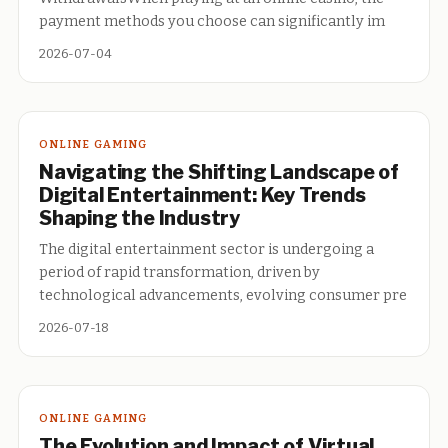
payment methods you choose can significantly im
2026-07-04
ONLINE GAMING
Navigating the Shifting Landscape of
Digital Entertainment: Key Trends
Shaping the Industry
The digital entertainment sector is undergoing a
period of rapid transformation, driven by
technological advancements, evolving consumer pre
2026-07-18
ONLINE GAMING
The Evolution and Impact of Virtual