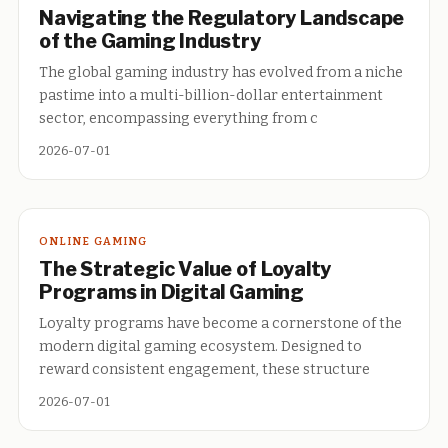
Navigating the Regulatory Landscape
of the Gaming Industry
The global gaming industry has evolved from a niche
pastime into a multi-billion-dollar entertainment
sector, encompassing everything from c
2026-07-01
ONLINE GAMING
The Strategic Value of Loyalty
Programs in Digital Gaming
Loyalty programs have become a cornerstone of the
modern digital gaming ecosystem. Designed to
reward consistent engagement, these structure
2026-07-01