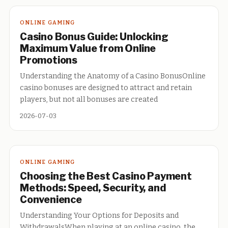
ONLINE GAMING
Casino Bonus Guide: Unlocking
Maximum Value from Online
Promotions
Understanding the Anatomy of a Casino BonusOnline
casino bonuses are designed to attract and retain
players, but not all bonuses are created
2026-07-03
ONLINE GAMING
Choosing the Best Casino Payment
Methods: Speed, Security, and
Convenience
Understanding Your Options for Deposits and
WithdrawalsWhen playing at an online casino, the