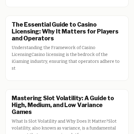
The Essential Guide to Casino
Licensing: Why It Matters for Players
and Operators
Understanding the Framework of Casino
LicensingCasino licensing is the bedrock of the
iGaming industry, ensuring that operators adhere to
st
Mastering Slot Volatility: A Guide to
High, Medium, and Low Variance
Games
What Is Slot Volatility and Why Does It Matter?Slot
volatility, also known as variance, is a fundamental