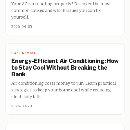
Your AC isn't cooling properly? Discover the most
common causes and which issues you can fix
yourself.
2026-04-05
COST SAVING
Energy-Efficient Air Conditioning: How
to Stay Cool Without Breaking the
Bank
Air conditioning costs money to run. Learn practical
strategies to keep your home cool while reducing
electricity bills.
2026-03-28