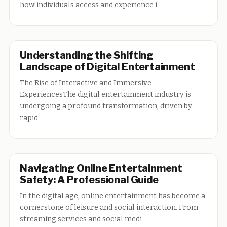
how individuals access and experience i
Understanding the Shifting
Landscape of Digital Entertainment
The Rise of Interactive and Immersive
ExperiencesThe digital entertainment industry is
undergoing a profound transformation, driven by
rapid
Navigating Online Entertainment
Safety: A Professional Guide
In the digital age, online entertainment has become a
cornerstone of leisure and social interaction. From
streaming services and social medi