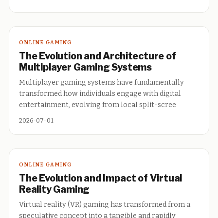
ONLINE GAMING
The Evolution and Architecture of
Multiplayer Gaming Systems
Multiplayer gaming systems have fundamentally
transformed how individuals engage with digital
entertainment, evolving from local split-scree
2026-07-01
ONLINE GAMING
The Evolution and Impact of Virtual
Reality Gaming
Virtual reality (VR) gaming has transformed from a
speculative concept into a tangible and rapidly