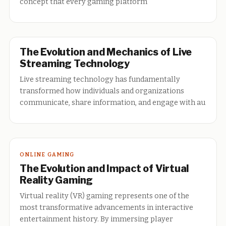
concept that every gaming platform
The Evolution and Mechanics of Live
Streaming Technology
Live streaming technology has fundamentally
transformed how individuals and organizations
communicate, share information, and engage with au
ONLINE GAMING
The Evolution and Impact of Virtual
Reality Gaming
Virtual reality (VR) gaming represents one of the
most transformative advancements in interactive
entertainment history. By immersing player