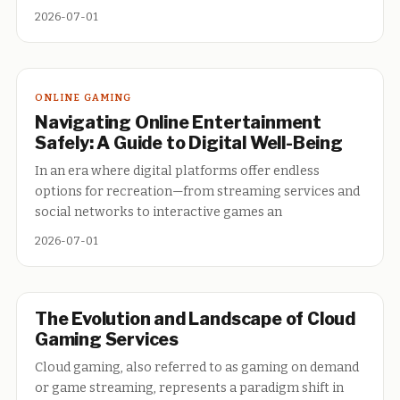
2026-07-01
ONLINE GAMING
Navigating Online Entertainment
Safely: A Guide to Digital Well-Being
In an era where digital platforms offer endless
options for recreation—from streaming services and
social networks to interactive games an
2026-07-01
The Evolution and Landscape of Cloud
Gaming Services
Cloud gaming, also referred to as gaming on demand
or game streaming, represents a paradigm shift in