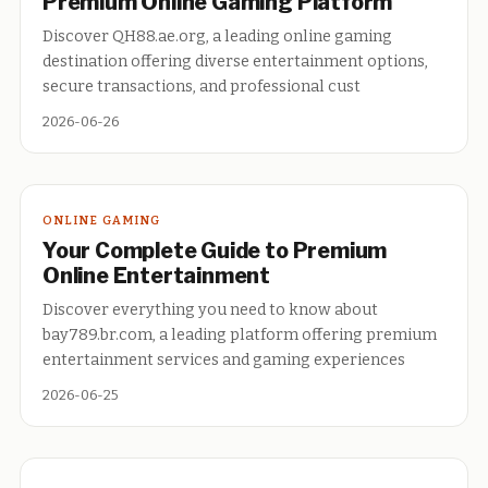
Premium Online Gaming Platform
Discover QH88.ae.org, a leading online gaming
destination offering diverse entertainment options,
secure transactions, and professional cust
2026-06-26
ONLINE GAMING
Your Complete Guide to Premium
Online Entertainment
Discover everything you need to know about
bay789.br.com, a leading platform offering premium
entertainment services and gaming experiences
2026-06-25