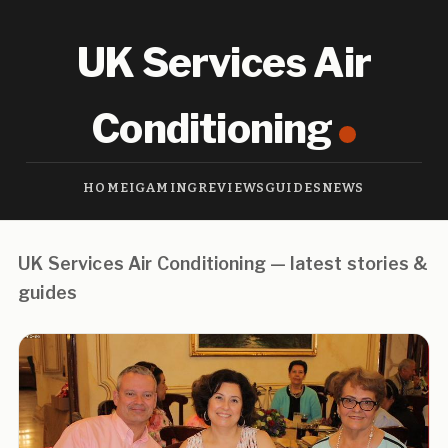
UK Services Air
Conditioning
HOME
IGAMING
REVIEWS
GUIDES
NEWS
UK Services Air Conditioning — latest stories &
guides