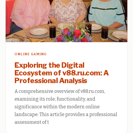
ONLINE GAMING
Exploring the Digital
Ecosystem of v88.ru.com: A
Professional Analysis
A comprehensive overview of v88.ru.com,
examining its role, functionality, and
significance within the modern online
landscape. This article provides a professional
assessment of t