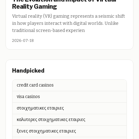
Reality Gaming
Virtual reality (VR) gaming represents a seismic shift
in how players interact with digital worlds. Unlike
traditional screen-based experien
2026-07-18
Handpicked
credit card casinos
visa casinos
στοιχηματικες εταιριες
καλυτερες στοιχηματικες εταιριες
ξενες στοιχηματικες εταιριες