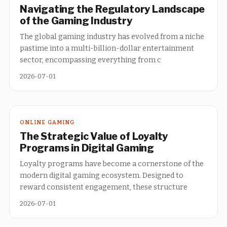
Navigating the Regulatory Landscape
of the Gaming Industry
The global gaming industry has evolved from a niche
pastime into a multi-billion-dollar entertainment
sector, encompassing everything from c
2026-07-01
ONLINE GAMING
The Strategic Value of Loyalty
Programs in Digital Gaming
Loyalty programs have become a cornerstone of the
modern digital gaming ecosystem. Designed to
reward consistent engagement, these structure
2026-07-01