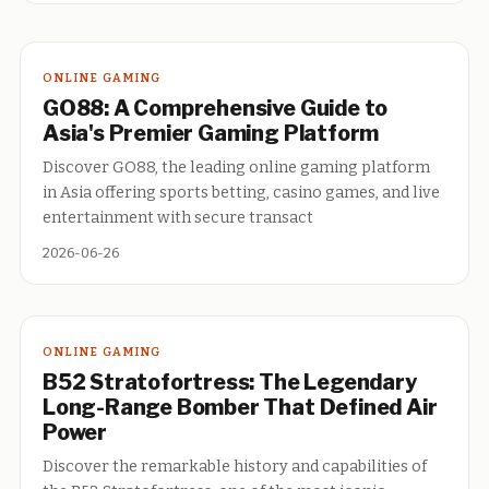
ONLINE GAMING
GO88: A Comprehensive Guide to
Asia's Premier Gaming Platform
Discover GO88, the leading online gaming platform
in Asia offering sports betting, casino games, and live
entertainment with secure transact
2026-06-26
ONLINE GAMING
B52 Stratofortress: The Legendary
Long-Range Bomber That Defined Air
Power
Discover the remarkable history and capabilities of