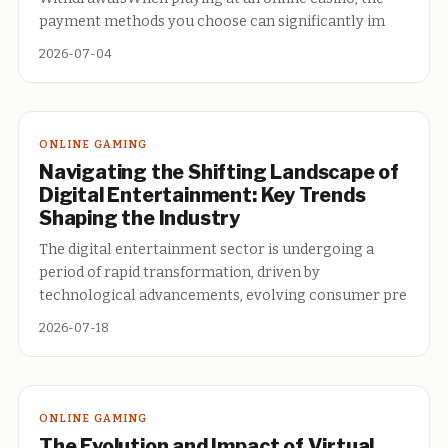
payment methods you choose can significantly im
2026-07-04
ONLINE GAMING
Navigating the Shifting Landscape of
Digital Entertainment: Key Trends
Shaping the Industry
The digital entertainment sector is undergoing a
period of rapid transformation, driven by
technological advancements, evolving consumer pre
2026-07-18
ONLINE GAMING
The Evolution and Impact of Virtual