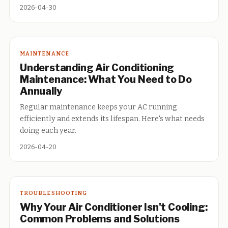
2026-04-30
MAINTENANCE
Understanding Air Conditioning
Maintenance: What You Need to Do
Annually
Regular maintenance keeps your AC running
efficiently and extends its lifespan. Here's what needs
doing each year.
2026-04-20
TROUBLESHOOTING
Why Your Air Conditioner Isn't Cooling:
Common Problems and Solutions