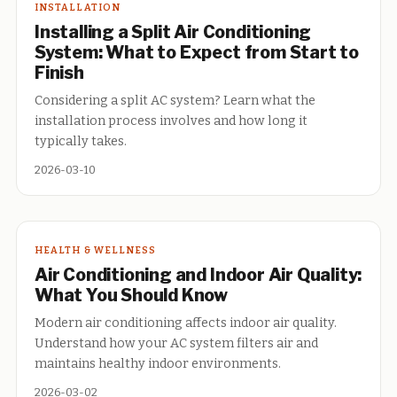
INSTALLATION
Installing a Split Air Conditioning
System: What to Expect from Start to
Finish
Considering a split AC system? Learn what the
installation process involves and how long it
typically takes.
2026-03-10
HEALTH & WELLNESS
Air Conditioning and Indoor Air Quality:
What You Should Know
Modern air conditioning affects indoor air quality.
Understand how your AC system filters air and
maintains healthy indoor environments.
2026-03-02