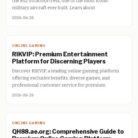
the B52 Stratofortress, one of the most iconic
military aircraft ever built. Learn about
2026-06-26
ONLINE GAMING
RIKVIP: Premium Entertainment
Platform for Discerning Players
Discover RIKVIP, a leading online gaming platform
offering exclusive benefits, diverse games, and
professional customer service for premium
2026-06-26
ONLINE GAMING
QH88.ae.org: Comprehensive Guide to