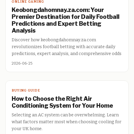
ONLINE GAMING
Keobongdahomnay.za.com: Your
Premier Destination for Daily Football
Predictions and Expert Betting
Analysis
Discover how keobongdahomnay.za.com
revolutionizes football betting with accurate daily
predictions, expert analysis, and comprehensive odds
2026-06-25
BUYING GUIDE
How to Choose the Right Air
Conditioning System for Your Home
Selecting an AC system can be overwhelming. Learn
what factors matter most when choosing cooling for
your UK home.