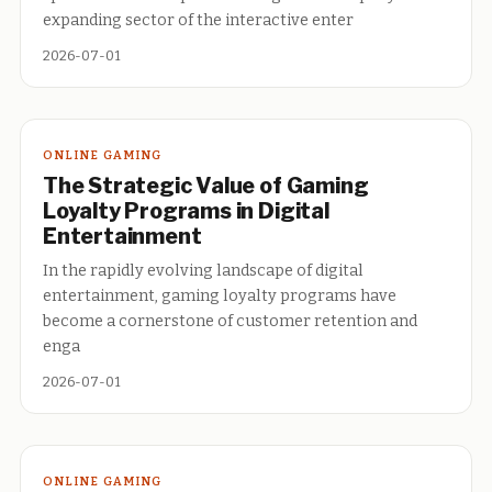
expanding sector of the interactive enter
2026-07-01
ONLINE GAMING
The Strategic Value of Gaming
Loyalty Programs in Digital
Entertainment
In the rapidly evolving landscape of digital
entertainment, gaming loyalty programs have
become a cornerstone of customer retention and
enga
2026-07-01
ONLINE GAMING