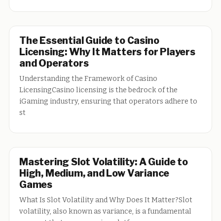
The Essential Guide to Casino
Licensing: Why It Matters for Players
and Operators
Understanding the Framework of Casino
LicensingCasino licensing is the bedrock of the
iGaming industry, ensuring that operators adhere to
st
Mastering Slot Volatility: A Guide to
High, Medium, and Low Variance
Games
What Is Slot Volatility and Why Does It Matter?Slot
volatility, also known as variance, is a fundamental