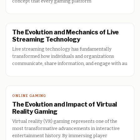
concept that every gaming platform
The Evolution and Mechanics of Live
Streaming Technology
Live streaming technology has fundamentally
transformed how individuals and organizations
communicate, share information, and engage with au
ONLINE GAMING
The Evolution and Impact of Virtual
Reality Gaming
Virtual reality (VR) gaming represents one of the
most transformative advancements in interactive
entertainment history. By immersing player