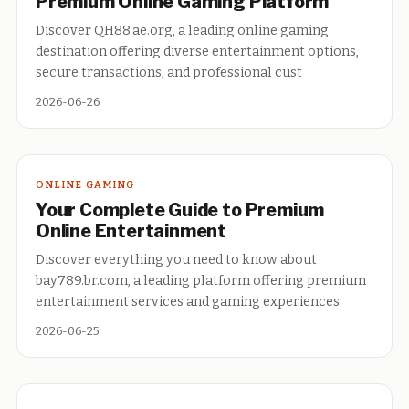
Premium Online Gaming Platform
Discover QH88.ae.org, a leading online gaming
destination offering diverse entertainment options,
secure transactions, and professional cust
2026-06-26
ONLINE GAMING
Your Complete Guide to Premium
Online Entertainment
Discover everything you need to know about
bay789.br.com, a leading platform offering premium
entertainment services and gaming experiences
2026-06-25