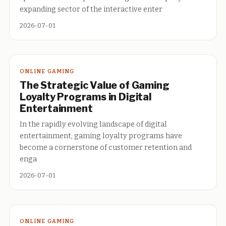
expanding sector of the interactive enter
2026-07-01
ONLINE GAMING
The Strategic Value of Gaming
Loyalty Programs in Digital
Entertainment
In the rapidly evolving landscape of digital
entertainment, gaming loyalty programs have
become a cornerstone of customer retention and
enga
2026-07-01
ONLINE GAMING