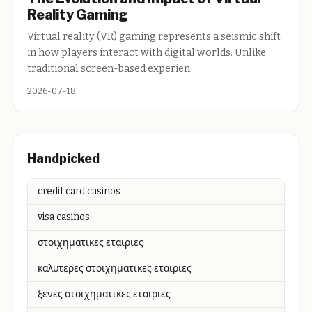
Reality Gaming
Virtual reality (VR) gaming represents a seismic shift
in how players interact with digital worlds. Unlike
traditional screen-based experien
2026-07-18
Handpicked
credit card casinos
visa casinos
στοιχηματικες εταιριες
καλυτερες στοιχηματικες εταιριες
ξενες στοιχηματικες εταιριες