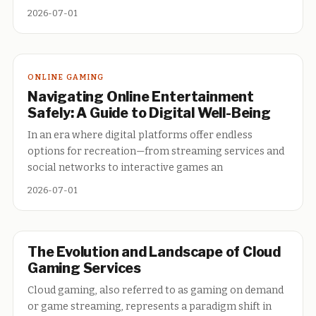
2026-07-01
ONLINE GAMING
Navigating Online Entertainment
Safely: A Guide to Digital Well-Being
In an era where digital platforms offer endless
options for recreation—from streaming services and
social networks to interactive games an
2026-07-01
The Evolution and Landscape of Cloud
Gaming Services
Cloud gaming, also referred to as gaming on demand
or game streaming, represents a paradigm shift in