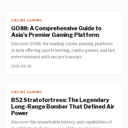
ONLINE GAMING
GO88: A Comprehensive Guide to
Asia's Premier Gaming Platform
Discover GO88, the leading online gaming platform
in Asia offering sports betting, casino games, and live
entertainment with secure transact
2026-06-26
ONLINE GAMING
B52 Stratofortress: The Legendary
Long-Range Bomber That Defined Air
Power
Discover the remarkable history and capabilities of