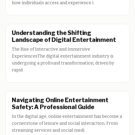
how individuals access and experience i
Understanding the Shifting
Landscape of Digital Entertainment
The Rise of Interactive and Immersive
ExperiencesThe digital entertainment industry is
undergoing a profound transformation, driven by
rapid
Navigating Online Entertainment
Safety: A Professional Guide
In the digital age, online entertainment has become a
cornerstone of leisure and social interaction. From
streaming services and social medi