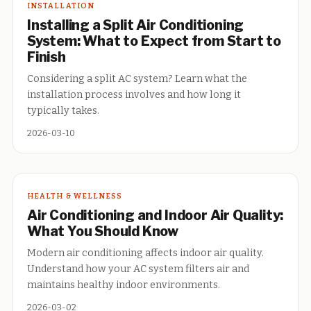
INSTALLATION
Installing a Split Air Conditioning
System: What to Expect from Start to
Finish
Considering a split AC system? Learn what the
installation process involves and how long it
typically takes.
2026-03-10
HEALTH & WELLNESS
Air Conditioning and Indoor Air Quality:
What You Should Know
Modern air conditioning affects indoor air quality.
Understand how your AC system filters air and
maintains healthy indoor environments.
2026-03-02