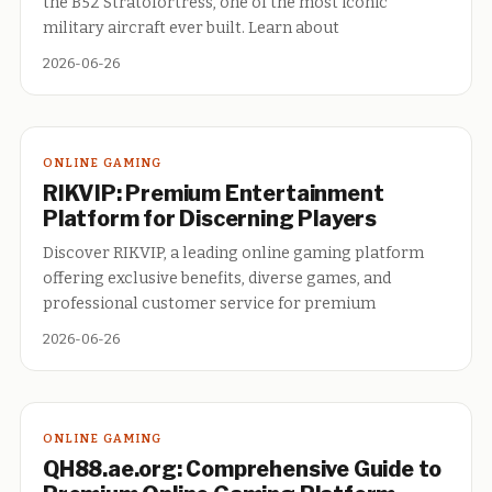
the B52 Stratofortress, one of the most iconic
military aircraft ever built. Learn about
2026-06-26
ONLINE GAMING
RIKVIP: Premium Entertainment
Platform for Discerning Players
Discover RIKVIP, a leading online gaming platform
offering exclusive benefits, diverse games, and
professional customer service for premium
2026-06-26
ONLINE GAMING
QH88.ae.org: Comprehensive Guide to