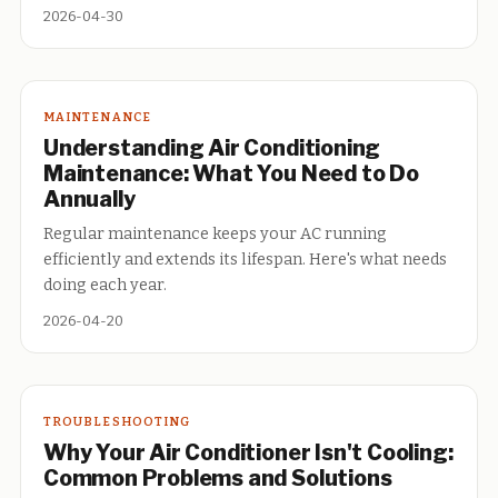
2026-04-30
MAINTENANCE
Understanding Air Conditioning
Maintenance: What You Need to Do
Annually
Regular maintenance keeps your AC running
efficiently and extends its lifespan. Here's what needs
doing each year.
2026-04-20
TROUBLESHOOTING
Why Your Air Conditioner Isn't Cooling:
Common Problems and Solutions