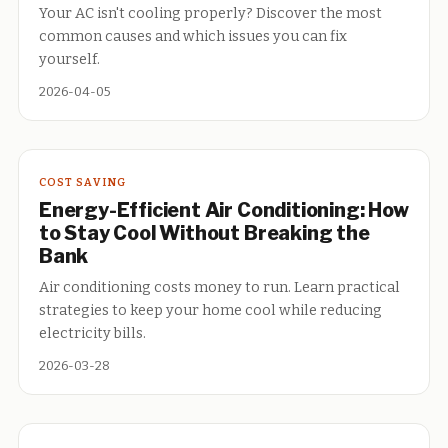
Your AC isn't cooling properly? Discover the most
common causes and which issues you can fix
yourself.
2026-04-05
COST SAVING
Energy-Efficient Air Conditioning: How
to Stay Cool Without Breaking the
Bank
Air conditioning costs money to run. Learn practical
strategies to keep your home cool while reducing
electricity bills.
2026-03-28