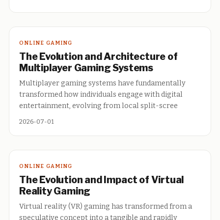
ONLINE GAMING
The Evolution and Architecture of
Multiplayer Gaming Systems
Multiplayer gaming systems have fundamentally
transformed how individuals engage with digital
entertainment, evolving from local split-scree
2026-07-01
ONLINE GAMING
The Evolution and Impact of Virtual
Reality Gaming
Virtual reality (VR) gaming has transformed from a
speculative concept into a tangible and rapidly