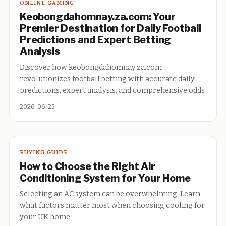
ONLINE GAMING
Keobongdahomnay.za.com: Your
Premier Destination for Daily Football
Predictions and Expert Betting
Analysis
Discover how keobongdahomnay.za.com
revolutionizes football betting with accurate daily
predictions, expert analysis, and comprehensive odds
2026-06-25
BUYING GUIDE
How to Choose the Right Air
Conditioning System for Your Home
Selecting an AC system can be overwhelming. Learn
what factors matter most when choosing cooling for
your UK home.