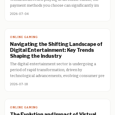
payment methods you choose can significantly im
2026-07-04
ONLINE GAMING
Navigating the Shifting Landscape of
Digital Entertainment: Key Trends
Shaping the Industry
The digital entertainment sector is undergoing a
period of rapid transformation, driven by
technological advancements, evolving consumer pre
2026-07-18
ONLINE GAMING
The Evolution and Impact of Virtual