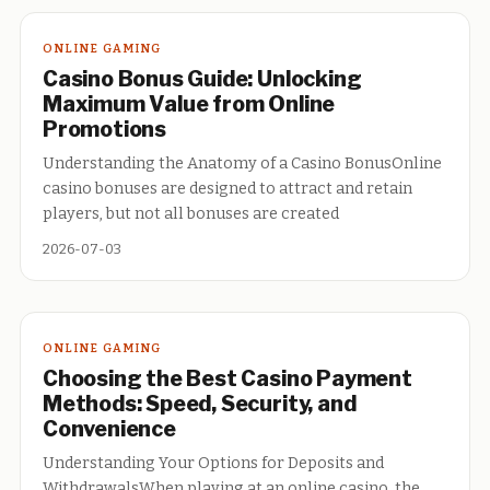
ONLINE GAMING
Casino Bonus Guide: Unlocking
Maximum Value from Online
Promotions
Understanding the Anatomy of a Casino BonusOnline
casino bonuses are designed to attract and retain
players, but not all bonuses are created
2026-07-03
ONLINE GAMING
Choosing the Best Casino Payment
Methods: Speed, Security, and
Convenience
Understanding Your Options for Deposits and
WithdrawalsWhen playing at an online casino, the