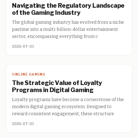
Navigating the Regulatory Landscape
of the Gaming Industry
The global gaming industry has evolved from a niche
pastime into a multi-billion-dollar entertainment
sector, encompassing everything from c
2026-07-01
ONLINE GAMING
The Strategic Value of Loyalty
Programs in Digital Gaming
Loyalty programs have become a cornerstone of the
modern digital gaming ecosystem. Designed to
reward consistent engagement, these structure
2026-07-01