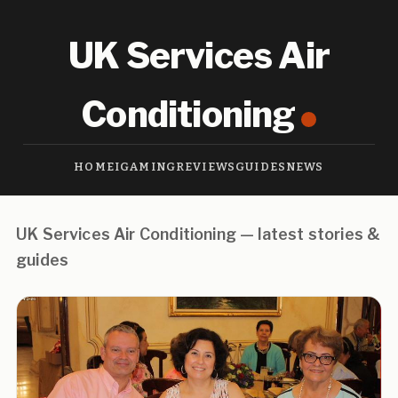
UK Services Air
Conditioning
HOME
IGAMING
REVIEWS
GUIDES
NEWS
UK Services Air Conditioning — latest stories &
guides