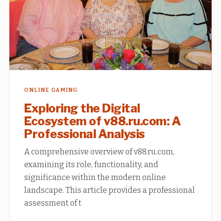
ONLINE GAMING
Exploring the Digital
Ecosystem of v88.ru.com: A
Professional Analysis
A comprehensive overview of v88.ru.com,
examining its role, functionality, and
significance within the modern online
landscape. This article provides a professional
assessment of t