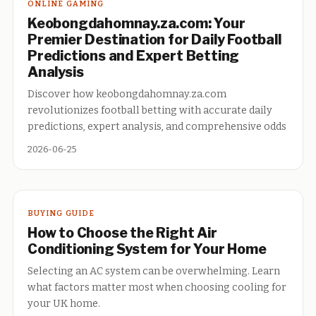
ONLINE GAMING
Keobongdahomnay.za.com: Your
Premier Destination for Daily Football
Predictions and Expert Betting
Analysis
Discover how keobongdahomnay.za.com
revolutionizes football betting with accurate daily
predictions, expert analysis, and comprehensive odds
2026-06-25
BUYING GUIDE
How to Choose the Right Air
Conditioning System for Your Home
Selecting an AC system can be overwhelming. Learn
what factors matter most when choosing cooling for
your UK home.