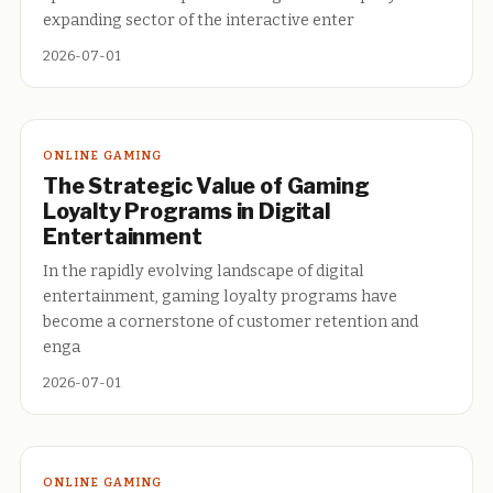
expanding sector of the interactive enter
2026-07-01
ONLINE GAMING
The Strategic Value of Gaming
Loyalty Programs in Digital
Entertainment
In the rapidly evolving landscape of digital
entertainment, gaming loyalty programs have
become a cornerstone of customer retention and
enga
2026-07-01
ONLINE GAMING