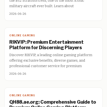
the B52 Stratofortress, one of the most iconic
military aircraft ever built. Learn about
2026-06-26
ONLINE GAMING
RIKVIP: Premium Entertainment
Platform for Discerning Players
Discover RIKVIP, a leading online gaming platform
offering exclusive benefits, diverse games, and
professional customer service for premium
2026-06-26
ONLINE GAMING
QH88.ae.org: Comprehensive Guide to