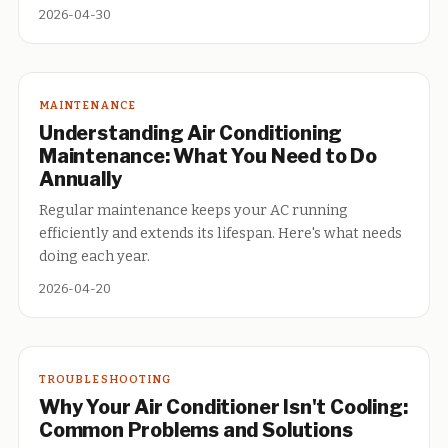
2026-04-30
MAINTENANCE
Understanding Air Conditioning
Maintenance: What You Need to Do
Annually
Regular maintenance keeps your AC running
efficiently and extends its lifespan. Here's what needs
doing each year.
2026-04-20
TROUBLESHOOTING
Why Your Air Conditioner Isn't Cooling:
Common Problems and Solutions