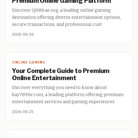
Premium Online Gaming Platform
Discover QH88.ae.org, a leading online gaming
destination offering diverse entertainment options,
secure transactions, and professional cust
2026-06-26
ONLINE GAMING
Your Complete Guide to Premium
Online Entertainment
Discover everything you need to know about
bay789.br.com, a leading platform offering premium
entertainment services and gaming experiences
2026-06-25