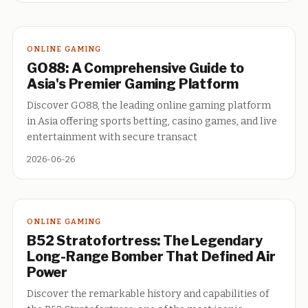
ONLINE GAMING
GO88: A Comprehensive Guide to
Asia's Premier Gaming Platform
Discover GO88, the leading online gaming platform
in Asia offering sports betting, casino games, and live
entertainment with secure transact
2026-06-26
ONLINE GAMING
B52 Stratofortress: The Legendary
Long-Range Bomber That Defined Air
Power
Discover the remarkable history and capabilities of