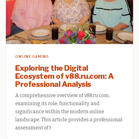
ONLINE GAMING
Exploring the Digital
Ecosystem of v88.ru.com: A
Professional Analysis
A comprehensive overview of v88.ru.com,
examining its role, functionality, and
significance within the modern online
landscape. This article provides a professional
assessment of t