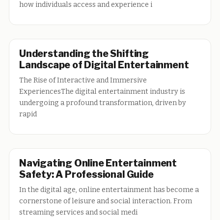
how individuals access and experience i
Understanding the Shifting
Landscape of Digital Entertainment
The Rise of Interactive and Immersive
ExperiencesThe digital entertainment industry is
undergoing a profound transformation, driven by
rapid
Navigating Online Entertainment
Safety: A Professional Guide
In the digital age, online entertainment has become a
cornerstone of leisure and social interaction. From
streaming services and social medi