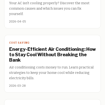
Your AC isn't cooling properly? Discover the most
common causes and which issues you can fix
yourself.
2026-04-05
COST SAVING
Energy-Efficient Air Conditioning: How
to Stay Cool Without Breaking the
Bank
Air conditioning costs money to run. Learn practical
strategies to keep your home cool while reducing
electricity bills.
2026-03-28