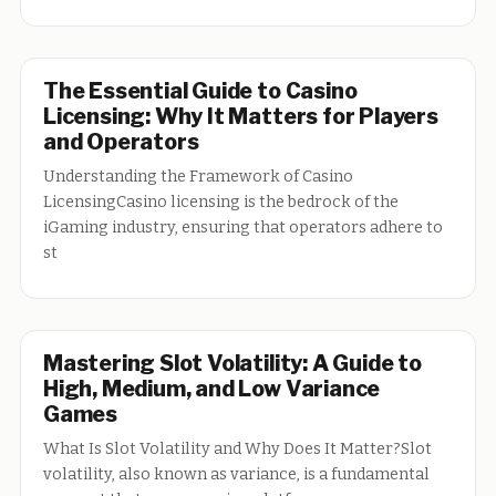
The Essential Guide to Casino
Licensing: Why It Matters for Players
and Operators
Understanding the Framework of Casino
LicensingCasino licensing is the bedrock of the
iGaming industry, ensuring that operators adhere to
st
Mastering Slot Volatility: A Guide to
High, Medium, and Low Variance
Games
What Is Slot Volatility and Why Does It Matter?Slot
volatility, also known as variance, is a fundamental