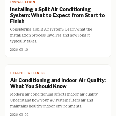
INSTALLATION
Installing a Split Air Conditioning
System: What to Expect from Start to
Finish
Considering a split AC system? Learn what the
installation process involves and how long it
typically takes.
2026-03-10
HEALTH & WELLNESS
Air Conditioning and Indoor Air Quality:
What You Should Know
Modern air conditioning affects indoor air quality.
Understand how your AC system filters air and
maintains healthy indoor environments.
2026-03-02