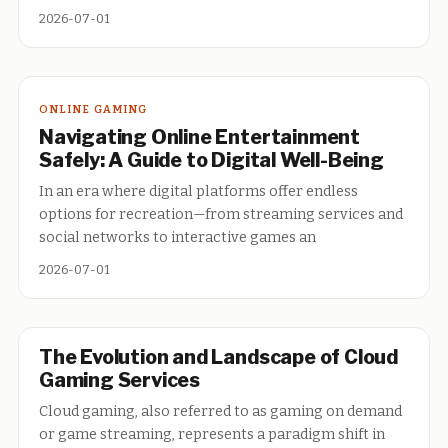
2026-07-01
ONLINE GAMING
Navigating Online Entertainment
Safely: A Guide to Digital Well-Being
In an era where digital platforms offer endless
options for recreation—from streaming services and
social networks to interactive games an
2026-07-01
The Evolution and Landscape of Cloud
Gaming Services
Cloud gaming, also referred to as gaming on demand
or game streaming, represents a paradigm shift in