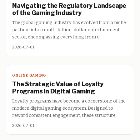
Navigating the Regulatory Landscape
of the Gaming Industry
The global gaming industry has evolved from a niche
pastime into a multi-billion-dollar entertainment
sector, encompassing everything from c
2026-07-01
ONLINE GAMING
The Strategic Value of Loyalty
Programs in Digital Gaming
Loyalty programs have become a cornerstone of the
modern digital gaming ecosystem. Designed to
reward consistent engagement, these structure
2026-07-01