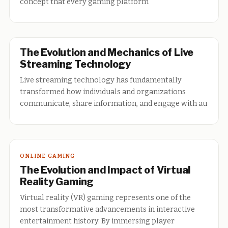
concept that every gaming platform
The Evolution and Mechanics of Live
Streaming Technology
Live streaming technology has fundamentally
transformed how individuals and organizations
communicate, share information, and engage with au
ONLINE GAMING
The Evolution and Impact of Virtual
Reality Gaming
Virtual reality (VR) gaming represents one of the
most transformative advancements in interactive
entertainment history. By immersing player