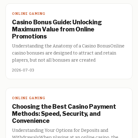
ONLINE GAMING
Casino Bonus Guide: Unlocking
Maximum Value from Online
Promotions
Understanding the Anatomy of a Casino BonusOnline
casino bonuses are designed to attract and retain
players, but not all bonuses are created
2026-07-03
ONLINE GAMING
Choosing the Best Casino Payment
Methods: Speed, Security, and
Convenience
Understanding Your Options for Deposits and
WithdrawalsWhen playing at an online casino, the