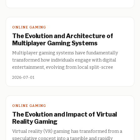
ONLINE GAMING
The Evolution and Architecture of
Multiplayer Gaming Systems
Multiplayer gaming systems have fundamentally
transformed how individuals engage with digital
entertainment, evolving from local split-scree
2026-07-01
ONLINE GAMING
The Evolution and Impact of Virtual
Reality Gaming
Virtual reality (VR) gaming has transformed from a
speculative concept into a tangible and rapidly