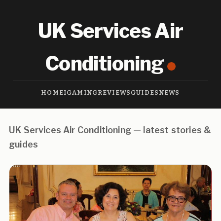
UK Services Air
Conditioning
HOME
IGAMING
REVIEWS
GUIDES
NEWS
UK Services Air Conditioning — latest stories &
guides