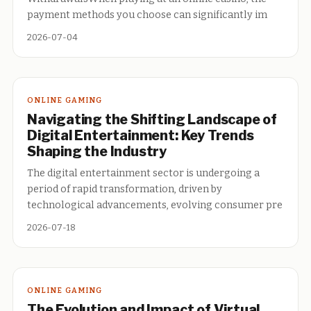
payment methods you choose can significantly im
2026-07-04
ONLINE GAMING
Navigating the Shifting Landscape of
Digital Entertainment: Key Trends
Shaping the Industry
The digital entertainment sector is undergoing a
period of rapid transformation, driven by
technological advancements, evolving consumer pre
2026-07-18
ONLINE GAMING
The Evolution and Impact of Virtual