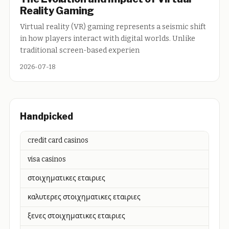
Reality Gaming
Virtual reality (VR) gaming represents a seismic shift
in how players interact with digital worlds. Unlike
traditional screen-based experien
2026-07-18
Handpicked
credit card casinos
visa casinos
στοιχηματικες εταιριες
καλυτερες στοιχηματικες εταιριες
ξενες στοιχηματικες εταιριες