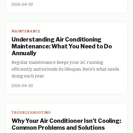
2026-04-30
MAINTENANCE
Understanding Air Conditioning
Maintenance: What You Need to Do
Annually
Regular maintenance keeps your AC running
efficiently and extends its lifespan. Here's what needs
doing each year.
2026-04-20
TROUBLESHOOTING
Why Your Air Conditioner Isn't Cooling:
Common Problems and Solutions