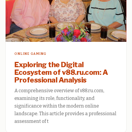
ONLINE GAMING
Exploring the Digital
Ecosystem of v88.ru.com: A
Professional Analysis
A comprehensive overview of v88.ru.com,
examining its role, functionality, and
significance within the modern online
landscape. This article provides a professional
assessment of t