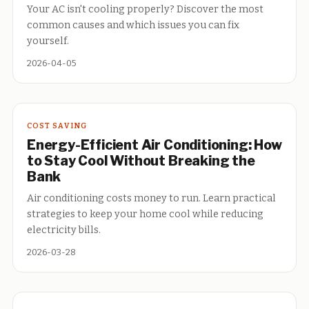
Your AC isn't cooling properly? Discover the most
common causes and which issues you can fix
yourself.
2026-04-05
COST SAVING
Energy-Efficient Air Conditioning: How
to Stay Cool Without Breaking the
Bank
Air conditioning costs money to run. Learn practical
strategies to keep your home cool while reducing
electricity bills.
2026-03-28