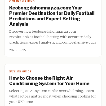
ONLINE GAMING
Keobongdahomnay.za.com: Your
Premier Destination for Daily Football
Predictions and Expert Betting
Analysis
Discover how keobongdahomnay.za.com
revolutionizes football betting with accurate daily
predictions, expert analysis, and comprehensive odds
2026-06-25
BUYING GUIDE
How to Choose the Right Air
Conditioning System for Your Home
Selecting an AC system can be overwhelming. Learn
what factors matter most when choosing cooling for
your UK home.