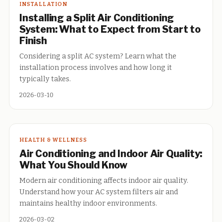
INSTALLATION
Installing a Split Air Conditioning
System: What to Expect from Start to
Finish
Considering a split AC system? Learn what the
installation process involves and how long it
typically takes.
2026-03-10
HEALTH & WELLNESS
Air Conditioning and Indoor Air Quality:
What You Should Know
Modern air conditioning affects indoor air quality.
Understand how your AC system filters air and
maintains healthy indoor environments.
2026-03-02