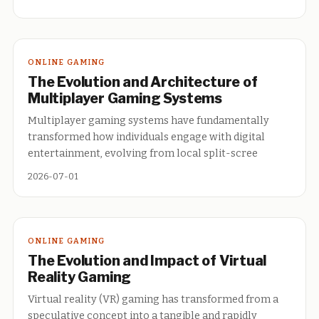
ONLINE GAMING
The Evolution and Architecture of
Multiplayer Gaming Systems
Multiplayer gaming systems have fundamentally
transformed how individuals engage with digital
entertainment, evolving from local split-scree
2026-07-01
ONLINE GAMING
The Evolution and Impact of Virtual
Reality Gaming
Virtual reality (VR) gaming has transformed from a
speculative concept into a tangible and rapidly