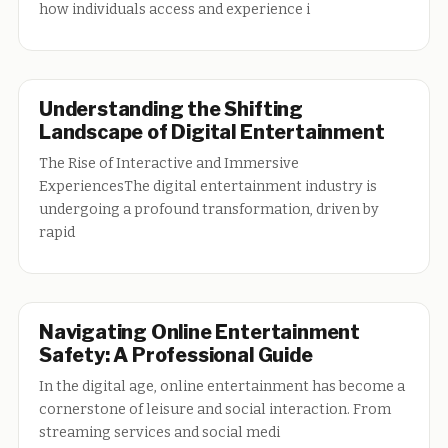
how individuals access and experience i
Understanding the Shifting
Landscape of Digital Entertainment
The Rise of Interactive and Immersive
ExperiencesThe digital entertainment industry is
undergoing a profound transformation, driven by
rapid
Navigating Online Entertainment
Safety: A Professional Guide
In the digital age, online entertainment has become a
cornerstone of leisure and social interaction. From
streaming services and social medi