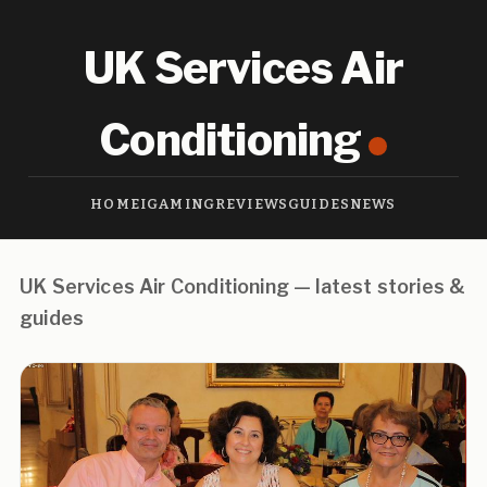
UK Services Air
Conditioning
HOME
IGAMING
REVIEWS
GUIDES
NEWS
UK Services Air Conditioning — latest stories &
guides