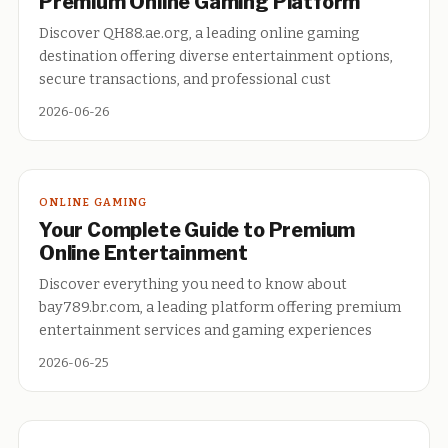
Premium Online Gaming Platform
Discover QH88.ae.org, a leading online gaming
destination offering diverse entertainment options,
secure transactions, and professional cust
2026-06-26
ONLINE GAMING
Your Complete Guide to Premium
Online Entertainment
Discover everything you need to know about
bay789.br.com, a leading platform offering premium
entertainment services and gaming experiences
2026-06-25