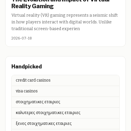
Reality Gaming
Virtual reality (VR) gaming represents a seismic shift
in how players interact with digital worlds. Unlike
traditional screen-based experien
2026-07-18
Handpicked
credit card casinos
visa casinos
στοιχηματικες εταιριες
καλυτερες στοιχηματικες εταιριες
ξενες στοιχηματικες εταιριες