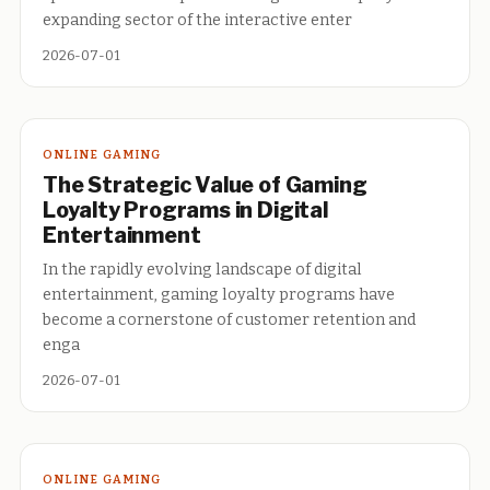
expanding sector of the interactive enter
2026-07-01
ONLINE GAMING
The Strategic Value of Gaming
Loyalty Programs in Digital
Entertainment
In the rapidly evolving landscape of digital
entertainment, gaming loyalty programs have
become a cornerstone of customer retention and
enga
2026-07-01
ONLINE GAMING