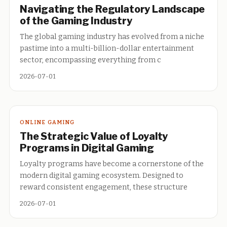
Navigating the Regulatory Landscape
of the Gaming Industry
The global gaming industry has evolved from a niche
pastime into a multi-billion-dollar entertainment
sector, encompassing everything from c
2026-07-01
ONLINE GAMING
The Strategic Value of Loyalty
Programs in Digital Gaming
Loyalty programs have become a cornerstone of the
modern digital gaming ecosystem. Designed to
reward consistent engagement, these structure
2026-07-01