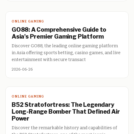
ONLINE GAMING
GO88: A Comprehensive Guide to
Asia's Premier Gaming Platform
Discover GO88, the leading online gaming platform
in Asia offering sports betting, casino games, and live
entertainment with secure transact
2026-06-26
ONLINE GAMING
B52 Stratofortress: The Legendary
Long-Range Bomber That Defined Air
Power
Discover the remarkable history and capabilities of