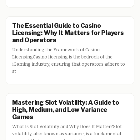
The Essential Guide to Casino
Licensing: Why It Matters for Players
and Operators
Understanding the Framework of Casino
LicensingCasino licensing is the bedrock of the
iGaming industry, ensuring that operators adhere to
st
Mastering Slot Volatility: A Guide to
High, Medium, and Low Variance
Games
What Is Slot Volatility and Why Does It Matter?Slot
volatility, also known as variance, is a fundamental