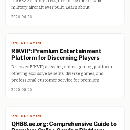
the B52 Stratofortress, one of the most iconic
military aircraft ever built. Learn about
2026-06-26
ONLINE GAMING
RIKVIP: Premium Entertainment
Platform for Discerning Players
Discover RIKVIP, a leading online gaming platform
offering exclusive benefits, diverse games, and
professional customer service for premium
2026-06-26
ONLINE GAMING
QH88.ae.org: Comprehensive Guide to