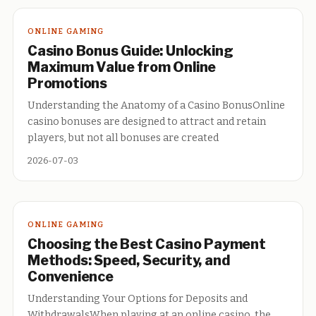
ONLINE GAMING
Casino Bonus Guide: Unlocking
Maximum Value from Online
Promotions
Understanding the Anatomy of a Casino BonusOnline
casino bonuses are designed to attract and retain
players, but not all bonuses are created
2026-07-03
ONLINE GAMING
Choosing the Best Casino Payment
Methods: Speed, Security, and
Convenience
Understanding Your Options for Deposits and
WithdrawalsWhen playing at an online casino, the