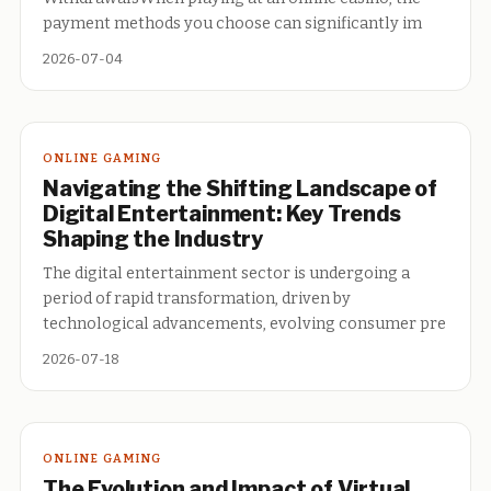
payment methods you choose can significantly im
2026-07-04
ONLINE GAMING
Navigating the Shifting Landscape of
Digital Entertainment: Key Trends
Shaping the Industry
The digital entertainment sector is undergoing a
period of rapid transformation, driven by
technological advancements, evolving consumer pre
2026-07-18
ONLINE GAMING
The Evolution and Impact of Virtual