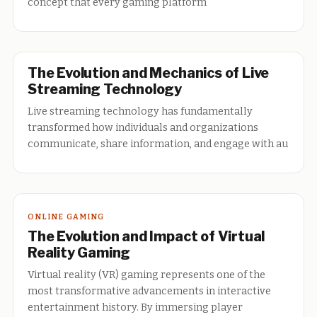
concept that every gaming platform
The Evolution and Mechanics of Live
Streaming Technology
Live streaming technology has fundamentally
transformed how individuals and organizations
communicate, share information, and engage with au
ONLINE GAMING
The Evolution and Impact of Virtual
Reality Gaming
Virtual reality (VR) gaming represents one of the
most transformative advancements in interactive
entertainment history. By immersing player