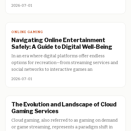
2026-07-01
ONLINE GAMING
Navigating Online Entertainment
Safely: A Guide to Digital Well-Being
In an era where digital platforms offer endless
options for recreation—from streaming services and
social networks to interactive games an
2026-07-01
The Evolution and Landscape of Cloud
Gaming Services
Cloud gaming, also referred to as gaming on demand
or game streaming, represents a paradigm shift in