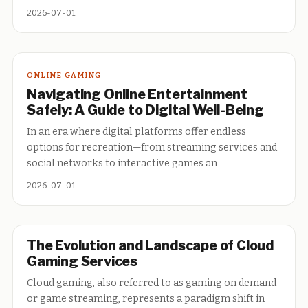
2026-07-01
ONLINE GAMING
Navigating Online Entertainment
Safely: A Guide to Digital Well-Being
In an era where digital platforms offer endless
options for recreation—from streaming services and
social networks to interactive games an
2026-07-01
The Evolution and Landscape of Cloud
Gaming Services
Cloud gaming, also referred to as gaming on demand
or game streaming, represents a paradigm shift in