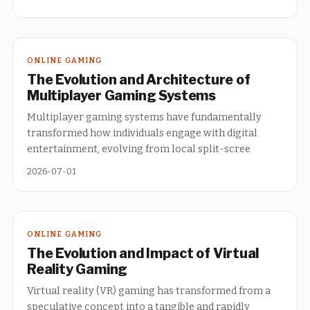
ONLINE GAMING
The Evolution and Architecture of
Multiplayer Gaming Systems
Multiplayer gaming systems have fundamentally
transformed how individuals engage with digital
entertainment, evolving from local split-scree
2026-07-01
ONLINE GAMING
The Evolution and Impact of Virtual
Reality Gaming
Virtual reality (VR) gaming has transformed from a
speculative concept into a tangible and rapidly