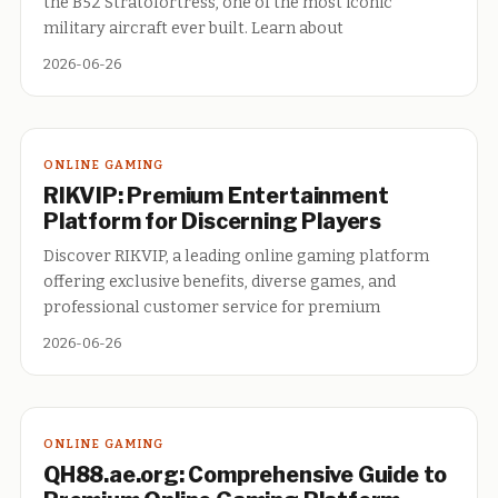
the B52 Stratofortress, one of the most iconic
military aircraft ever built. Learn about
2026-06-26
ONLINE GAMING
RIKVIP: Premium Entertainment
Platform for Discerning Players
Discover RIKVIP, a leading online gaming platform
offering exclusive benefits, diverse games, and
professional customer service for premium
2026-06-26
ONLINE GAMING
QH88.ae.org: Comprehensive Guide to