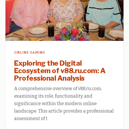
ONLINE GAMING
Exploring the Digital
Ecosystem of v88.ru.com: A
Professional Analysis
A comprehensive overview of v88.ru.com,
examining its role, functionality, and
significance within the modern online
landscape. This article provides a professional
assessment of t