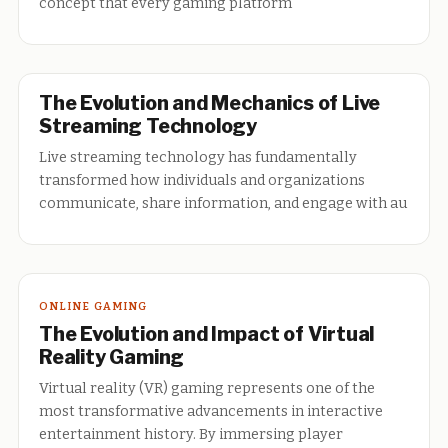
concept that every gaming platform
The Evolution and Mechanics of Live
Streaming Technology
Live streaming technology has fundamentally
transformed how individuals and organizations
communicate, share information, and engage with au
ONLINE GAMING
The Evolution and Impact of Virtual
Reality Gaming
Virtual reality (VR) gaming represents one of the
most transformative advancements in interactive
entertainment history. By immersing player