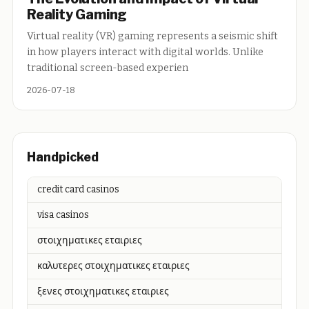
Reality Gaming
Virtual reality (VR) gaming represents a seismic shift
in how players interact with digital worlds. Unlike
traditional screen-based experien
2026-07-18
Handpicked
credit card casinos
visa casinos
στοιχηματικες εταιριες
καλυτερες στοιχηματικες εταιριες
ξενες στοιχηματικες εταιριες