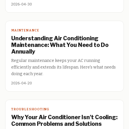
2026-04-30
MAINTENANCE
Understanding Air Conditioning
Maintenance: What You Need to Do
Annually
Regular maintenance keeps your AC running
efficiently and extends its lifespan. Here's what needs
doing each year.
2026-04-20
TROUBLESHOOTING
Why Your Air Conditioner Isn't Cooling:
Common Problems and Solutions