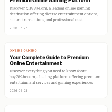
Premium Online Gaming Platform
Discover QH88.ae.org, a leading online gaming
destination offering diverse entertainment options,
secure transactions, and professional cust
2026-06-26
ONLINE GAMING
Your Complete Guide to Premium
Online Entertainment
Discover everything you need to know about
bay789.br.com, a leading platform offering premium
entertainment services and gaming experiences
2026-06-25