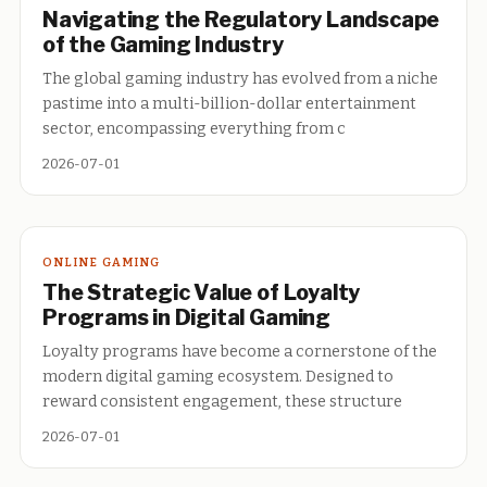
Navigating the Regulatory Landscape
of the Gaming Industry
The global gaming industry has evolved from a niche
pastime into a multi-billion-dollar entertainment
sector, encompassing everything from c
2026-07-01
ONLINE GAMING
The Strategic Value of Loyalty
Programs in Digital Gaming
Loyalty programs have become a cornerstone of the
modern digital gaming ecosystem. Designed to
reward consistent engagement, these structure
2026-07-01