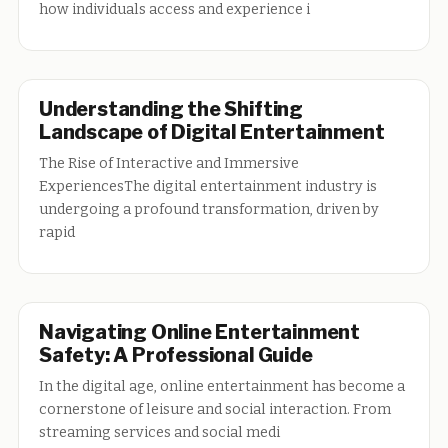
how individuals access and experience i
Understanding the Shifting
Landscape of Digital Entertainment
The Rise of Interactive and Immersive
ExperiencesThe digital entertainment industry is
undergoing a profound transformation, driven by
rapid
Navigating Online Entertainment
Safety: A Professional Guide
In the digital age, online entertainment has become a
cornerstone of leisure and social interaction. From
streaming services and social medi