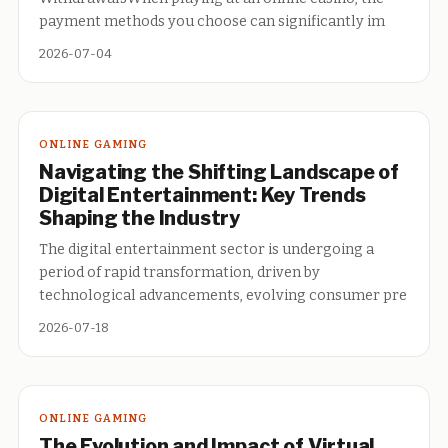
payment methods you choose can significantly im
2026-07-04
ONLINE GAMING
Navigating the Shifting Landscape of
Digital Entertainment: Key Trends
Shaping the Industry
The digital entertainment sector is undergoing a
period of rapid transformation, driven by
technological advancements, evolving consumer pre
2026-07-18
ONLINE GAMING
The Evolution and Impact of Virtual