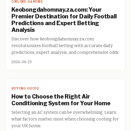
ONLINE GAMING
Keobongdahomnay.za.com: Your
Premier Destination for Daily Football
Predictions and Expert Betting
Analysis
Discover how keobongdahomnay.za.com
revolutionizes football betting with accurate daily
predictions, expert analysis, and comprehensive odds
2026-06-25
BUYING GUIDE
How to Choose the Right Air
Conditioning System for Your Home
Selecting an AC system can be overwhelming. Learn
what factors matter most when choosing cooling for
your UK home.