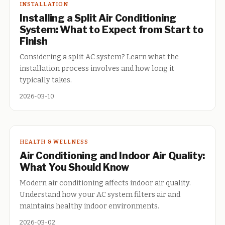
INSTALLATION
Installing a Split Air Conditioning
System: What to Expect from Start to
Finish
Considering a split AC system? Learn what the
installation process involves and how long it
typically takes.
2026-03-10
HEALTH & WELLNESS
Air Conditioning and Indoor Air Quality:
What You Should Know
Modern air conditioning affects indoor air quality.
Understand how your AC system filters air and
maintains healthy indoor environments.
2026-03-02