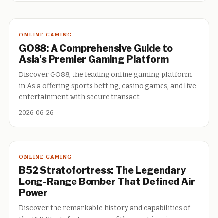
ONLINE GAMING
GO88: A Comprehensive Guide to
Asia's Premier Gaming Platform
Discover GO88, the leading online gaming platform
in Asia offering sports betting, casino games, and live
entertainment with secure transact
2026-06-26
ONLINE GAMING
B52 Stratofortress: The Legendary
Long-Range Bomber That Defined Air
Power
Discover the remarkable history and capabilities of