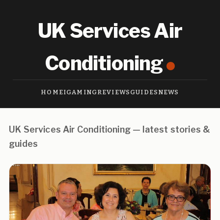
UK Services Air
Conditioning
HOME
IGAMING
REVIEWS
GUIDES
NEWS
UK Services Air Conditioning — latest stories &
guides