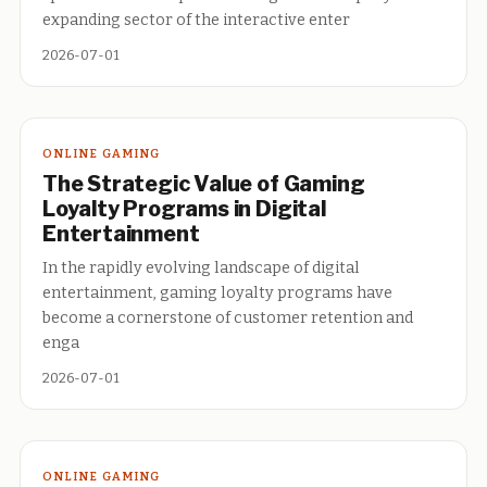
expanding sector of the interactive enter
2026-07-01
ONLINE GAMING
The Strategic Value of Gaming
Loyalty Programs in Digital
Entertainment
In the rapidly evolving landscape of digital
entertainment, gaming loyalty programs have
become a cornerstone of customer retention and
enga
2026-07-01
ONLINE GAMING