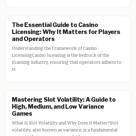
The Essential Guide to Casino
Licensing: Why It Matters for Players
and Operators
Understanding the Framework of Casino
LicensingCasino licensing is the bedrock of the
iGaming industry, ensuring that operators adhere to
st
Mastering Slot Volatility: A Guide to
High, Medium, and Low Variance
Games
What Is Slot Volatility and Why Does It Matter?Slot
volatility, also known as variance, is a fundamental