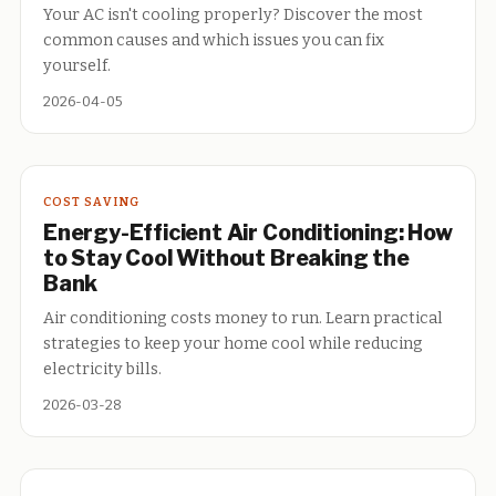
Your AC isn't cooling properly? Discover the most
common causes and which issues you can fix
yourself.
2026-04-05
COST SAVING
Energy-Efficient Air Conditioning: How
to Stay Cool Without Breaking the
Bank
Air conditioning costs money to run. Learn practical
strategies to keep your home cool while reducing
electricity bills.
2026-03-28