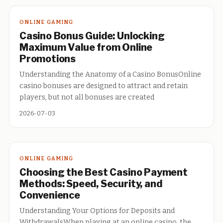
ONLINE GAMING
Casino Bonus Guide: Unlocking
Maximum Value from Online
Promotions
Understanding the Anatomy of a Casino BonusOnline
casino bonuses are designed to attract and retain
players, but not all bonuses are created
2026-07-03
ONLINE GAMING
Choosing the Best Casino Payment
Methods: Speed, Security, and
Convenience
Understanding Your Options for Deposits and
WithdrawalsWhen playing at an online casino, the