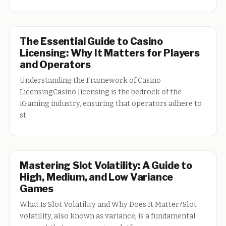
The Essential Guide to Casino
Licensing: Why It Matters for Players
and Operators
Understanding the Framework of Casino
LicensingCasino licensing is the bedrock of the
iGaming industry, ensuring that operators adhere to
st
Mastering Slot Volatility: A Guide to
High, Medium, and Low Variance
Games
What Is Slot Volatility and Why Does It Matter?Slot
volatility, also known as variance, is a fundamental