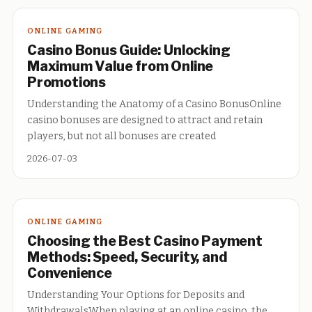
ONLINE GAMING
Casino Bonus Guide: Unlocking
Maximum Value from Online
Promotions
Understanding the Anatomy of a Casino BonusOnline
casino bonuses are designed to attract and retain
players, but not all bonuses are created
2026-07-03
ONLINE GAMING
Choosing the Best Casino Payment
Methods: Speed, Security, and
Convenience
Understanding Your Options for Deposits and
WithdrawalsWhen playing at an online casino, the