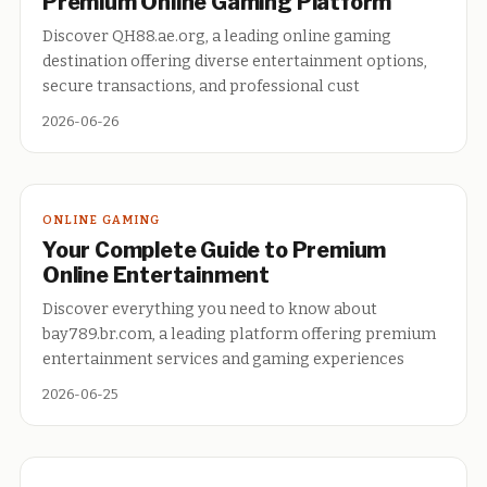
Premium Online Gaming Platform
Discover QH88.ae.org, a leading online gaming
destination offering diverse entertainment options,
secure transactions, and professional cust
2026-06-26
ONLINE GAMING
Your Complete Guide to Premium
Online Entertainment
Discover everything you need to know about
bay789.br.com, a leading platform offering premium
entertainment services and gaming experiences
2026-06-25