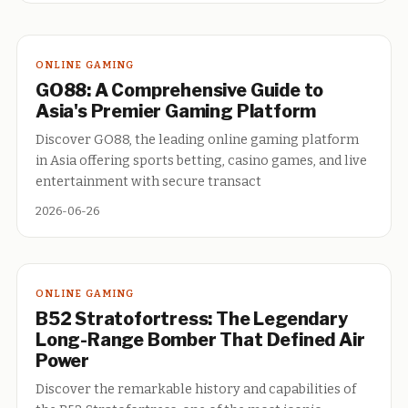
ONLINE GAMING
GO88: A Comprehensive Guide to
Asia's Premier Gaming Platform
Discover GO88, the leading online gaming platform
in Asia offering sports betting, casino games, and live
entertainment with secure transact
2026-06-26
ONLINE GAMING
B52 Stratofortress: The Legendary
Long-Range Bomber That Defined Air
Power
Discover the remarkable history and capabilities of