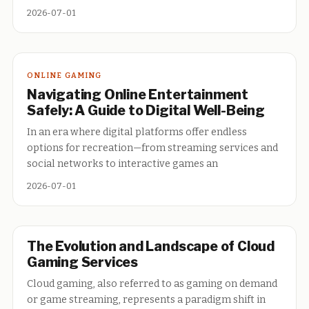
2026-07-01
ONLINE GAMING
Navigating Online Entertainment
Safely: A Guide to Digital Well-Being
In an era where digital platforms offer endless
options for recreation—from streaming services and
social networks to interactive games an
2026-07-01
The Evolution and Landscape of Cloud
Gaming Services
Cloud gaming, also referred to as gaming on demand
or game streaming, represents a paradigm shift in