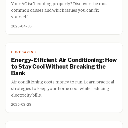
Your AC isn't cooling properly? Discover the most
common causes and which issues you can fix
yourself.
2026-04-05
COST SAVING
Energy-Efficient Air Conditioning: How
to Stay Cool Without Breaking the
Bank
Air conditioning costs money to run. Learn practical
strategies to keep your home cool while reducing
electricity bills.
2026-03-28