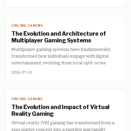
ONLINE GAMING
The Evolution and Architecture of
Multiplayer Gaming Systems
Multiplayer gaming systems have fundamentally
transformed how individuals engage with digital
entertainment, evolving from local split-scree
2026-07-01
ONLINE GAMING
The Evolution and Impact of Virtual
Reality Gaming
Virtual reality (VR) gaming has transformed from a
speculative concept into a tangible and rapidly