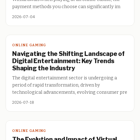
payment methods you choose can significantly im
2026-07-04
ONLINE GAMING
Navigating the Shifting Landscape of
Digital Entertainment: Key Trends
Shaping the Industry
The digital entertainment sector is undergoing a
period of rapid transformation, driven by
technological advancements, evolving consumer pre
2026-07-18
ONLINE GAMING
The Evolution and Impact of Virtual