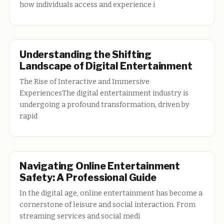
how individuals access and experience i
Understanding the Shifting
Landscape of Digital Entertainment
The Rise of Interactive and Immersive
ExperiencesThe digital entertainment industry is
undergoing a profound transformation, driven by
rapid
Navigating Online Entertainment
Safety: A Professional Guide
In the digital age, online entertainment has become a
cornerstone of leisure and social interaction. From
streaming services and social medi