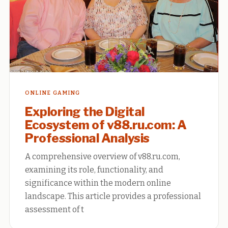
ONLINE GAMING
Exploring the Digital
Ecosystem of v88.ru.com: A
Professional Analysis
A comprehensive overview of v88.ru.com,
examining its role, functionality, and
significance within the modern online
landscape. This article provides a professional
assessment of t