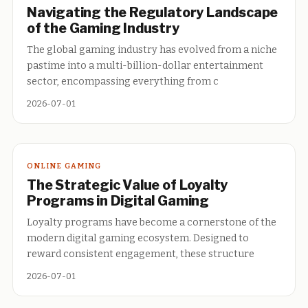
Navigating the Regulatory Landscape
of the Gaming Industry
The global gaming industry has evolved from a niche
pastime into a multi-billion-dollar entertainment
sector, encompassing everything from c
2026-07-01
ONLINE GAMING
The Strategic Value of Loyalty
Programs in Digital Gaming
Loyalty programs have become a cornerstone of the
modern digital gaming ecosystem. Designed to
reward consistent engagement, these structure
2026-07-01