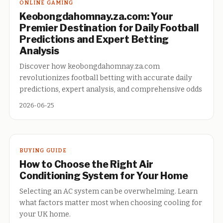
ONLINE GAMING
Keobongdahomnay.za.com: Your
Premier Destination for Daily Football
Predictions and Expert Betting
Analysis
Discover how keobongdahomnay.za.com
revolutionizes football betting with accurate daily
predictions, expert analysis, and comprehensive odds
2026-06-25
BUYING GUIDE
How to Choose the Right Air
Conditioning System for Your Home
Selecting an AC system can be overwhelming. Learn
what factors matter most when choosing cooling for
your UK home.