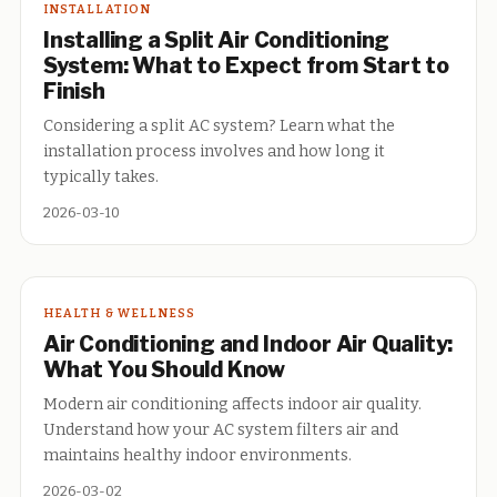
INSTALLATION
Installing a Split Air Conditioning
System: What to Expect from Start to
Finish
Considering a split AC system? Learn what the
installation process involves and how long it
typically takes.
2026-03-10
HEALTH & WELLNESS
Air Conditioning and Indoor Air Quality:
What You Should Know
Modern air conditioning affects indoor air quality.
Understand how your AC system filters air and
maintains healthy indoor environments.
2026-03-02