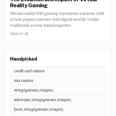
Reality Gaming
Virtual reality (VR) gaming represents a seismic shift
in how players interact with digital worlds. Unlike
traditional screen-based experien
2026-07-18
Handpicked
credit card casinos
visa casinos
στοιχηματικες εταιριες
καλυτερες στοιχηματικες εταιριες
ξενες στοιχηματικες εταιριες