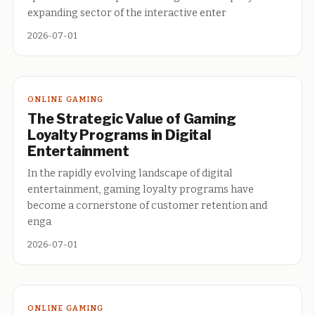
expanding sector of the interactive enter
2026-07-01
ONLINE GAMING
The Strategic Value of Gaming
Loyalty Programs in Digital
Entertainment
In the rapidly evolving landscape of digital
entertainment, gaming loyalty programs have
become a cornerstone of customer retention and
enga
2026-07-01
ONLINE GAMING