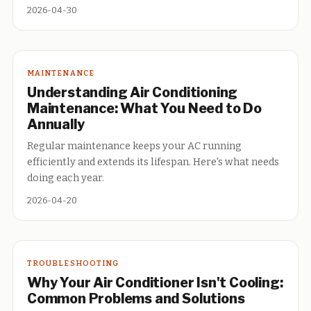
2026-04-30
MAINTENANCE
Understanding Air Conditioning
Maintenance: What You Need to Do
Annually
Regular maintenance keeps your AC running
efficiently and extends its lifespan. Here's what needs
doing each year.
2026-04-20
TROUBLESHOOTING
Why Your Air Conditioner Isn't Cooling:
Common Problems and Solutions