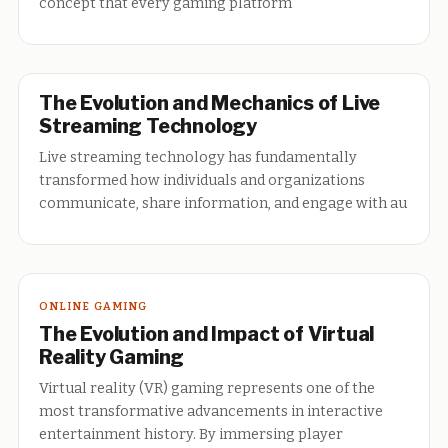
concept that every gaming platform
The Evolution and Mechanics of Live
Streaming Technology
Live streaming technology has fundamentally
transformed how individuals and organizations
communicate, share information, and engage with au
ONLINE GAMING
The Evolution and Impact of Virtual
Reality Gaming
Virtual reality (VR) gaming represents one of the
most transformative advancements in interactive
entertainment history. By immersing player