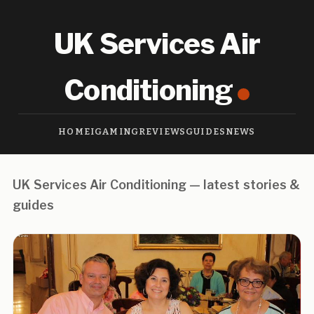
UK Services Air
Conditioning
HOME
IGAMING
REVIEWS
GUIDES
NEWS
UK Services Air Conditioning — latest stories &
guides