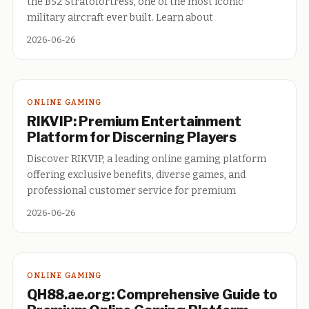
the B52 Stratofortress, one of the most iconic
military aircraft ever built. Learn about
2026-06-26
ONLINE GAMING
RIKVIP: Premium Entertainment
Platform for Discerning Players
Discover RIKVIP, a leading online gaming platform
offering exclusive benefits, diverse games, and
professional customer service for premium
2026-06-26
ONLINE GAMING
QH88.ae.org: Comprehensive Guide to