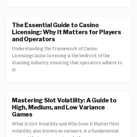
The Essential Guide to Casino
Licensing: Why It Matters for Players
and Operators
Understanding the Framework of Casino
LicensingCasino licensing is the bedrock of the
iGaming industry, ensuring that operators adhere to
st
Mastering Slot Volatility: A Guide to
High, Medium, and Low Variance
Games
What Is Slot Volatility and Why Does It Matter?Slot
volatility, also known as variance, is a fundamental