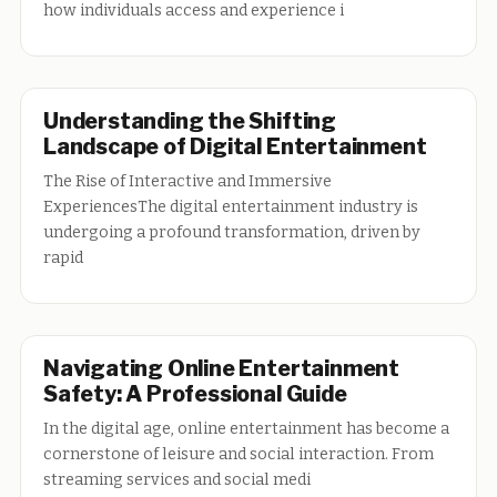
how individuals access and experience i
Understanding the Shifting
Landscape of Digital Entertainment
The Rise of Interactive and Immersive
ExperiencesThe digital entertainment industry is
undergoing a profound transformation, driven by
rapid
Navigating Online Entertainment
Safety: A Professional Guide
In the digital age, online entertainment has become a
cornerstone of leisure and social interaction. From
streaming services and social medi