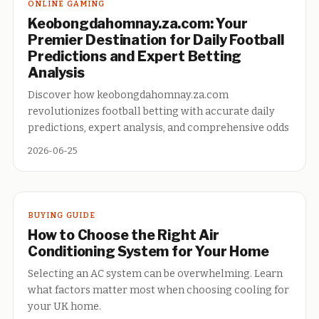
ONLINE GAMING
Keobongdahomnay.za.com: Your
Premier Destination for Daily Football
Predictions and Expert Betting
Analysis
Discover how keobongdahomnay.za.com
revolutionizes football betting with accurate daily
predictions, expert analysis, and comprehensive odds
2026-06-25
BUYING GUIDE
How to Choose the Right Air
Conditioning System for Your Home
Selecting an AC system can be overwhelming. Learn
what factors matter most when choosing cooling for
your UK home.