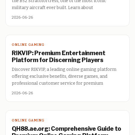
the B52 Stratofortress, one of the most iconic
military aircraft ever built. Learn about
2026-06-26
ONLINE GAMING
RIKVIP: Premium Entertainment
Platform for Discerning Players
Discover RIKVIP, a leading online gaming platform
offering exclusive benefits, diverse games, and
professional customer service for premium
2026-06-26
ONLINE GAMING
QH88.ae.org: Comprehensive Guide to