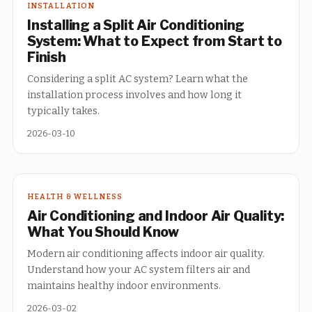
INSTALLATION
Installing a Split Air Conditioning
System: What to Expect from Start to
Finish
Considering a split AC system? Learn what the
installation process involves and how long it
typically takes.
2026-03-10
HEALTH & WELLNESS
Air Conditioning and Indoor Air Quality:
What You Should Know
Modern air conditioning affects indoor air quality.
Understand how your AC system filters air and
maintains healthy indoor environments.
2026-03-02