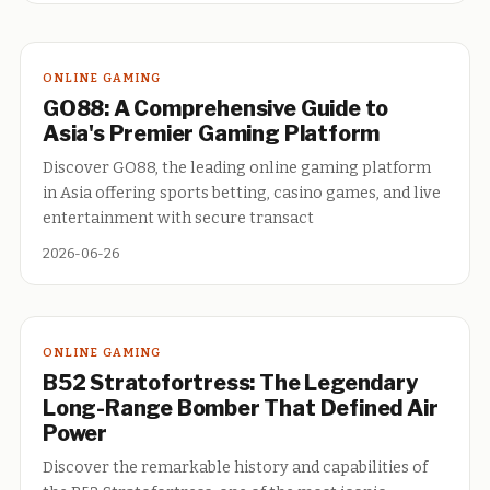
ONLINE GAMING
GO88: A Comprehensive Guide to
Asia's Premier Gaming Platform
Discover GO88, the leading online gaming platform
in Asia offering sports betting, casino games, and live
entertainment with secure transact
2026-06-26
ONLINE GAMING
B52 Stratofortress: The Legendary
Long-Range Bomber That Defined Air
Power
Discover the remarkable history and capabilities of