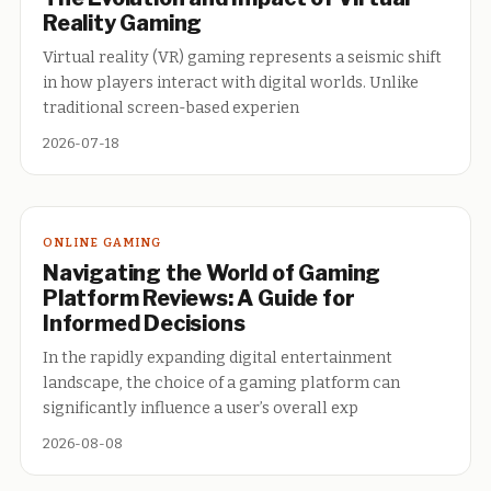
Reality Gaming
Virtual reality (VR) gaming represents a seismic shift
in how players interact with digital worlds. Unlike
traditional screen-based experien
2026-07-18
ONLINE GAMING
Navigating the World of Gaming
Platform Reviews: A Guide for
Informed Decisions
In the rapidly expanding digital entertainment
landscape, the choice of a gaming platform can
significantly influence a user’s overall exp
2026-08-08