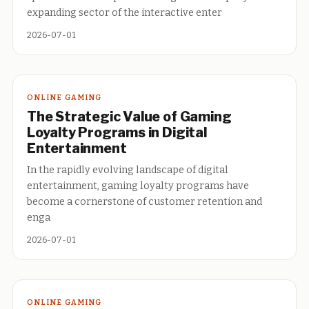
expanding sector of the interactive enter
2026-07-01
ONLINE GAMING
The Strategic Value of Gaming
Loyalty Programs in Digital
Entertainment
In the rapidly evolving landscape of digital
entertainment, gaming loyalty programs have
become a cornerstone of customer retention and
enga
2026-07-01
ONLINE GAMING