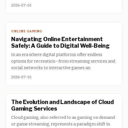
2026-07-01
ONLINE GAMING
Navigating Online Entertainment
Safely: A Guide to Digital Well-Being
In an era where digital platforms offer endless
options for recreation—from streaming services and
social networks to interactive games an
2026-07-01
The Evolution and Landscape of Cloud
Gaming Services
Cloud gaming, also referred to as gaming on demand
or game streaming, represents a paradigm shift in