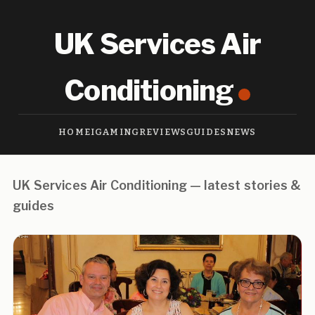
UK Services Air
Conditioning
HOME
IGAMING
REVIEWS
GUIDES
NEWS
UK Services Air Conditioning — latest stories &
guides