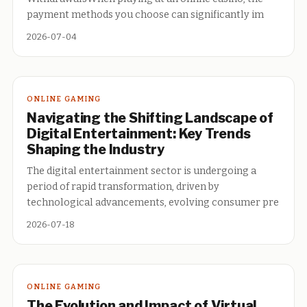
payment methods you choose can significantly im
2026-07-04
ONLINE GAMING
Navigating the Shifting Landscape of
Digital Entertainment: Key Trends
Shaping the Industry
The digital entertainment sector is undergoing a
period of rapid transformation, driven by
technological advancements, evolving consumer pre
2026-07-18
ONLINE GAMING
The Evolution and Impact of Virtual