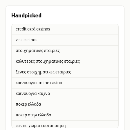
Handpicked
credit card casinos
visa casinos
στοιχηματικες εταιριες
καλυτερες στοιχηματικες εταιριες
ξενες στοιχηματικες εταιριες
καινουργια online casino
καινουργια καζινο
ποκερ ελλαδα
ποκερ στην ελλαδα
casino χωρισ ταυτοποιηση