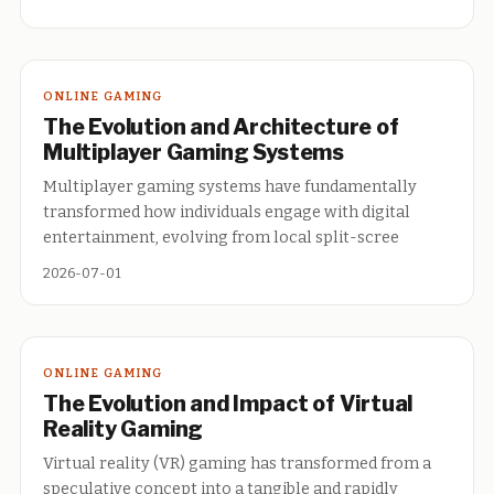
ONLINE GAMING
The Evolution and Architecture of
Multiplayer Gaming Systems
Multiplayer gaming systems have fundamentally
transformed how individuals engage with digital
entertainment, evolving from local split-scree
2026-07-01
ONLINE GAMING
The Evolution and Impact of Virtual
Reality Gaming
Virtual reality (VR) gaming has transformed from a
speculative concept into a tangible and rapidly