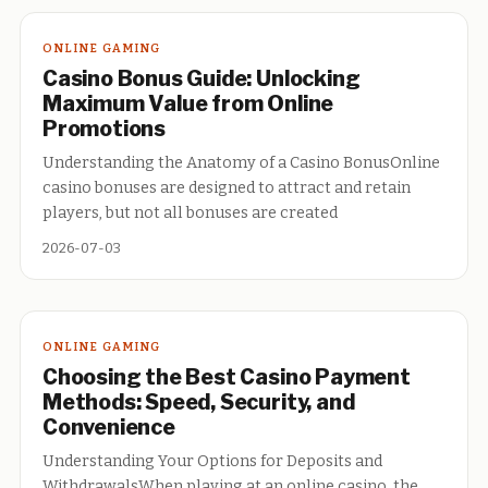
ONLINE GAMING
Casino Bonus Guide: Unlocking
Maximum Value from Online
Promotions
Understanding the Anatomy of a Casino BonusOnline
casino bonuses are designed to attract and retain
players, but not all bonuses are created
2026-07-03
ONLINE GAMING
Choosing the Best Casino Payment
Methods: Speed, Security, and
Convenience
Understanding Your Options for Deposits and
WithdrawalsWhen playing at an online casino, the