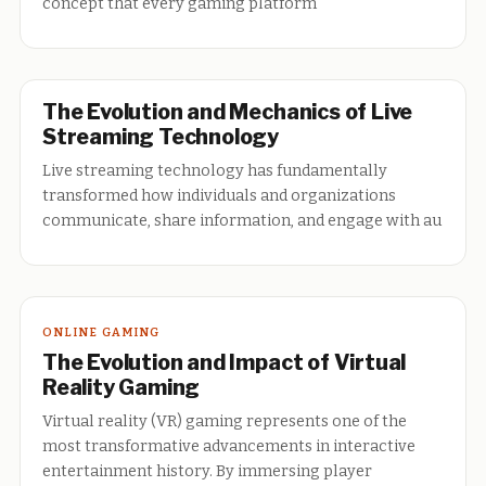
concept that every gaming platform
The Evolution and Mechanics of Live
Streaming Technology
Live streaming technology has fundamentally
transformed how individuals and organizations
communicate, share information, and engage with au
ONLINE GAMING
The Evolution and Impact of Virtual
Reality Gaming
Virtual reality (VR) gaming represents one of the
most transformative advancements in interactive
entertainment history. By immersing player