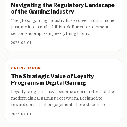
Navigating the Regulatory Landscape
of the Gaming Industry
The global gaming industry has evolved from a niche
pastime into a multi-billion-dollar entertainment
sector, encompassing everything from c
2026-07-01
ONLINE GAMING
The Strategic Value of Loyalty
Programs in Digital Gaming
Loyalty programs have become a cornerstone of the
modern digital gaming ecosystem. Designed to
reward consistent engagement, these structure
2026-07-01