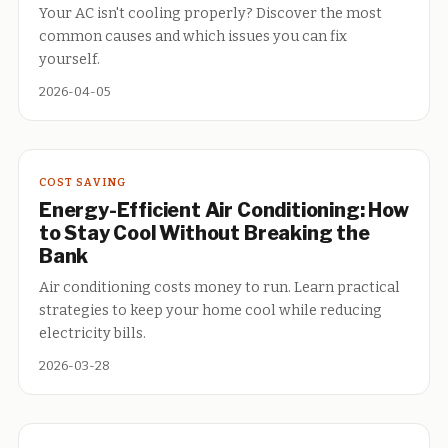
Your AC isn't cooling properly? Discover the most
common causes and which issues you can fix
yourself.
2026-04-05
COST SAVING
Energy-Efficient Air Conditioning: How
to Stay Cool Without Breaking the
Bank
Air conditioning costs money to run. Learn practical
strategies to keep your home cool while reducing
electricity bills.
2026-03-28