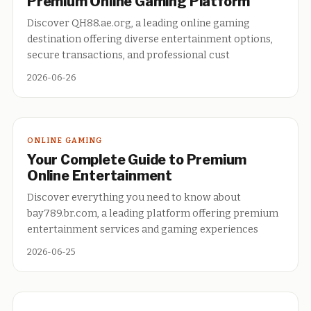
Premium Online Gaming Platform
Discover QH88.ae.org, a leading online gaming
destination offering diverse entertainment options,
secure transactions, and professional cust
2026-06-26
ONLINE GAMING
Your Complete Guide to Premium
Online Entertainment
Discover everything you need to know about
bay789.br.com, a leading platform offering premium
entertainment services and gaming experiences
2026-06-25