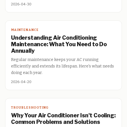
2026-04-30
MAINTENANCE
Understanding Air Conditioning
Maintenance: What You Need to Do
Annually
Regular maintenance keeps your AC running
efficiently and extends its lifespan. Here's what needs
doing each year.
2026-04-20
TROUBLESHOOTING
Why Your Air Conditioner Isn't Cooling:
Common Problems and Solutions