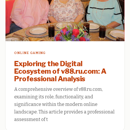
ONLINE GAMING
Exploring the Digital
Ecosystem of v88.ru.com: A
Professional Analysis
A comprehensive overview of v88.ru.com,
examining its role, functionality, and
significance within the modern online
landscape. This article provides a professional
assessment of t