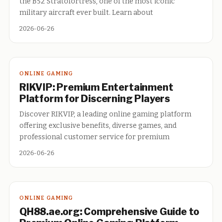
the B52 Stratofortress, one of the most iconic
military aircraft ever built. Learn about
2026-06-26
ONLINE GAMING
RIKVIP: Premium Entertainment
Platform for Discerning Players
Discover RIKVIP, a leading online gaming platform
offering exclusive benefits, diverse games, and
professional customer service for premium
2026-06-26
ONLINE GAMING
QH88.ae.org: Comprehensive Guide to