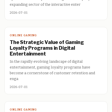
expanding sector of the interactive enter
2026-07-01
ONLINE GAMING
The Strategic Value of Gaming
Loyalty Programs in Digital
Entertainment
In the rapidly evolving landscape of digital
entertainment, gaming loyalty programs have
become a cornerstone of customer retention and
enga
2026-07-01
ONLINE GAMING