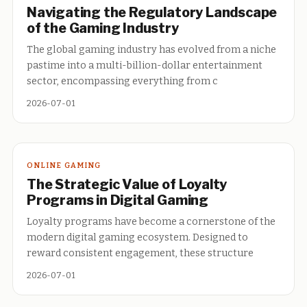
Navigating the Regulatory Landscape
of the Gaming Industry
The global gaming industry has evolved from a niche
pastime into a multi-billion-dollar entertainment
sector, encompassing everything from c
2026-07-01
ONLINE GAMING
The Strategic Value of Loyalty
Programs in Digital Gaming
Loyalty programs have become a cornerstone of the
modern digital gaming ecosystem. Designed to
reward consistent engagement, these structure
2026-07-01