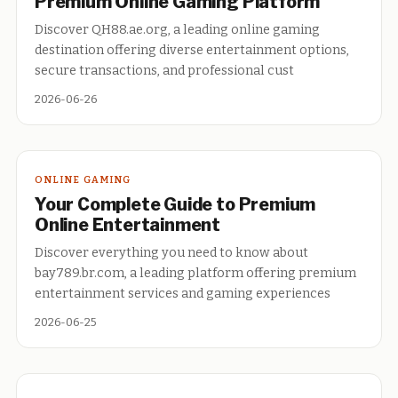
Premium Online Gaming Platform
Discover QH88.ae.org, a leading online gaming
destination offering diverse entertainment options,
secure transactions, and professional cust
2026-06-26
ONLINE GAMING
Your Complete Guide to Premium
Online Entertainment
Discover everything you need to know about
bay789.br.com, a leading platform offering premium
entertainment services and gaming experiences
2026-06-25