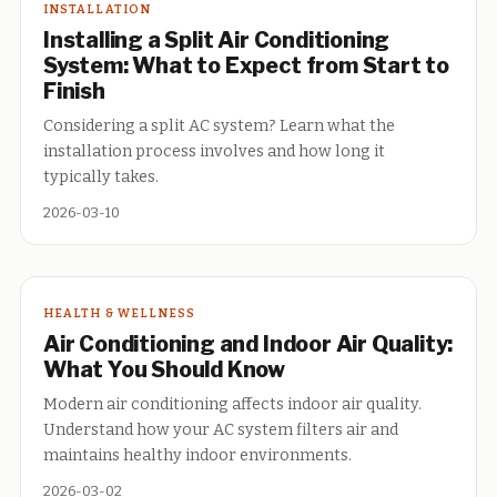
INSTALLATION
Installing a Split Air Conditioning
System: What to Expect from Start to
Finish
Considering a split AC system? Learn what the
installation process involves and how long it
typically takes.
2026-03-10
HEALTH & WELLNESS
Air Conditioning and Indoor Air Quality:
What You Should Know
Modern air conditioning affects indoor air quality.
Understand how your AC system filters air and
maintains healthy indoor environments.
2026-03-02