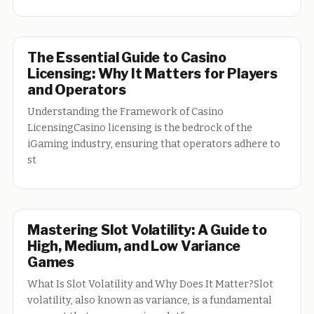
The Essential Guide to Casino
Licensing: Why It Matters for Players
and Operators
Understanding the Framework of Casino
LicensingCasino licensing is the bedrock of the
iGaming industry, ensuring that operators adhere to
st
Mastering Slot Volatility: A Guide to
High, Medium, and Low Variance
Games
What Is Slot Volatility and Why Does It Matter?Slot
volatility, also known as variance, is a fundamental