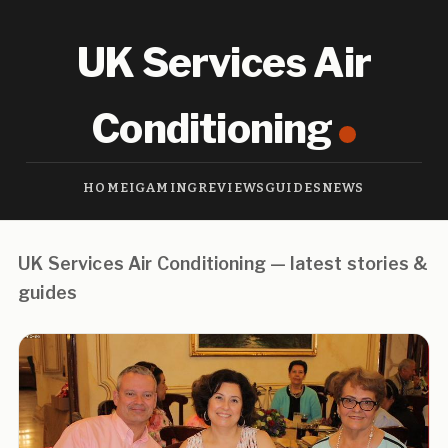
UK Services Air
Conditioning
HOME
IGAMING
REVIEWS
GUIDES
NEWS
UK Services Air Conditioning — latest stories &
guides