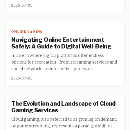
2026-07-01
ONLINE GAMING
Navigating Online Entertainment
Safely: A Guide to Digital Well-Being
In an era where digital platforms offer endless
options for recreation—from streaming services and
social networks to interactive games an
2026-07-01
The Evolution and Landscape of Cloud
Gaming Services
Cloud gaming, also referred to as gaming on demand
or game streaming, represents a paradigm shift in