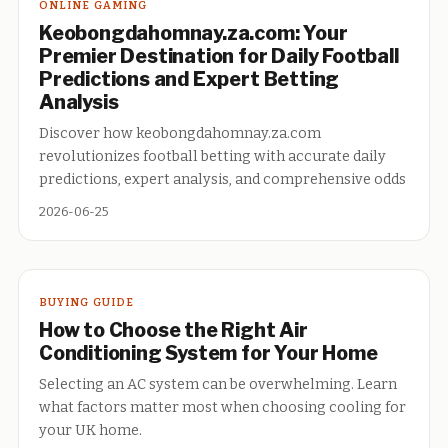
ONLINE GAMING
Keobongdahomnay.za.com: Your
Premier Destination for Daily Football
Predictions and Expert Betting
Analysis
Discover how keobongdahomnay.za.com
revolutionizes football betting with accurate daily
predictions, expert analysis, and comprehensive odds
2026-06-25
BUYING GUIDE
How to Choose the Right Air
Conditioning System for Your Home
Selecting an AC system can be overwhelming. Learn
what factors matter most when choosing cooling for
your UK home.