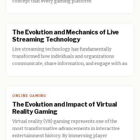
concept that every gaming platform
The Evolution and Mechanics of Live
Streaming Technology
Live streaming technology has fundamentally
transformed how individuals and organizations
communicate, share information, and engage with au
ONLINE GAMING
The Evolution and Impact of Virtual
Reality Gaming
Virtual reality (VR) gaming represents one of the
most transformative advancements in interactive
entertainment history. By immersing player