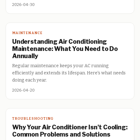
2026-04-30
MAINTENANCE
Understanding Air Conditioning
Maintenance: What You Need to Do
Annually
Regular maintenance keeps your AC running
efficiently and extends its lifespan. Here's what needs
doing each year.
2026-04-20
TROUBLESHOOTING
Why Your Air Conditioner Isn't Cooling:
Common Problems and Solutions