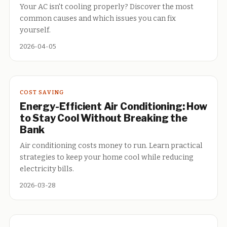
Your AC isn't cooling properly? Discover the most
common causes and which issues you can fix
yourself.
2026-04-05
COST SAVING
Energy-Efficient Air Conditioning: How
to Stay Cool Without Breaking the
Bank
Air conditioning costs money to run. Learn practical
strategies to keep your home cool while reducing
electricity bills.
2026-03-28