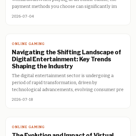
payment methods you choose can significantly im
2026-07-04
ONLINE GAMING
Navigating the Shifting Landscape of
Digital Entertainment: Key Trends
Shaping the Industry
The digital entertainment sector is undergoing a
period of rapid transformation, driven by
technological advancements, evolving consumer pre
2026-07-18
ONLINE GAMING
The Evolution and Impact of Virtual