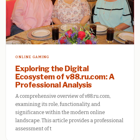
ONLINE GAMING
Exploring the Digital
Ecosystem of v88.ru.com: A
Professional Analysis
A comprehensive overview of v88.ru.com,
examining its role, functionality, and
significance within the modern online
landscape. This article provides a professional
assessment of t