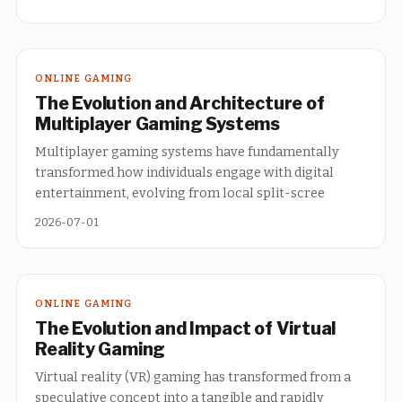
ONLINE GAMING
The Evolution and Architecture of
Multiplayer Gaming Systems
Multiplayer gaming systems have fundamentally
transformed how individuals engage with digital
entertainment, evolving from local split-scree
2026-07-01
ONLINE GAMING
The Evolution and Impact of Virtual
Reality Gaming
Virtual reality (VR) gaming has transformed from a
speculative concept into a tangible and rapidly