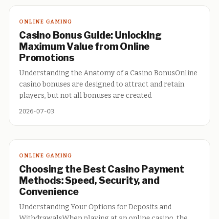
ONLINE GAMING
Casino Bonus Guide: Unlocking
Maximum Value from Online
Promotions
Understanding the Anatomy of a Casino BonusOnline
casino bonuses are designed to attract and retain
players, but not all bonuses are created
2026-07-03
ONLINE GAMING
Choosing the Best Casino Payment
Methods: Speed, Security, and
Convenience
Understanding Your Options for Deposits and
WithdrawalsWhen playing at an online casino, the