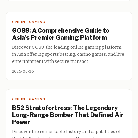
ONLINE GAMING
GO88: A Comprehensive Guide to
Asia's Premier Gaming Platform
Discover GO88, the leading online gaming platform
in Asia offering sports betting, casino games, and live
entertainment with secure transact
2026-06-26
ONLINE GAMING
B52 Stratofortress: The Legendary
Long-Range Bomber That Defined Air
Power
Discover the remarkable history and capabilities of