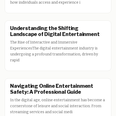
how individuals access and experience i
Understanding the Shifting
Landscape of Digital Entertainment
The Rise of Interactive and Immersive
ExperiencesThe digital entertainment industry is
undergoing a profound transformation, driven by
rapid
Navigating Online Entertainment
Safety: A Professional Guide
In the digital age, online entertainment has become a
cornerstone of leisure and social interaction. From
streaming services and social medi