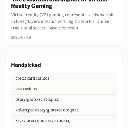
Reality Gaming
Virtual reality (VR) gaming represents a seismic shift
in how players interact with digital worlds. Unlike
traditional screen-based experien
2026-07-18
Handpicked
credit card casinos
visa casinos
στοιχηματικες εταιριες
καλυτερες στοιχηματικες εταιριες
ξενες στοιχηματικες εταιριες